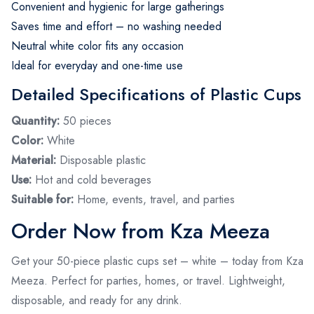
Convenient and hygienic for large gatherings
Saves time and effort – no washing needed
Neutral white color fits any occasion
Ideal for everyday and one-time use
Detailed Specifications of Plastic Cups
Quantity:
50 pieces
Color:
White
Material:
Disposable plastic
Use:
Hot and cold beverages
Suitable for:
Home, events, travel, and parties
Order Now from Kza Meeza
Get your 50-piece plastic cups set – white – today from Kza
Meeza. Perfect for parties, homes, or travel. Lightweight,
disposable, and ready for any drink.