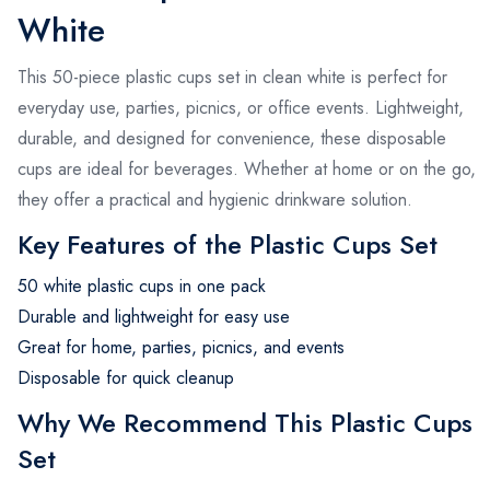
White
This 50-piece plastic cups set in clean white is perfect for
everyday use, parties, picnics, or office events. Lightweight,
durable, and designed for convenience, these disposable
cups are ideal for beverages. Whether at home or on the go,
they offer a practical and hygienic drinkware solution.
Key Features of the Plastic Cups Set
50 white plastic cups in one pack
Durable and lightweight for easy use
Great for home, parties, picnics, and events
Disposable for quick cleanup
Why We Recommend This Plastic Cups
Set