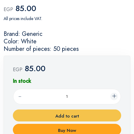
85.00
EGP
All prices include VAT.
Brand: Generic
Color: White
Number of pieces: 50 pieces
85.00
EGP
In stock
Add to cart
Buy Now