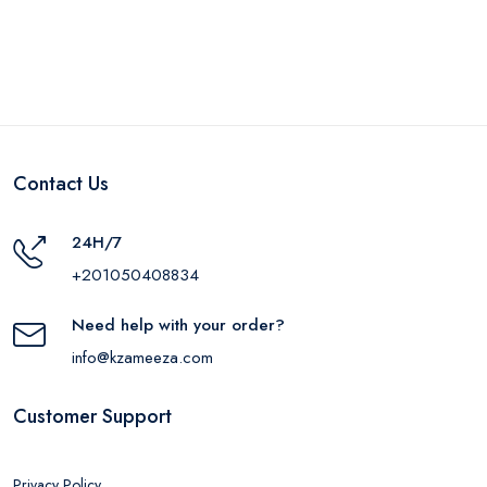
Contact Us
24H/7
+201050408834
Need help with your order?
info@kzameeza.com
Customer Support
Privacy Policy