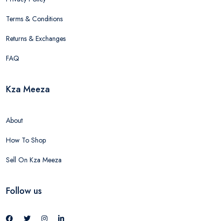
Terms & Conditions
Returns & Exchanges
FAQ
Kza Meeza
About
How To Shop
Sell On Kza Meeza
Follow us