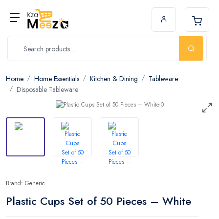
Home
Home Essentials
Kitchen & Dining
Tableware
Disposable Tableware
Brand: Generic
Plastic Cups Set of 50 Pieces – White