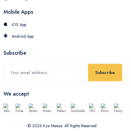
Mobile Apps
iOS App
Android App
Subscribe
Subscribe
We accept
© 2026 Kza Meeza. All Rights Reserved