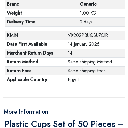
Brand
Generic
Weight
1.00 KG
Delivery Time
3 days
KMIN
VX202PBUQ3U7CIR
Date First Available
14 January 2026
Merchant Return Days
14
Return Method
Same shipping Method
Return Fees
Same shipping fees
Applicable Country
Egypt
More Information
Plastic Cups Set of 50 Pieces –