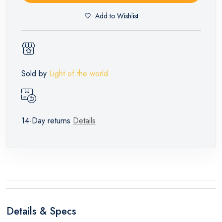
Add to Wishlist
Sold by
Light of the world
14-Day returns
Details
Details & Specs