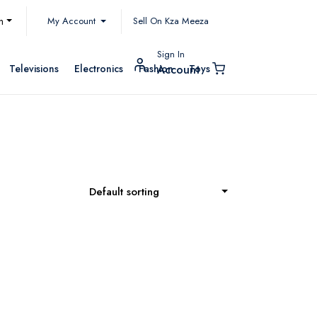
My Account
h
Sell On Kza Meeza
Sign In
Televisions
Electronics
Fashion
Toys
Account
Default sorting