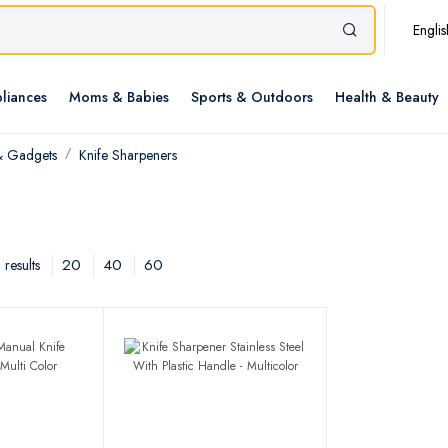
Englis
liances
Moms & Babies
Sports & Outdoors
Health & Beauty
& Gadgets
Knife Sharpeners
20
40
60
results