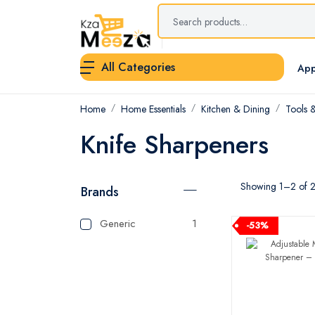
All Categories
App
Home
Home Essentials
Kitchen & Dining
Tools 
Knife Sharpeners
Showing 1–2 of 2 
Brands
Generic
1
-53%