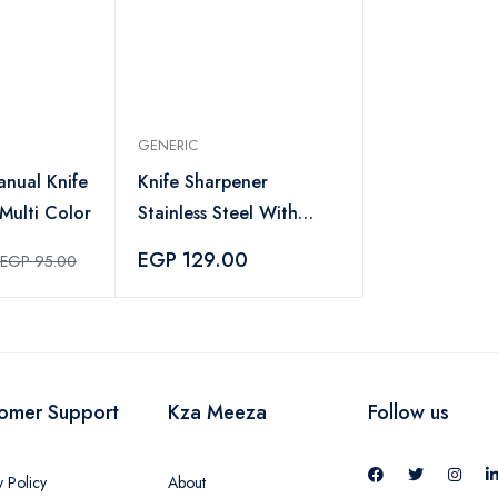
GENERIC
anual Knife
Knife Sharpener
Multi Color
Stainless Steel With
Plastic Handle -
EGP 129.00
EGP 95.00
Multicolor
omer Support
Kza Meeza
Follow us
y Policy
About