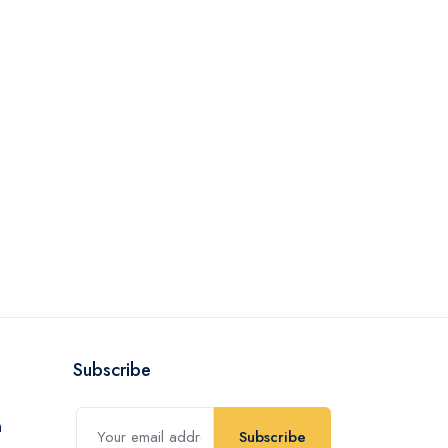
Subscribe
Subscribe