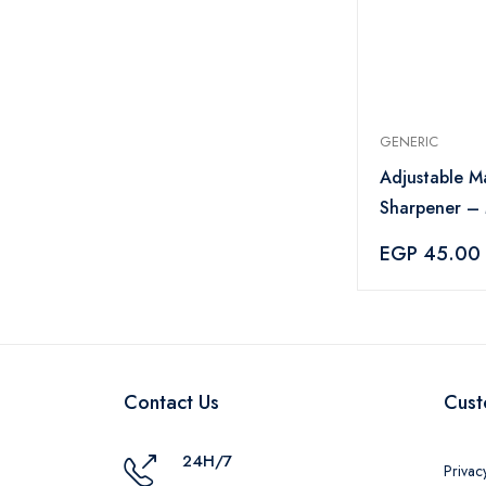
GENERIC
Adjustable M
Sharpener – 
EGP 45.00
Contact Us
Cust
24H/7
Privac