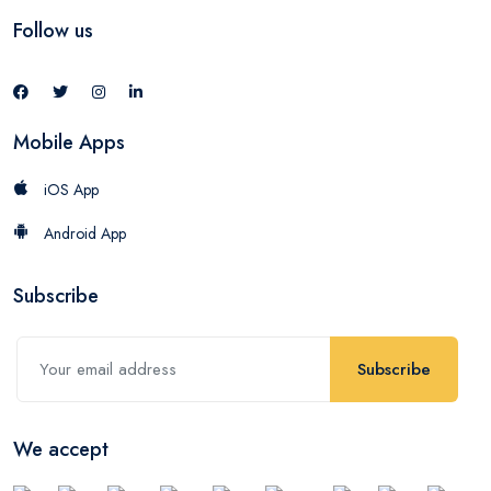
Follow us
Mobile Apps
iOS App
Android App
Subscribe
Subscribe
We accept