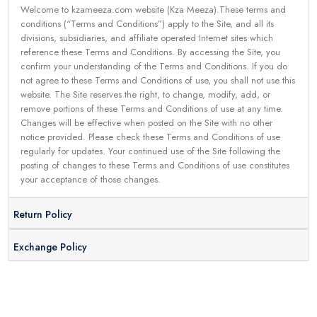
Welcome to kzameeza.com website (Kza Meeza).These terms and
conditions (“Terms and Conditions”) apply to the Site, and all its
divisions, subsidiaries, and affiliate operated Internet sites which
reference these Terms and Conditions. By accessing the Site, you
confirm your understanding of the Terms and Conditions. If you do
not agree to these Terms and Conditions of use, you shall not use this
website. The Site reserves the right, to change, modify, add, or
remove portions of these Terms and Conditions of use at any time.
Changes will be effective when posted on the Site with no other
notice provided. Please check these Terms and Conditions of use
regularly for updates. Your continued use of the Site following the
posting of changes to these Terms and Conditions of use constitutes
your acceptance of those changes.
Return Policy
Exchange Policy