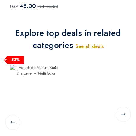
Multi Color
45.00
EGP
EGP 95.00
Explore top deals in related
categories
See all deals
-53%