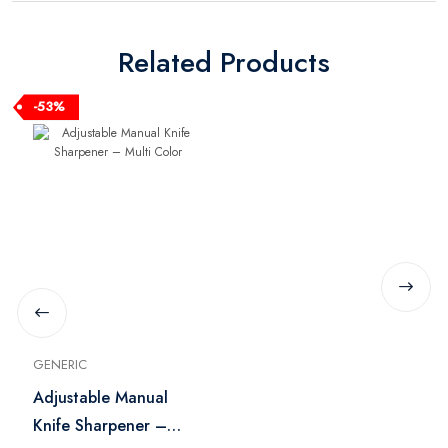
Related Products
-53%
GENERIC
Adjustable Manual
Knife Sharpener –