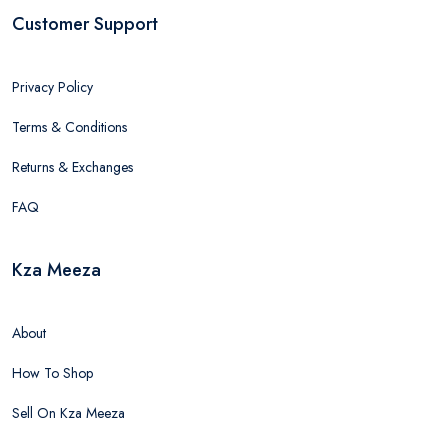
Customer Support
Privacy Policy
Terms & Conditions
Returns & Exchanges
FAQ
Kza Meeza
About
How To Shop
Sell On Kza Meeza