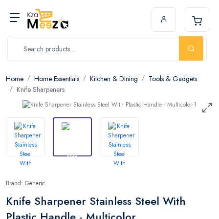
Home
Home Essentials
Kitchen & Dining
Tools & Gadgets
Knife Sharpeners
Brand: Generic
Knife Sharpener Stainless Steel With
Plastic Handle - Multicolor