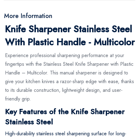
More Information
Knife Sharpener Stainless Steel
With Plastic Handle - Multicolor
Experience professional sharpening performance at your
fingertips with the Stainless Steel Knife Sharpener with Plastic
Handle – Multicolor. This manual sharpener is designed to
give your kitchen knives a razor-sharp edge with ease, thanks
to its durable construction, lightweight design, and user-
friendly grip.
Key Features of the Knife Sharpener
Stainless Steel
High-durability stainless steel sharpening surface for long-