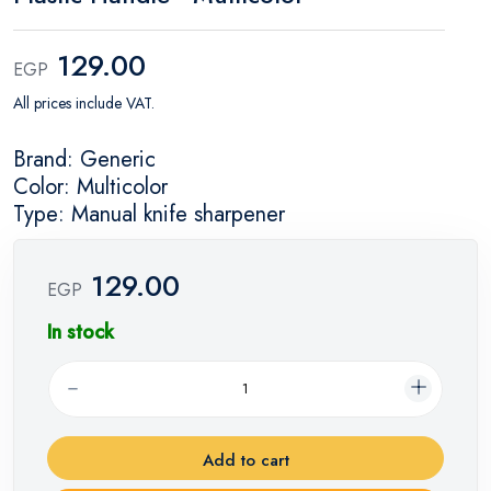
129.00
EGP
All prices include VAT.
Brand: Generic
Color: Multicolor
Type: Manual knife sharpener
129.00
EGP
In stock
Add to cart