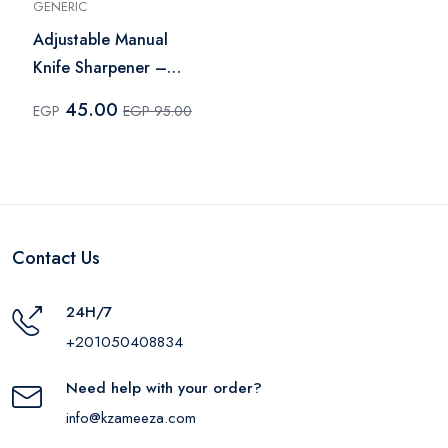
GENERIC
Adjustable Manual
Knife Sharpener –
Multi Color
45.00
EGP
EGP 95.00
Contact Us
24H/7
+201050408834
Need help with your order?
info@kzameeza.com