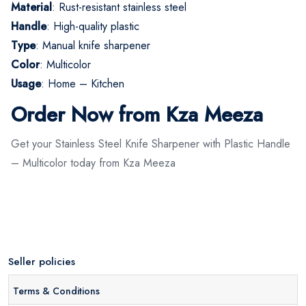
Material
: Rust-resistant stainless steel
Handle
: High-quality plastic
Type
: Manual knife sharpener
Color
: Multicolor
Usage
: Home – Kitchen
Order Now from Kza Meeza
Get your Stainless Steel Knife Sharpener with Plastic Handle
– Multicolor today from Kza Meeza
Seller policies
Terms & Conditions