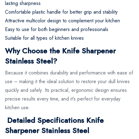
lasting sharpness
Comfortable plastic handle for better grip and stability
Attractive multicolor design to complement your kitchen
Easy to use for both beginners and professionals
Suitable for all types of kitchen knives
Why Choose the Knife Sharpener
Stainless Steel?
Because it combines durability and performance with ease of
use – making it the ideal solution to restore your dull knives
quickly and safely. Its practical, ergonomic design ensures
precise results every time, and it's perfect for everyday
kitchen use.
Detailed Specifications Knife
Sharpener Stainless Steel