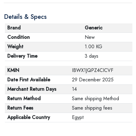
are in their proper condition and that the product is in
Details & Specs
its original packaging. Note that electronic products
cannot be returned in case of a change of opinion if
Brand
Generic
they are not sealed and in their original packaging.
Condition
New
Weight
1.00 KG
Delivery Time
3 days
KMIN
IBWX1JQPZ4CICVF
Date First Available
29 December 2025
Merchant Return Days
14
Return Method
Same shipping Method
Return Fees
Same shipping fees
Applicable Country
Egypt