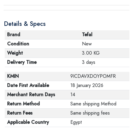
product, make sure that all accessories for the order
are in their proper condition and that the product is in
Details & Specs
its original packaging. Note that electronic products
cannot be returned in case of a change of opinion if
Brand
Tefal
they are not sealed and in their original packaging.
Condition
New
Weight
3.00 KG
Delivery Time
3 days
KMIN
9ICDAVXDOYPOMFR
Date First Available
18 January 2026
Merchant Return Days
14
Return Method
Same shipping Method
Return Fees
Same shipping fees
Applicable Country
Egypt