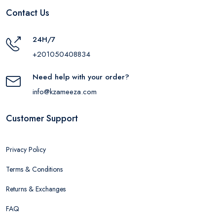
Contact Us
24H/7
+201050408834
Need help with your order?
info@kzameeza.com
Customer Support
Privacy Policy
Terms & Conditions
Returns & Exchanges
FAQ