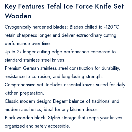
Key Features Tefal Ice Force Knife Set
Wooden
Cryogenically hardened blades: Blades chilled to ‑120 °C
retain sharpness longer and deliver extraordinary cutting
performance over time.
Up to 2x longer cutting edge performance compared to
standard stainless steel knives.
Premium German stainless steel construction for durability,
resistance to corrosion, and long‑lasting strength.
Comprehensive set: Includes essential knives suited for daily
kitchen preparation.
Classic modern design: Elegant balance of traditional and
modern aesthetics, ideal for any kitchen décor.
Black wooden block: Stylish storage that keeps your knives
organized and safely accessible.