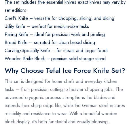
The set includes five essential knives exact knives may vary by
set edition:
Chef’s Knife – versatile for chopping, slicing, and dicing
Utility Knife – perfect for medium‑size tasks
Paring Knife – ideal for precision work and peeling
Bread Knife – serrated for clean bread slicing
Carving/Specialty Knife – for meats and larger foods
Wooden Knife Block – premium solid storage stand
Why Choose Tefal Ice Force Knife Set?
This set is designed for home chefs and everyday kitchen
tasks — from precision cutting to heavier chopping jobs. The
advanced cryogenic process strengthens the blades and
extends their sharp edge life, while the German steel ensures
reliability and resistance to wear. With a beautiful wooden
block display, it’s both functional and visually pleasing.