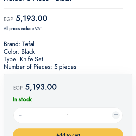
5,193.00
EGP
All prices include VAT.
Brand: Tefal
Color: Black
Type: Knife Set
Number of Pieces: 5 pieces
5,193.00
EGP
In stock
Add to cart