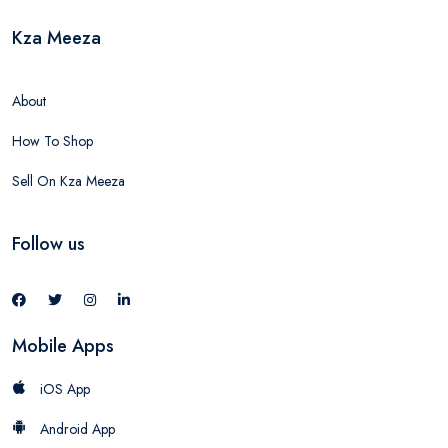
Kza Meeza
About
How To Shop
Sell On Kza Meeza
Follow us
Mobile Apps
iOS App
Android App