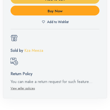
Buy Now
Add to Wishlist
Sold by
Kza Meeza
Return Policy
You can make a return request for such feature
products within 14 days and up to 30 days in cases
View seller policies
of defects from the time of the arrival of the industrial
request, with the presence of a technical report from
the manufacturer stating that. When returning the