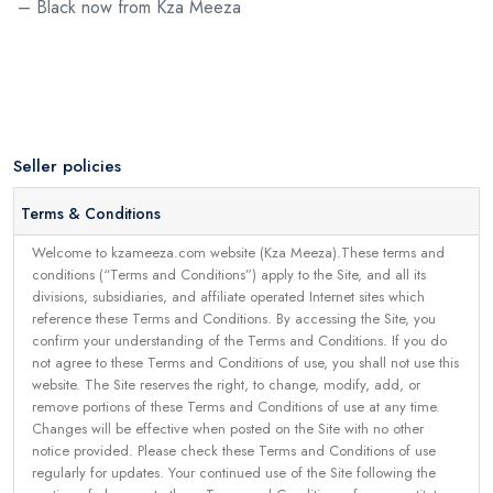
– Black now from Kza Meeza
Seller policies
Terms & Conditions
Welcome to kzameeza.com website (Kza Meeza).These terms and
conditions (“Terms and Conditions”) apply to the Site, and all its
divisions, subsidiaries, and affiliate operated Internet sites which
reference these Terms and Conditions. By accessing the Site, you
confirm your understanding of the Terms and Conditions. If you do
not agree to these Terms and Conditions of use, you shall not use this
website. The Site reserves the right, to change, modify, add, or
remove portions of these Terms and Conditions of use at any time.
Changes will be effective when posted on the Site with no other
notice provided. Please check these Terms and Conditions of use
regularly for updates. Your continued use of the Site following the