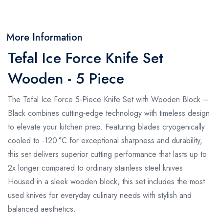
More Information
Tefal Ice Force Knife Set
Wooden - 5 Piece
The Tefal Ice Force 5‑Piece Knife Set with Wooden Block –
Black combines cutting‑edge technology with timeless design
to elevate your kitchen prep. Featuring blades cryogenically
cooled to ‑120 °C for exceptional sharpness and durability,
this set delivers superior cutting performance that lasts up to
2x longer compared to ordinary stainless steel knives.
Housed in a sleek wooden block, this set includes the most
used knives for everyday culinary needs with stylish and
balanced aesthetics.