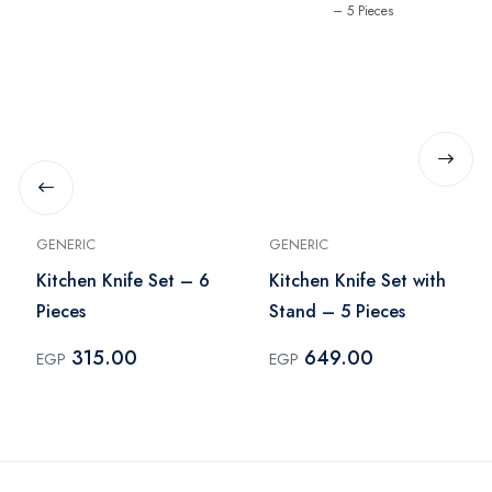
GENERIC
GENERIC
Kitchen Knife Set – 6
Kitchen Knife Set with
Pieces
Stand – 5 Pieces
315.00
649.00
EGP
EGP