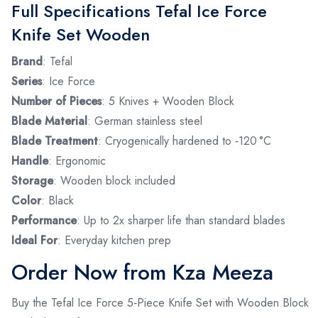
Full Specifications Tefal Ice Force
Knife Set Wooden
Brand
: Tefal
Series
: Ice Force
Number of Pieces
: 5 Knives + Wooden Block
Blade Material
: German stainless steel
Blade Treatment
: Cryogenically hardened to ‑120 °C
Handle
: Ergonomic
Storage
: Wooden block included
Color
: Black
Performance
: Up to 2x sharper life than standard blades
Ideal For
: Everyday kitchen prep
Order Now from Kza Meeza
Buy the Tefal Ice Force 5‑Piece Knife Set with Wooden Block