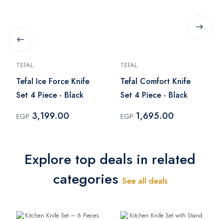
TEFAL
TEFAL
Tefal Ice Force Knife
Tefal Comfort Knife
Set 4 Piece - Black
Set 4 Piece - Black
3,199.00
1,695.00
EGP
EGP
Explore top deals in related
categories
See all deals