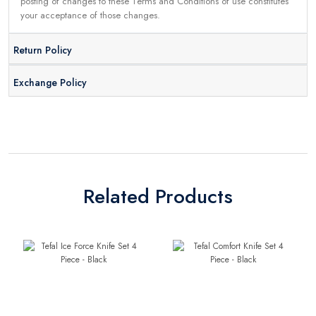
posting of changes to these Terms and Conditions of use constitutes
your acceptance of those changes.
Return Policy
Exchange Policy
Related Products