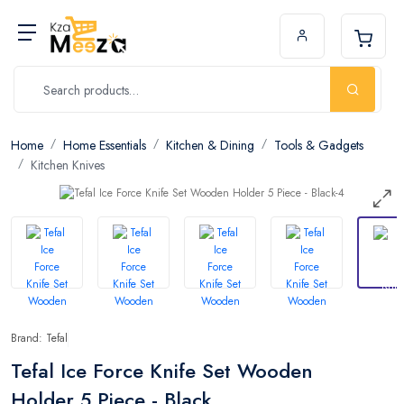
Home
Home Essentials
Kitchen & Dining
Tools & Gadgets
Kitchen Knives
Brand: Tefal
Tefal Ice Force Knife Set Wooden
Holder 5 Piece - Black