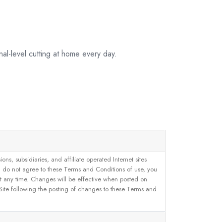
al-level cutting at home every day.
, subsidiaries, and affiliate operated Internet sites
u do not agree to these Terms and Conditions of use, you
 at any time. Changes will be effective when posted on
 Site following the posting of changes to these Terms and