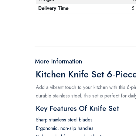
Delivery Time
5
More Information
Kitchen Knife Set 6‑Piec
Add a vibrant touch to your kitchen with this 6-pi
durable stainless steel, this set is perfect for dai
Key Features Of Knife Set
Sharp stainless steel blades
Ergonomic, non-slip handles