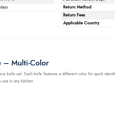
 days
Return Method
Return Fees
Applicable Country
e – Multi-Color
ece knife set. Each knife features a different color for quick ident
ly use in any kitchen.