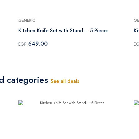
GENERIC
GE
Kitchen Knife Set with Stand – 5 Pieces
Ki
649.00
EGP
E
ed categories
See all deals