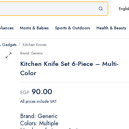
Englis
liances
Moms & Babies
Sports & Outdoors
Health & Beauty
& Gadgets
Kitchen Knives
Brand: Generic
Kitchen Knife Set 6‑Piece – Multi-
Color
90.00
EGP
All prices include VAT.
Brand: Generic
Colors: Multiple