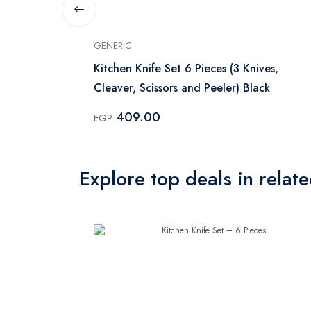
GENERIC
 - Black
Kitchen Knife Set 6 Pieces (3 Knives,
Cleaver, Scissors and Peeler) Black
409.00
EGP
Explore top deals in relat