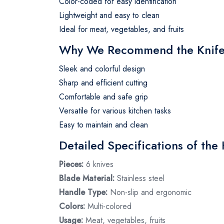
Color-coded for easy identification
Lightweight and easy to clean
Ideal for meat, vegetables, and fruits
Why We Recommend the Knife
Sleek and colorful design
Sharp and efficient cutting
Comfortable and safe grip
Versatile for various kitchen tasks
Easy to maintain and clean
Detailed Specifications of the 
Pieces:
6 knives
Blade Material:
Stainless steel
Handle Type:
Non-slip and ergonomic
Colors:
Multi-colored
Usage:
Meat, vegetables, fruits