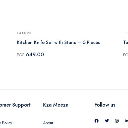
GENERIC
TE
Kitchen Knife Set with Stand – 5 Pieces
Te
649.00
EGP
E
omer Support
Kza Meeza
Follow us
y Policy
About