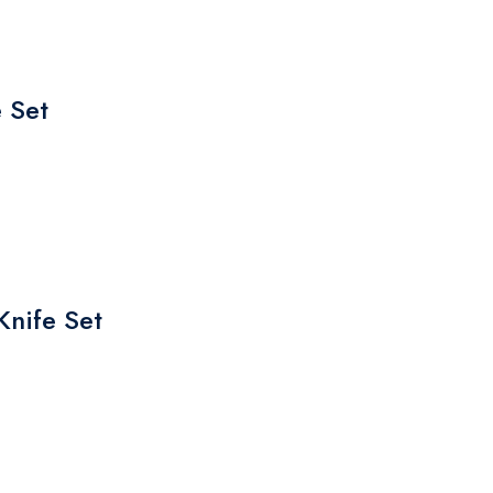
 Set
Knife Set