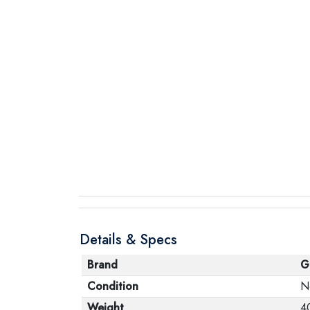
Details & Specs
Brand
G
Condition
N
Weight
4