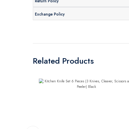
Return Policy
Exchange Policy
Related Products