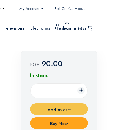
My Account
h
Sell On Kza Meeza
Sign In
Televisions
Electronics
Fashion
Toys
Account
90.00
EGP
In stock
Add to cart
Buy Now