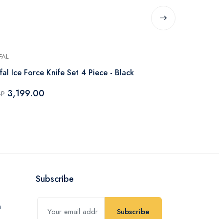
FAL
TEFAL
fal Ice Force Knife Set 4 Piece - Black
Tefal Ice Fo
Piece - Black
3,199.00
GP
5,193.
EGP
Subscribe
Subscribe