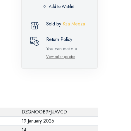
Add to Wishlist
Sold by
Kza Meeza
Return Policy
You can make a
return request for
View seller policies
such feature
products within 14
days and up to 30
days in cases of
defects from the time
of the arrival of the
DZQMOOB9FJUAVCD
industrial request,
19 January 2026
with the presence of
14
a technical report