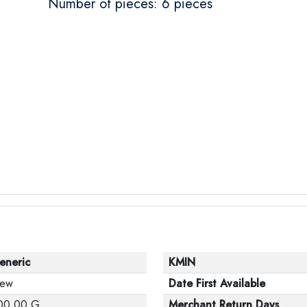
Number of pieces: 6 pieces
eneric
KMIN
ew
Date First Available
00.00 G
Merchant Return Days