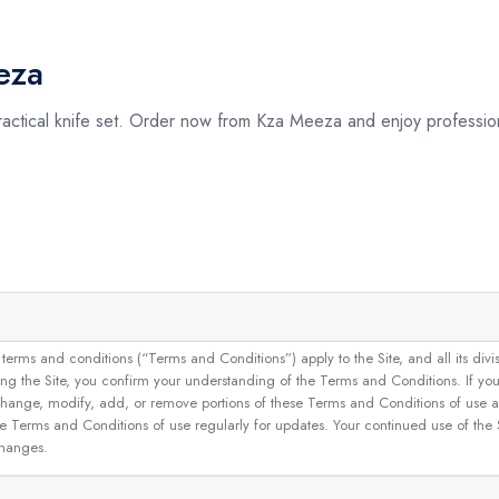
eza
 practical knife set. Order now from Kza Meeza and enjoy profession
and conditions (“Terms and Conditions”) apply to the Site, and all its divisions
g the Site, you confirm your understanding of the Terms and Conditions. If yo
 to change, modify, add, or remove portions of these Terms and Conditions of use
se Terms and Conditions of use regularly for updates. Your continued use of the
changes.