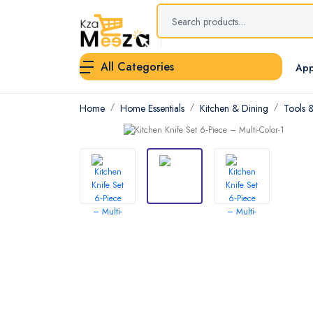
All Categories
App
Home
Home Essentials
Kitchen & Dining
Tools 