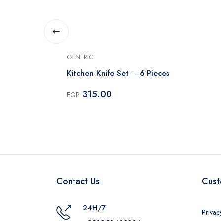
GENERIC
ives,
Kitchen Knife Set – 6 Pieces
ack
315.00
EGP
Contact Us
Cust
24H/7
Privac