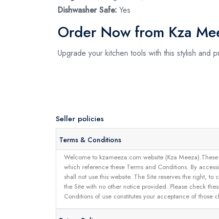
Dishwasher Safe:
Yes
Order Now from Kza Me
Upgrade your kitchen tools with this stylish and
Seller policies
Terms & Conditions
Welcome to kzameeza.com website (Kza Meeza).These terms 
which reference these Terms and Conditions. By accessin
shall not use this website. The Site reserves the right,
the Site with no other notice provided. Please check the
Conditions of use constitutes your acceptance of those 