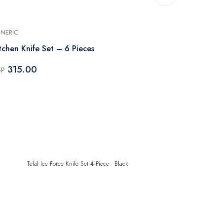
NERIC
GENERIC
tchen Knife Set – 6 Pieces
Knife Set w
- 5 Pieces
315.00
GP
2,379.
EGP