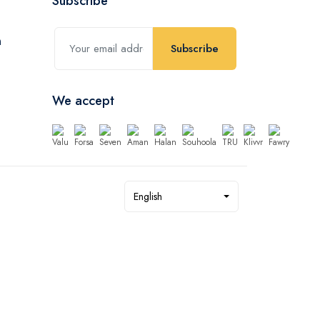
Subscribe
Subscribe
We accept
English