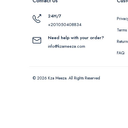
Contact Us
Cust
24H/7
Privac
+201050408834
Terms 
Need help with your order?
Return
info@kzameeza.com
FAQ
© 2026 Kza Meeza. All Rights Reserved