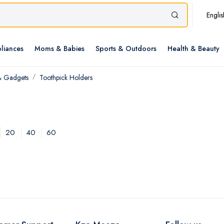
Englis
liances
Moms & Babies
Sports & Outdoors
Health & Beauty
& Gadgets
Toothpick Holders
20
40
60