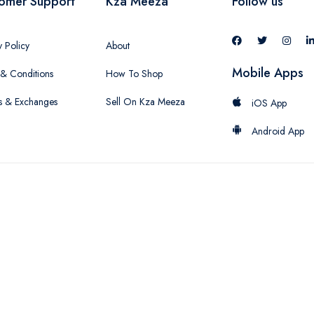
omer Support
Kza Meeza
Follow us
y Policy
About
Mobile Apps
& Conditions
How To Shop
s & Exchanges
Sell On Kza Meeza
iOS App
Android App