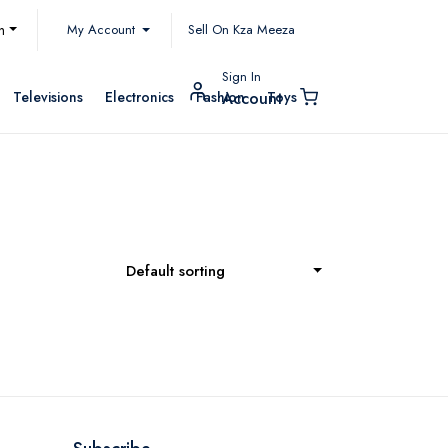
My Account
h
Sell On Kza Meeza
Sign In
Televisions
Electronics
Fashion
Toys
Account
Default sorting