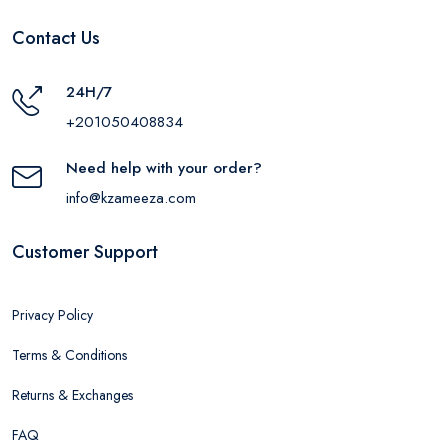
Contact Us
24H/7
+201050408834
Need help with your order?
info@kzameeza.com
Customer Support
Privacy Policy
Terms & Conditions
Returns & Exchanges
FAQ