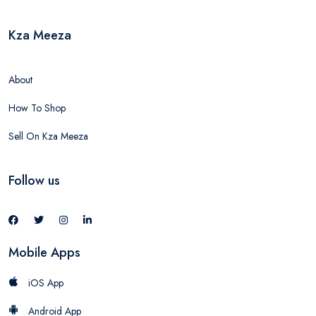
Kza Meeza
About
How To Shop
Sell On Kza Meeza
Follow us
Mobile Apps
iOS App
Android App