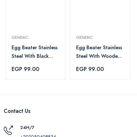
GENERIC
GENERIC
Egg Beater Stainless
Egg Beater Stainless
Steel With Black
Steel With Wooden
Handle
Handle
EGP 99.00
EGP 99.00
Contact Us
24H/7
+201050408834