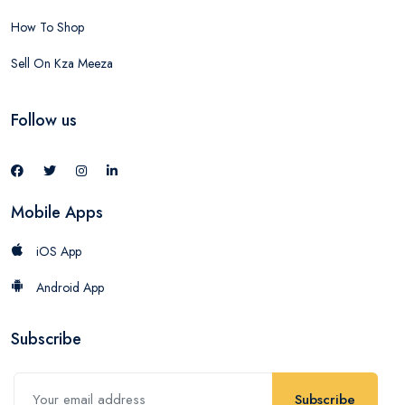
How To Shop
Sell On Kza Meeza
Follow us
Mobile Apps
iOS App
Android App
Subscribe
Subscribe