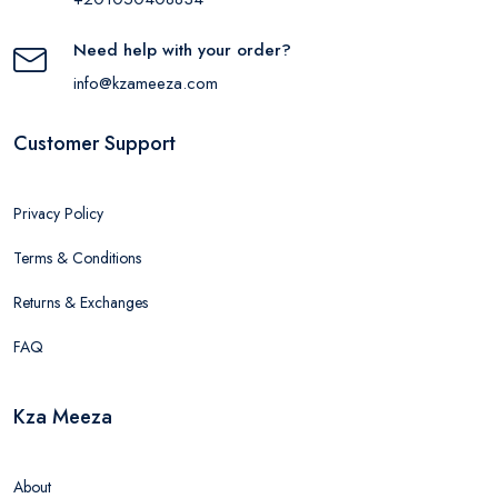
Need help with your order?
info@kzameeza.com
Customer Support
Privacy Policy
Terms & Conditions
Returns & Exchanges
FAQ
Kza Meeza
About