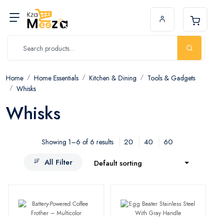
Home
Home Essentials
Kitchen & Dining
Tools & Gadgets
Whisks
Whisks
20
40
60
Showing 1–6 of 6 results
All Filter
Default sorting