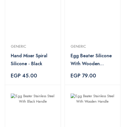
GENERIC
GENERIC
Hand Mixer Spiral
Egg Beater Silicone
Silicone - Black
With Wooden
Handle
EGP 45.00
EGP 79.00