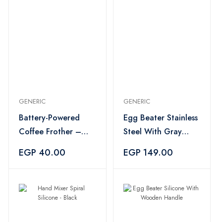
GENERIC
GENERIC
Battery-Powered
Egg Beater Stainless
Coffee Frother –
Steel With Gray
Multicolor
Handle
EGP 40.00
EGP 149.00