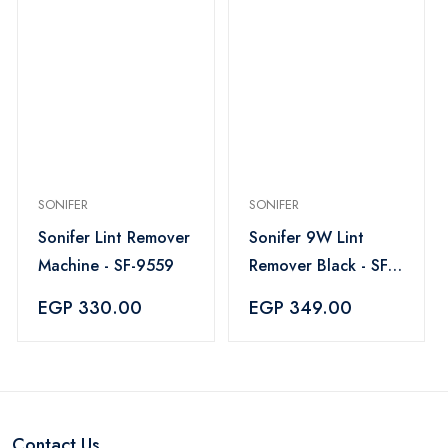
SONIFER
SONIFER
Sonifer Lint Remover
Sonifer 9W Lint
Machine - SF-9559
Remover Black - SF-
9608
EGP 330.00
EGP 349.00
Contact Us