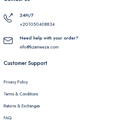
24H/7
+201050408834
Need help with your order?
info@kzameeza.com
Customer Support
Privacy Policy
Terms & Conditions
Returns & Exchanges
FAQ