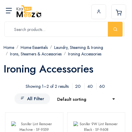
Home
Home Essentials
Laundry, Steaming & Ironing
Irons, Steamers & Accessories
Ironing Accessories
Ironing Accessories
20
40
60
Showing 1–2 of 2 results
All Filter
Default sorting