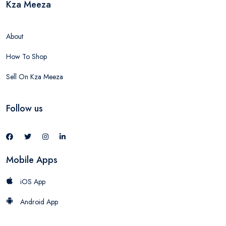
Kza Meeza
About
How To Shop
Sell On Kza Meeza
Follow us
Mobile Apps
iOS App
Android App