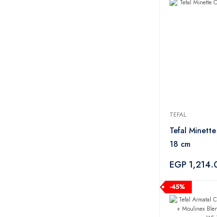
Tornado
2
UGREEN
1
Aquaturk
1
Camelion
1
EigPluy
1
Tupperware
51
Oxi
3
Tide
3
TEFAL
Ariel
4
Persil
1
Tefal Minett
Zahran
17
18 cm
Xeemo
5
EGP 1,214.
PYREX
1
CAMPINGAZ
3
-45%
Salter
2
M-Design
21