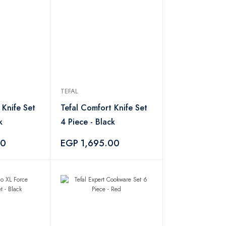
TEFAL
 Knife Set
Tefal Comfort Knife Set
k
4 Piece - Black
00
EGP 1,695.00