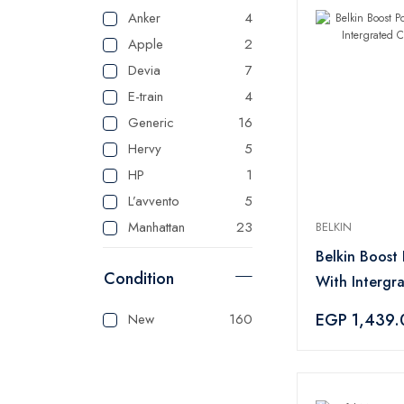
Anker
4
Apple
2
Devia
7
E-train
4
Generic
16
Hervy
5
HP
1
L’avvento
5
Manhattan
23
BELKIN
Master
125
Belkin Boost
Condition
Mienta
1
With Intergr
Panasonic
1
Blue
EGP 1,439.
New
160
Sonai
1
Tank
3
Tefal
1