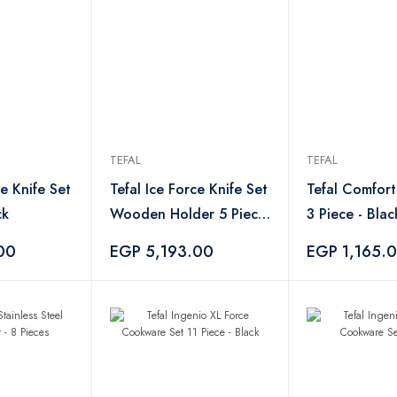
TEFAL
TEFAL
ce Knife Set
Tefal Ice Force Knife Set
Tefal Comfort
ck
Wooden Holder 5 Piece
3 Piece - Blac
- Black
00
EGP 5,193.00
EGP 1,165.