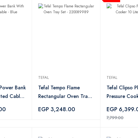
TEFAL
TEFAL
 Power Bank
Tefal Tempo Flame
Tefal Clipso P
ated Cable -
Rectangular Oven Tray
Pressure Cook
Set - 220089989
- 500110
00
EGP 3,248.00
EGP 6,399
7,799.00