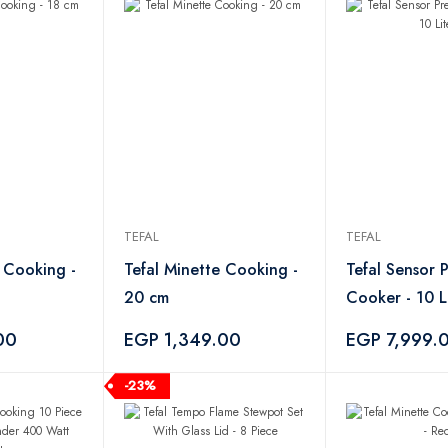
TEFAL
TEFAL
e Cooking -
Tefal Minette Cooking -
Tefal Sensor 
20 cm
Cooker - 10 L
00
EGP 1,349.00
EGP 7,999.
-23%