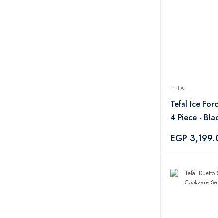
Elba
1
City Glass
4
TEFAL
Tefal Ice For
4 Piece - Bla
EGP 3,199.