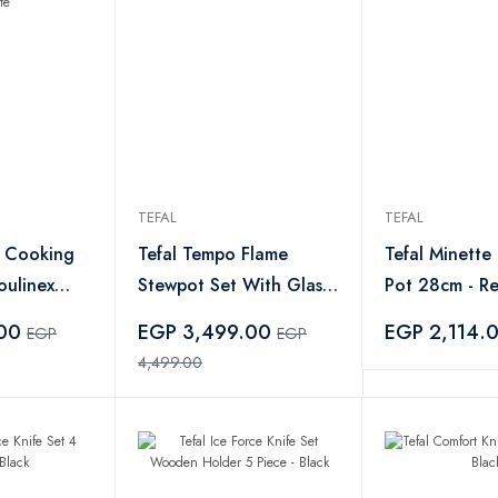
TEFAL
TEFAL
l Cooking
Tefal Tempo Flame
Tefal Minette
oulinex
Stewpot Set With Glass
Pot 28cm - R
 Watt White
Lid - 8 Piece
.00
EGP 3,499.00
EGP 2,114.
EGP
EGP
4,499.00