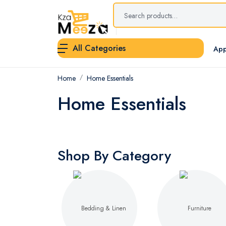
All Categories
App
Home
Home Essentials
Home Essentials
Shop By Category