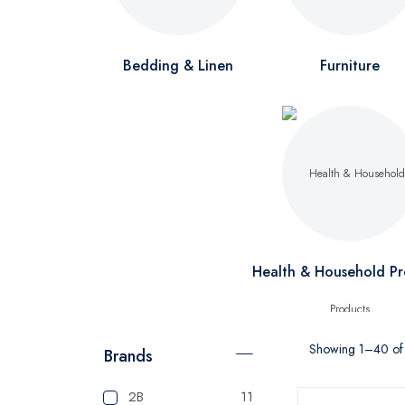
Bedding & Linen
Furniture
Health & Household Pr
Showing 1–40 of 
Brands
2B
11