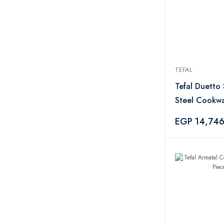
TEFAL
Tefal Duetto 
Steel Cookwa
Pieces
EGP 14,74