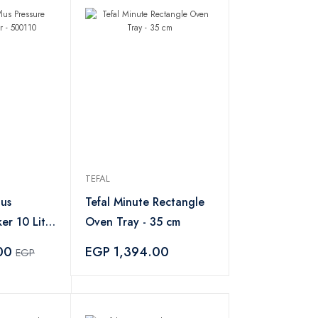
TEFAL
lus
Tefal Minute Rectangle
er 10 Liter
Oven Tray - 35 cm
.00
EGP 1,394.00
EGP