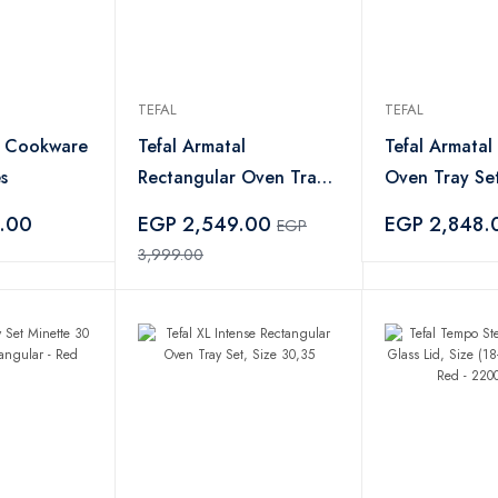
TEFAL
TEFAL
l Cookware
Tefal Armatal
Tefal Armatal
s
Rectangular Oven Tray
Oven Tray Set
Set - 35 30cm
30cm
.00
EGP 2,549.00
EGP 2,848.
EGP
3,999.00