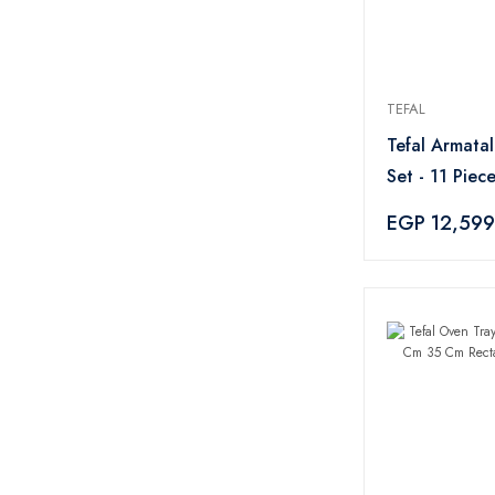
TEFAL
Tefal Armata
Set - 11 Piece
EGP 12,599