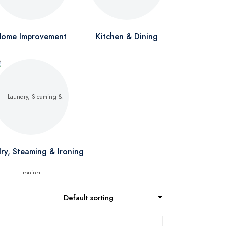
ome Improvement
Kitchen & Dining
ry, Steaming & Ironing
Default sorting