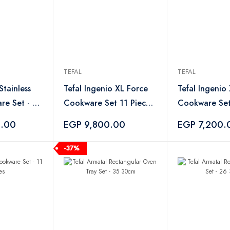
TEFAL
TEFAL
Stainless
Tefal Ingenio XL Force
Tefal Ingenio
re Set - 8
Cookware Set 11 Piece -
Cookware Set
Black
6.00
EGP 9,800.00
EGP 7,200.
-37%