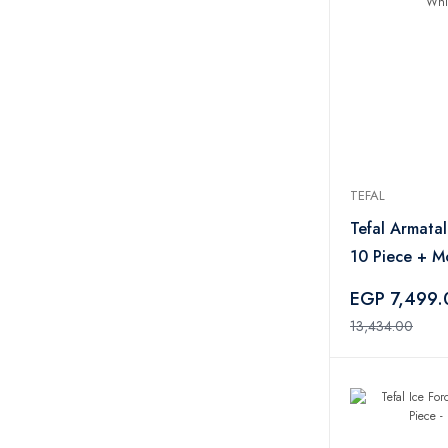
O’Cuisine
2
Metaltex
2
Maxplast
2
Starget
1
Sonifer
3
Beach Cool
2
Titiz
1
TEFAL
Toshionics
1
Tefal Armata
Luminarc
1
10 Piece + M
Jet
1
Blender 400
EGP 7,499
Gigilli
1
13,434.00
Zinox
30
Belkin
1
Alcatel
3
RAVPower
1