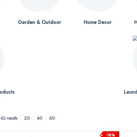
Garden & Outdoor
Home Decor
H
oducts
Laund
20
40
60
42 results
-18%