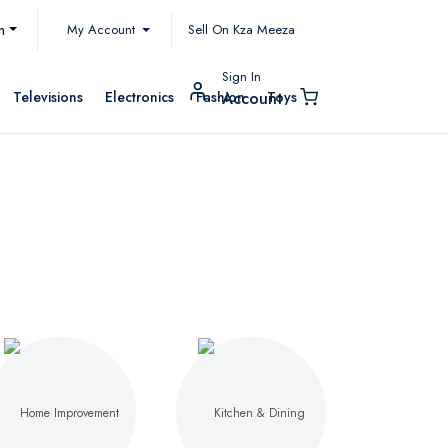
My Account
h
Sell On Kza Meeza
Sign In
Televisions
Electronics
Fashion
Toys
Account