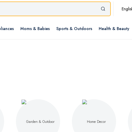
Englis
liances
Moms & Babies
Sports & Outdoors
Health & Beauty