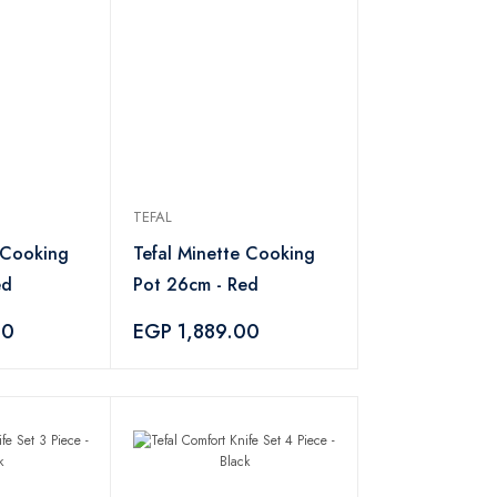
TEFAL
 Cooking
Tefal Minette Cooking
ed
Pot 26cm - Red
00
EGP 1,889.00