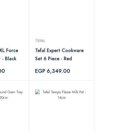
TEFAL
 XL Force
Tefal Expert Cookware
 - Black
Set 6 Piece - Red
00
EGP 6,349.00