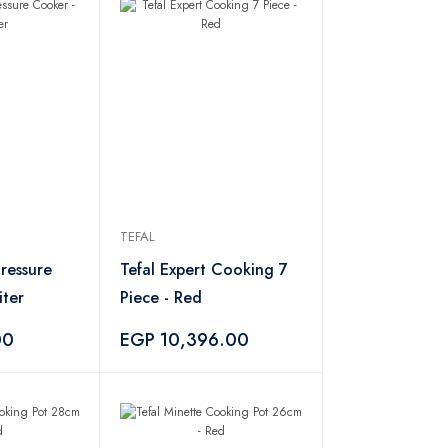
TEFAL
Pressure
Tefal Expert Cooking 7
iter
Piece - Red
00
EGP 10,396.00