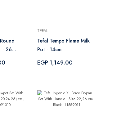
TEFAL
 Round
Tefal Tempo Flame Milk
 - 26
Pot - 14cm
00
EGP 1,149.00