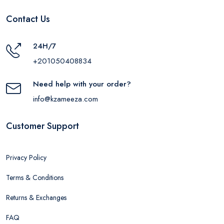
Contact Us
24H/7
+201050408834
Need help with your order?
info@kzameeza.com
Customer Support
Privacy Policy
Terms & Conditions
Returns & Exchanges
FAQ