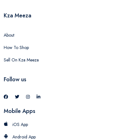
Kza Meeza
About
How To Shop
Sell On Kza Meeza
Follow us
Mobile Apps
iOS App
Android App