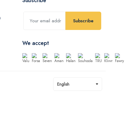
Subscribe
Subscribe
We accept
English