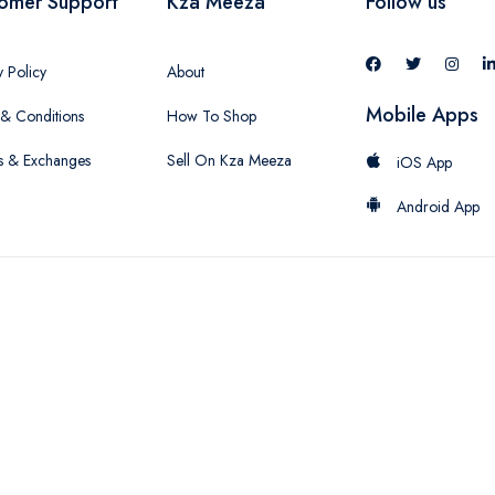
omer Support
Kza Meeza
Follow us
y Policy
About
Mobile Apps
& Conditions
How To Shop
s & Exchanges
Sell On Kza Meeza
iOS App
Android App