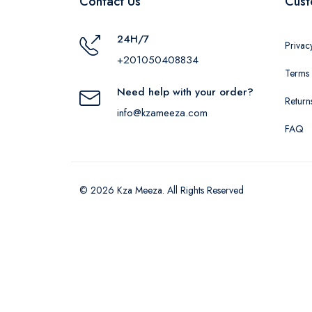
Contact Us
Cust
24H/7
Privac
+201050408834
Terms 
Need help with your order?
Return
info@kzameeza.com
FAQ
© 2026 Kza Meeza. All Rights Reserved