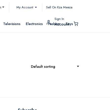
My Account
h
Sell On Kza Meeza
Sign In
Televisions
Electronics
Fashion
Toys
Account
Default sorting