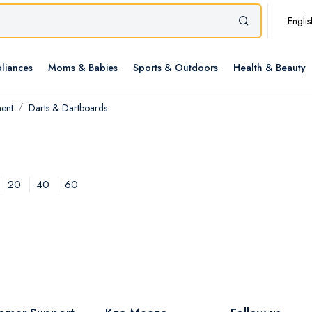
Englis
liances
Moms & Babies
Sports & Outdoors
Health & Beauty
ment
Darts & Dartboards
20
40
60