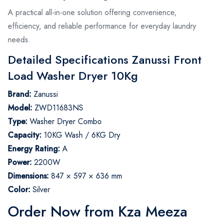
A practical all-in-one solution offering convenience,
efficiency, and reliable performance for everyday laundry
needs.
Detailed Specifications Zanussi Front
Load Washer Dryer 10Kg
Brand:
Zanussi
Model:
ZWD11683NS
Type:
Washer Dryer Combo
Capacity:
10KG Wash / 6KG Dry
Energy Rating:
A
Power:
2200W
Dimensions:
847 × 597 × 636 mm
Color:
Silver
Order Now from Kza Meeza