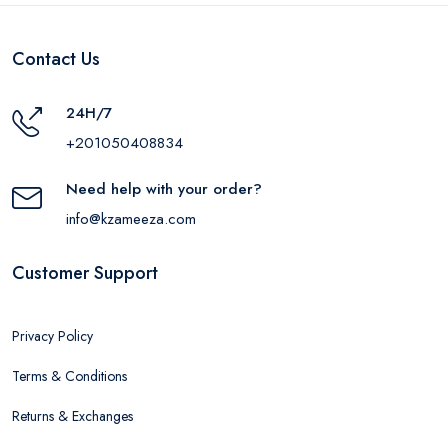
White
Contact Us
24H/7
+201050408834
Need help with your order?
info@kzameeza.com
Customer Support
Privacy Policy
Terms & Conditions
Returns & Exchanges