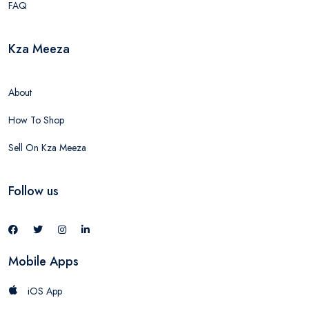
FAQ
Kza Meeza
About
How To Shop
Sell On Kza Meeza
Follow us
Mobile Apps
iOS App