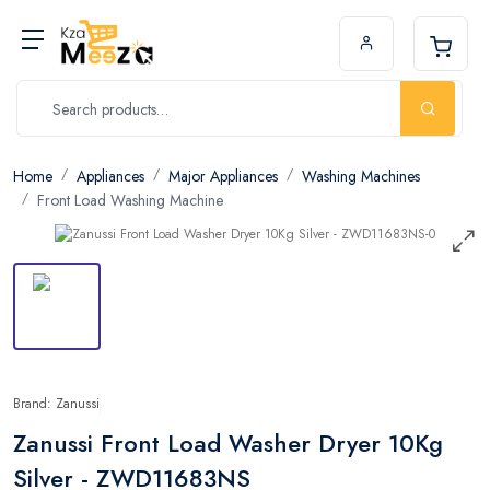
Home
Appliances
Major Appliances
Washing Machines
Front Load Washing Machine
Brand: Zanussi
Zanussi Front Load Washer Dryer 10Kg
Silver - ZWD11683NS