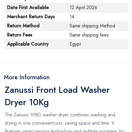
Date First Available
12 April 2026
Merchant Return Days
14
Return Method
Same shipping Method
Return Fees
Same shipping fees
Applicable Country
Egypt
More Information
Zanussi Front Load Washer
Dryer 10Kg
The Zanussi 10KG washer dryer combines washing and
drying in one convenient unit, saving space and time. It
features smart sensing technology and multiple programs for