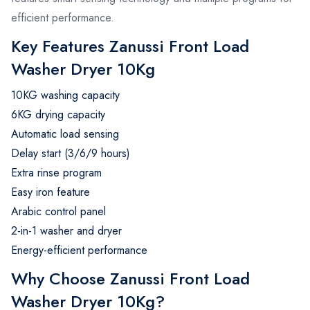
efficient performance.
Key Features Zanussi Front Load
Washer Dryer 10Kg
10KG washing capacity
6KG drying capacity
Automatic load sensing
Delay start (3/6/9 hours)
Extra rinse program
Easy iron feature
Arabic control panel
2-in-1 washer and dryer
Energy-efficient performance
Why Choose Zanussi Front Load
Washer Dryer 10Kg?