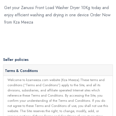
Get your Zanussi Front Load Washer Dryer 10Kg today and
enjoy efficient washing and drying in one device Order Now
from Kza Meeza
Seller policies
Terms & Conditions
Welcome to kzameeza.com website (Kza Meeza).These terms and
conditions (“Terms and Conditions”) apply to the Site, and all its
divisions, subsidiaries, and affiliate operated Internet sites which
reference these Terms and Conditions. By accessing the Site, you
confirm your understanding of the Terms and Conditions. If you do
not agree to these Terms and Conditions of use, you shall not use this
website. The Site reserves the right, to change, modify, add, or