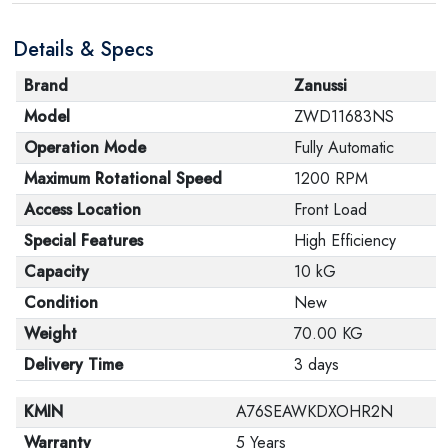
are in their proper condition and that the product is in
Details & Specs
its original packaging. Note that electronic products
cannot be returned in case of a change of opinion if
Brand
Zanussi
they are not sealed and in their original packaging.
Model
ZWD11683NS
Operation Mode
Fully Automatic
Maximum Rotational Speed
1200 RPM
Access Location
Front Load
Special Features
High Efficiency
Capacity
10 kG
Condition
New
Weight
70.00 KG
Delivery Time
3 days
KMIN
A76SEAWKDXOHR2N
Warranty
5 Years