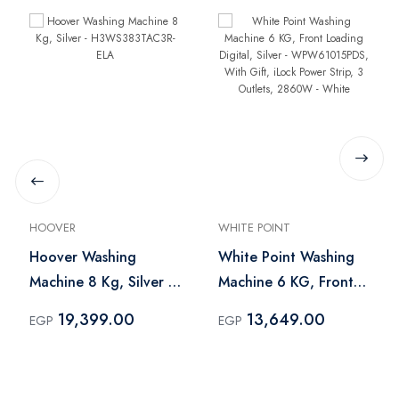
HOOVER
WHITE POINT
Hoover Washing
White Point Washing
Machine 8 Kg, Silver -
Machine 6 KG, Front
H3WS383TAC3R-ELA
Loading Digital, Silver
19,399.00
13,649.00
EGP
EGP
- WPW61015PDS, With
Gift, iLock Power Strip,
3 Outlets, 2860W -