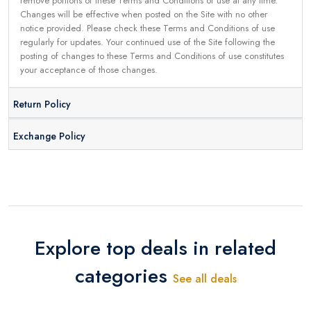
remove portions of these Terms and Conditions of use at any time.
Changes will be effective when posted on the Site with no other
notice provided. Please check these Terms and Conditions of use
regularly for updates. Your continued use of the Site following the
posting of changes to these Terms and Conditions of use constitutes
your acceptance of those changes.
Return Policy
Exchange Policy
Explore top deals in related
categories
See all deals