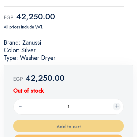
42,250.00
EGP
All prices include VAT.
Brand: Zanussi
Color: Silver
Type: Washer Dryer
42,250.00
EGP
Out of stock
Add to cart