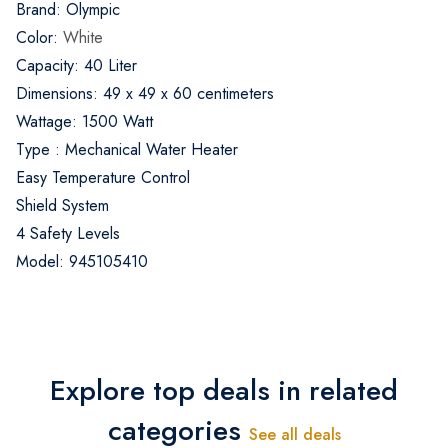
Brand: Olympic
Color:
White
Capacity: 40 Liter
Dimensions: 49 x 49 x 60 centimeters
Wattage: 1500 Watt
Type : Mechanical Water Heater
Easy Temperature Control
Shield System
4 Safety Levels
Model: 945105410
Explore top deals in related
categories
See all deals