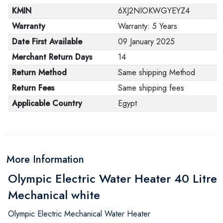
KMIN
6XJ2NIOKWGYEYZ4
Warranty
Warranty: 5 Years
Date First Available
09 January 2025
Merchant Return Days
14
Return Method
Same shipping Method
Return Fees
Same shipping fees
Applicable Country
Egypt
More Information
Olympic Electric Water Heater 40 Litre
Mechanical white
Olympic Electric Mechanical Water Heater