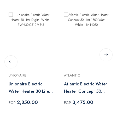
UNIONAIRE
ATLANTIC
Unionaire Electric
Atlantic Electric Water
Water Heater 30 Liter
Heater Concept 50
Digital White -
Liter 1500 Watt White
2,850.00
3,475.00
EGP
EGP
EWH30-C310-V-P-3
- 8414050