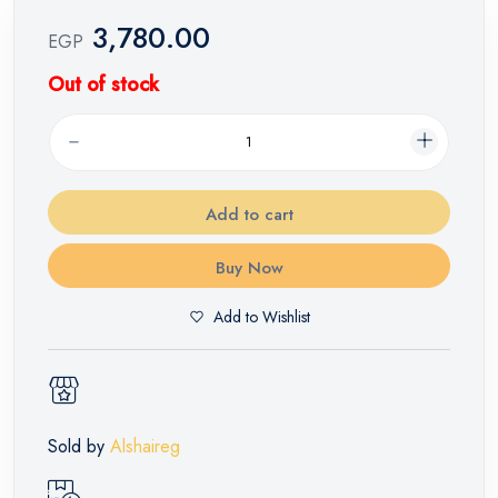
3,780.00
EGP
Out of stock
Add to cart
Buy Now
Add to Wishlist
Sold by
Alshaireg