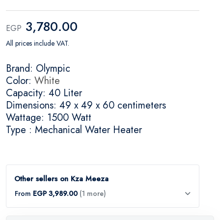
3,780.00
EGP
All prices include VAT.
Brand: Olympic
Color:
White
Capacity: 40 Liter
Dimensions: 49 x 49 x 60 centimeters
Wattage: 1500 Watt
Type : Mechanical Water Heater
Other sellers on Kza Meeza
From
EGP 3,989.00
(1 more)