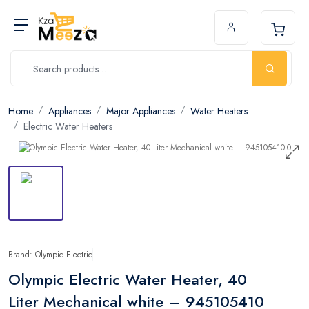
Home
Appliances
Major Appliances
Water Heaters
Electric Water Heaters
Brand: Olympic Electric
Olympic Electric Water Heater, 40
Liter Mechanical white – 945105410