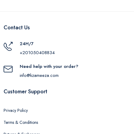
Contact Us
24H/7
+201050408834
Need help with your order?
info@kzameeza.com
Customer Support
Privacy Policy
Terms & Conditions