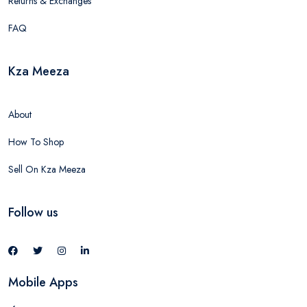
Returns & Exchanges
FAQ
Kza Meeza
About
How To Shop
Sell On Kza Meeza
Follow us
Mobile Apps