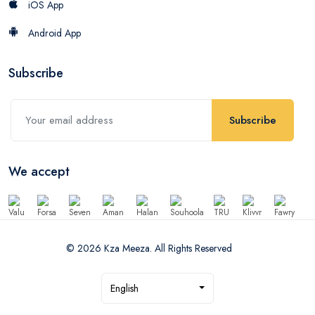
iOS App
Android App
Subscribe
Subscribe
We accept
© 2026 Kza Meeza. All Rights Reserved
English