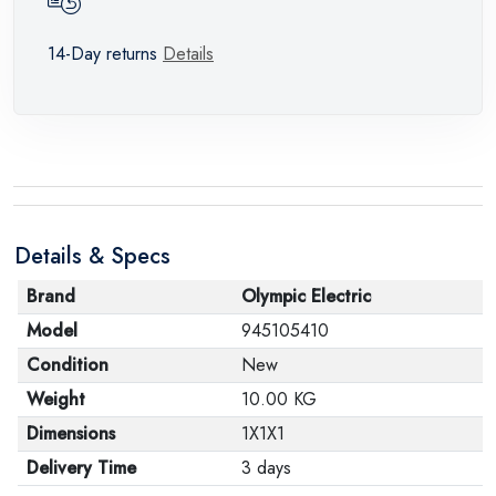
14-Day returns
Details
Details & Specs
Brand
Olympic Electric
Model
945105410
Condition
New
Weight
10.00 KG
Dimensions
1X1X1
Delivery Time
3 days