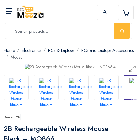
Home
Electronics
PCs & Laptops
PCs and Laptops Accessories
Mouse
Brand: 2B
2B Rechargeable Wireless Mouse
Black – MO866