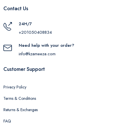
Contact Us
24H/7
+201050408834
Need help with your order?
info@kzameeza.com
Customer Support
Privacy Policy
Terms & Conditions
Returns & Exchanges
FAQ