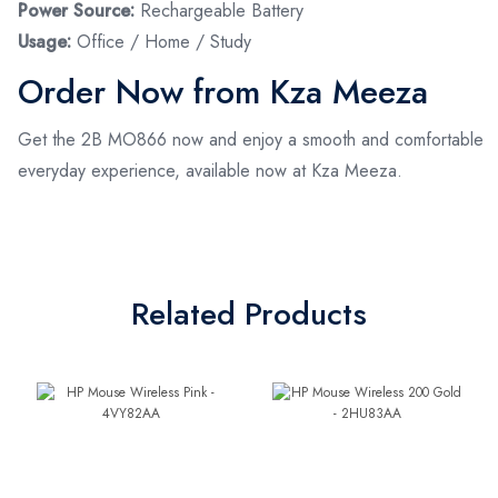
Power Source:
Rechargeable Battery
Usage:
Office / Home / Study
Order Now from Kza Meeza
Get the 2B MO866 now and enjoy a smooth and comfortable
everyday experience, available now at Kza Meeza.
Related Products