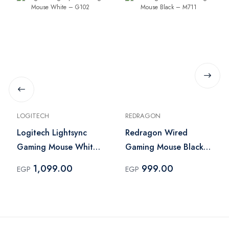
LOGITECH
REDRAGON
Logitech Lightsync
Redragon Wired
Gaming Mouse White
Gaming Mouse Black –
– G102
M711
1,099.00
999.00
EGP
EGP