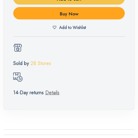
Buy Now
Add to Wishlist
Sold by
2B Stores
14-Day returns
Details