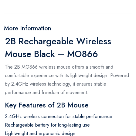
More Information
2B Rechargeable Wireless
Mouse Black – MO866
The 2B MO866 wireless mouse offers a smooth and
comfortable experience with its lightweight design. Powered
by 2.4GHz wireless technology, it ensures stable
performance and freedom of movement.
Key Features of 2B Mouse
2.4GHz wireless connection for stable performance
Rechargeable battery for long-lasting use
Lightweight and ergonomic design