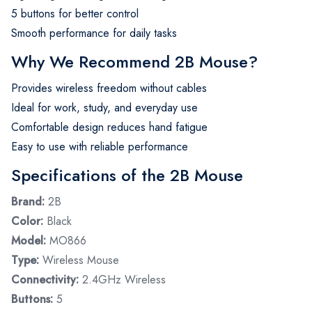
5 buttons for better control
Smooth performance for daily tasks
Why We Recommend 2B Mouse?
Provides wireless freedom without cables
Ideal for work, study, and everyday use
Comfortable design reduces hand fatigue
Easy to use with reliable performance
Specifications of the 2B Mouse
Brand:
2B
Color:
Black
Model:
MO866
Type:
Wireless Mouse
Connectivity:
2.4GHz Wireless
Buttons:
5