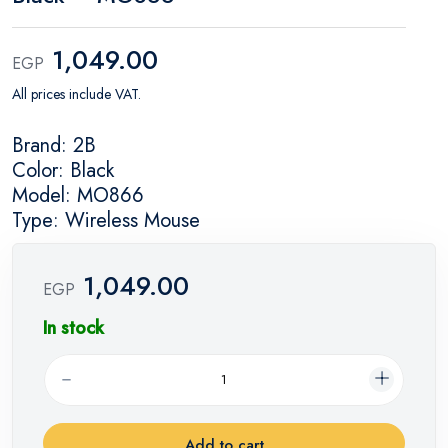
1,049.00
EGP
All prices include VAT.
Brand: 2B
Color: Black
Model: MO866
Type: Wireless Mouse
1,049.00
EGP
In stock
Add to cart