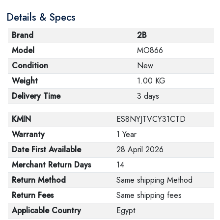
Details & Specs
Brand
2B
Model
MO866
Condition
New
Weight
1.00 KG
Delivery Time
3 days
KMIN
ES8NYJTVCY31CTD
Warranty
1 Year
Date First Available
28 April 2026
Merchant Return Days
14
Return Method
Same shipping Method
Return Fees
Same shipping fees
Applicable Country
Egypt