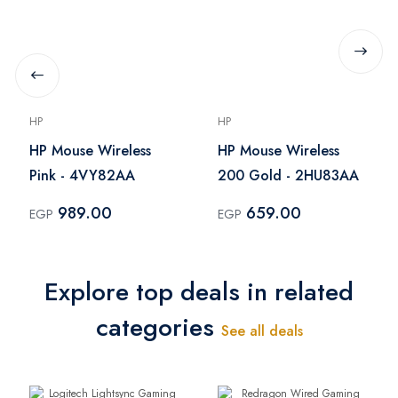
HP
HP
HP Mouse Wireless
HP Mouse Wireless
Pink - 4VY82AA
200 Gold - 2HU83AA
989.00
659.00
EGP
EGP
Explore top deals in related
categories
See all deals