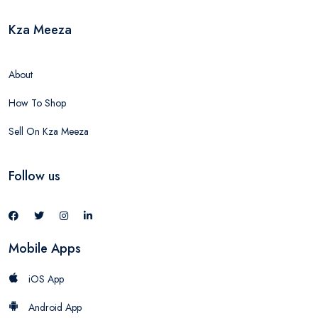
Kza Meeza
About
How To Shop
Sell On Kza Meeza
Follow us
Mobile Apps
iOS App
Android App