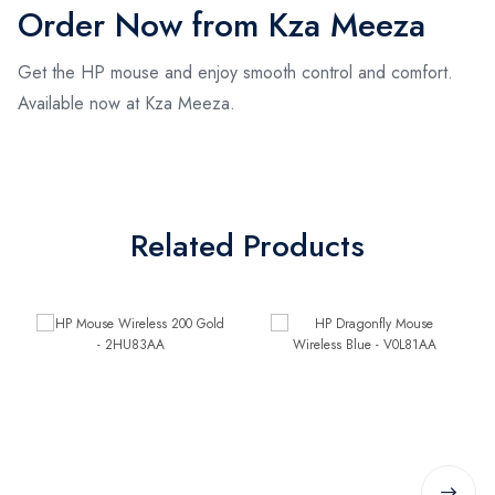
Order Now from Kza Meeza
Get the HP mouse and enjoy smooth control and comfort.
Available now at Kza Meeza.
Related Products