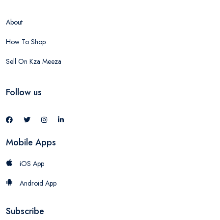
About
How To Shop
Sell On Kza Meeza
Follow us
Mobile Apps
iOS App
Android App
Subscribe