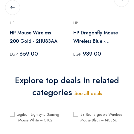
HP
HP
HP Mouse Wireless
HP Dragonfly Mouse
200 Gold - 2HU83AA
Wireless Blue -
V0L81AA
659.00
989.00
EGP
EGP
Explore top deals in related
categories
See all deals