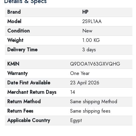
Details & Specs
Brand
HP
Model
2S9L1AA
Condition
New
Weight
1.00 KG
Delivery Time
3 days
KMIN
Q9DOA1V63GXVQHG
Warranty
One Year
Date First Available
23 April 2026
Merchant Return Days
14
Return Method
Same shipping Method
Return Fees
Same shipping fees
Applicable Country
Egypt