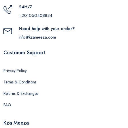
24H/7
+201050408834
Need help with your order?
info@kzameeza.com
Customer Support
Privacy Policy
Terms & Conditions
Returns & Exchanges
FAQ
Kza Meeza