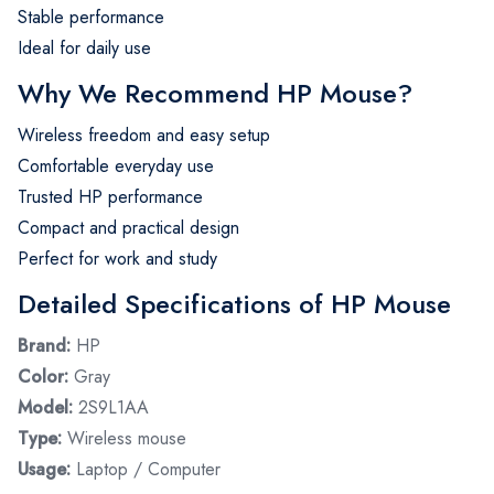
Stable performance
Ideal for daily use
Why We Recommend HP Mouse?
Wireless freedom and easy setup
Comfortable everyday use
Trusted HP performance
Compact and practical design
Perfect for work and study
Detailed Specifications of HP Mouse
Brand:
HP
Color:
Gray
Model:
2S9L1AA
Type:
Wireless mouse
Usage:
Laptop / Computer