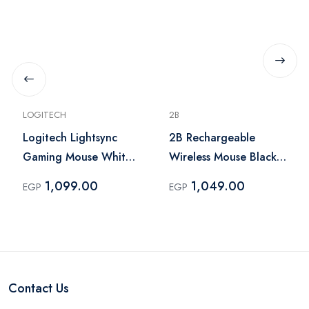
LOGITECH
2B
Logitech Lightsync
2B Rechargeable
Gaming Mouse White
Wireless Mouse Black
– G102
– MO866
1,099.00
1,049.00
EGP
EGP
Contact Us