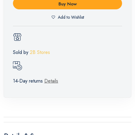
Buy Now
Add to Wishlist
Sold by
2B Stores
14-Day returns
Details