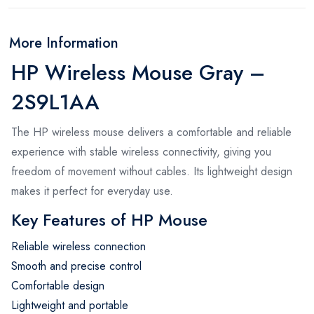
More Information
HP Wireless Mouse Gray –
2S9L1AA
The HP wireless mouse delivers a comfortable and reliable
experience with stable wireless connectivity, giving you
freedom of movement without cables. Its lightweight design
makes it perfect for everyday use.
Key Features of HP Mouse
Reliable wireless connection
Smooth and precise control
Comfortable design
Lightweight and portable