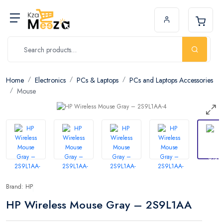
Home
Electronics
PCs & Laptops
PCs and Laptops Accessories
Mouse
Brand: HP
HP Wireless Mouse Gray – 2S9L1AA