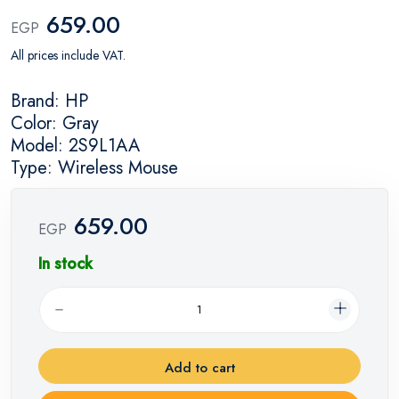
659.00
EGP
All prices include VAT.
Brand: HP
Color: Gray
Model: 2S9L1AA
Type: Wireless Mouse
659.00
EGP
In stock
Add to cart