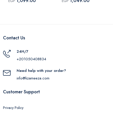
1,099.00
1,049.00
EGP
EGP
Contact Us
24H/7
+201050408834
Need help with your order?
info@kzameeza.com
Customer Support
Privacy Policy