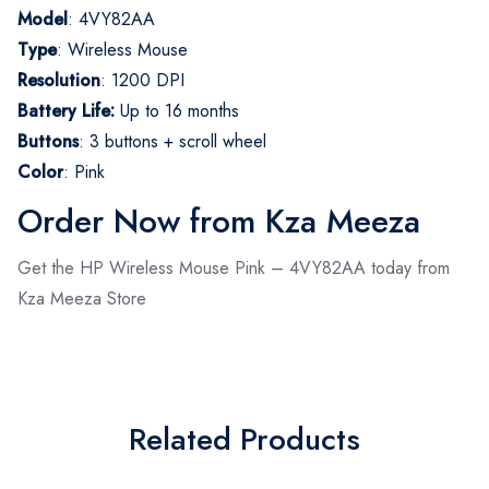
Model
: 4VY82AA
Type
: Wireless Mouse
Resolution
: 1200 DPI
Battery Life:
Up to 16 months
Buttons
: 3 buttons + scroll wheel
Color
: Pink
Order Now from Kza Meeza
Get the HP Wireless Mouse Pink – 4VY82AA today from
Kza Meeza Store
Related Products