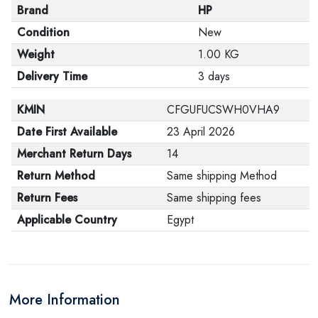
Brand
HP
Condition
New
Weight
1.00 KG
Delivery Time
3 days
KMIN
CFGUFUCSWH0VHA9
Date First Available
23 April 2026
Merchant Return Days
14
Return Method
Same shipping Method
Return Fees
Same shipping fees
Applicable Country
Egypt
More Information