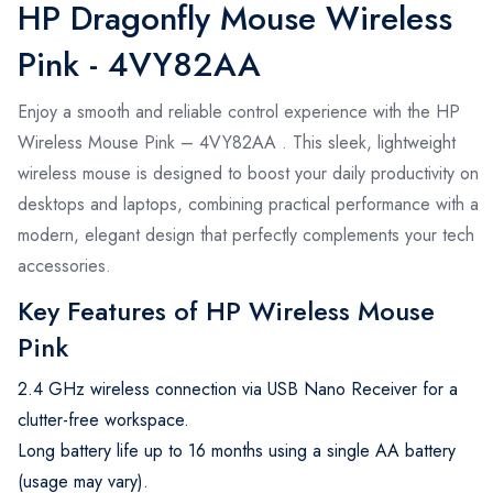
HP Dragonfly Mouse Wireless
Pink - 4VY82AA
Enjoy a smooth and reliable control experience with the HP
Wireless Mouse Pink – 4VY82AA . This sleek, lightweight
wireless mouse is designed to boost your daily productivity on
desktops and laptops, combining practical performance with a
modern, elegant design that perfectly complements your tech
accessories.
Key Features of HP Wireless Mouse
Pink
2.4 GHz wireless connection via USB Nano Receiver for a
clutter-free workspace.
Long battery life up to 16 months using a single AA battery
(usage may vary).