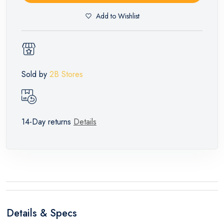
Add to Wishlist
Sold by
2B Stores
14-Day returns
Details
Details & Specs