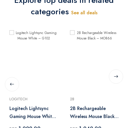
Explore top deals in related
categories
See all deals
LOGITECH
2B
Logitech Lightsync
2B Rechargeable
Gaming Mouse White
Wireless Mouse Black
– G102
– MO866