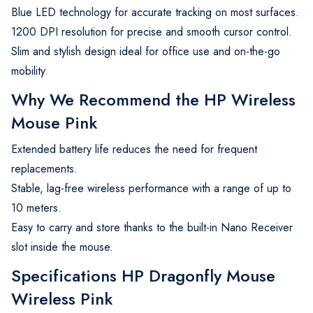
Blue LED technology for accurate tracking on most surfaces.
1200 DPI resolution for precise and smooth cursor control.
Slim and stylish design ideal for office use and on-the-go
mobility.
Why We Recommend the HP Wireless
Mouse Pink
Extended battery life reduces the need for frequent
replacements.
Stable, lag-free wireless performance with a range of up to
10 meters.
Easy to carry and store thanks to the built-in Nano Receiver
slot inside the mouse.
Specifications HP Dragonfly Mouse
Wireless Pink