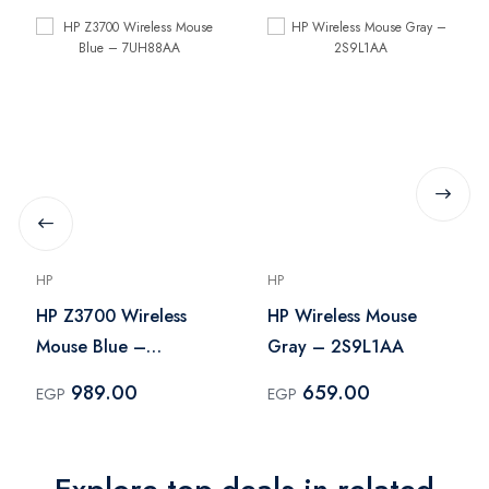
HP
HP
HP Z3700 Wireless
HP Wireless Mouse
Mouse Blue –
Gray – 2S9L1AA
7UH88AA
989.00
659.00
EGP
EGP