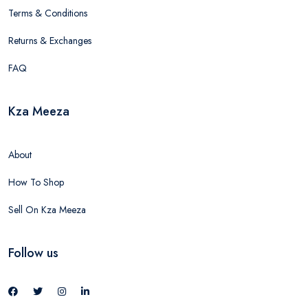
Terms & Conditions
Returns & Exchanges
FAQ
Kza Meeza
About
How To Shop
Sell On Kza Meeza
Follow us