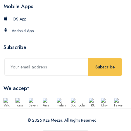
Mobile Apps
iOS App
Android App
Subscribe
Subscribe
We accept
© 2026 Kza Meeza. All Rights Reserved