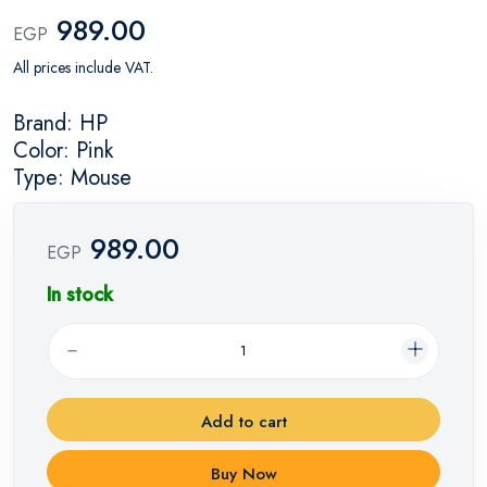
989.00
EGP
All prices include VAT.
Brand: HP
Color: Pink
Type: Mouse
989.00
EGP
In stock
Add to cart
Buy Now