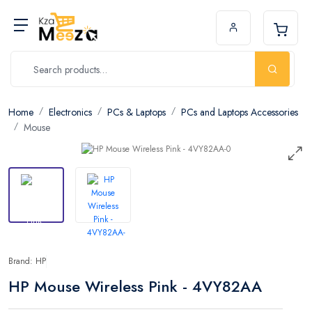
Home
Electronics
PCs & Laptops
PCs and Laptops Accessories
Mouse
Brand: HP
HP Mouse Wireless Pink - 4VY82AA