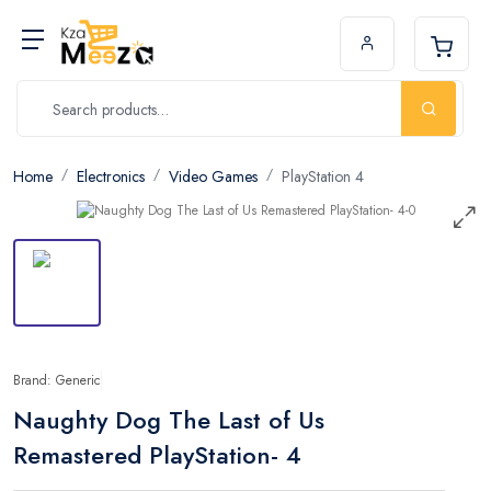
Home
Electronics
Video Games
PlayStation 4
Brand: Generic
Naughty Dog The Last of Us
Remastered PlayStation- 4