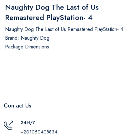
Naughty Dog The Last of Us
Remastered PlayStation- 4
Naughty Dog The Last of Us Remastered PlayStation- 4
Brand: Naughty Dog.
Package Dimensions
Contact Us
24H/7
+201050408834