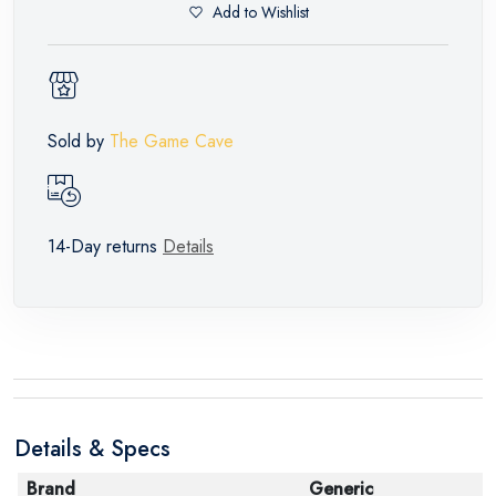
Add to Wishlist
Sold by
The Game Cave
14-Day returns
Details
Details & Specs
Brand
Generic