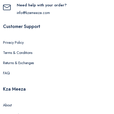
Need help with your order?
info@kzameeza.com
Customer Support
Privacy Policy
Terms & Conditions
Returns & Exchanges
FAQ
Kza Meeza
About