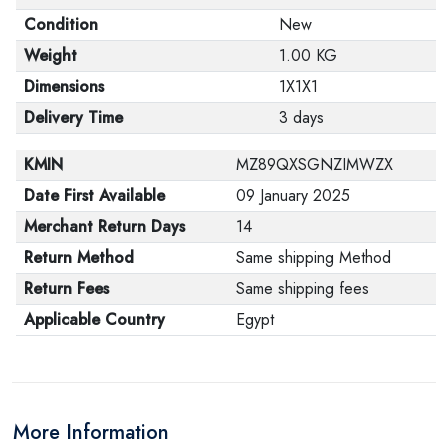
Condition
New
Weight
1.00 KG
Dimensions
1X1X1
Delivery Time
3 days
KMIN
MZ89QXSGNZIMWZX
Date First Available
09 January 2025
Merchant Return Days
14
Return Method
Same shipping Method
Return Fees
Same shipping fees
Applicable Country
Egypt
More Information