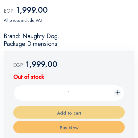
1,999.00
EGP
All prices include VAT.
Brand: Naughty Dog.
Package Dimensions
1,999.00
EGP
Out of stock
Add to cart
Buy Now