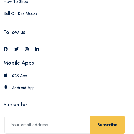
How To Shop
Sell On Kza Meeza
Follow us
Mobile Apps
iOS App
Android App
Subscribe
Subscribe