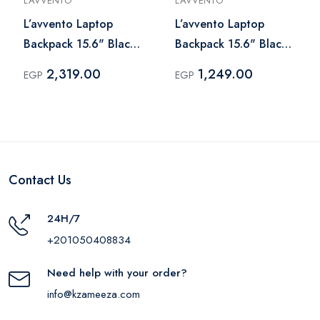
L’AVVENTO
L’AVVENTO
L’avvento Laptop
L’avvento Laptop
Backpack 15.6" Black
Backpack 15.6" Black
– BG844
– BG831
2,319.00
1,249.00
EGP
EGP
Contact Us
24H/7
+201050408834
Need help with your order?
info@kzameeza.com