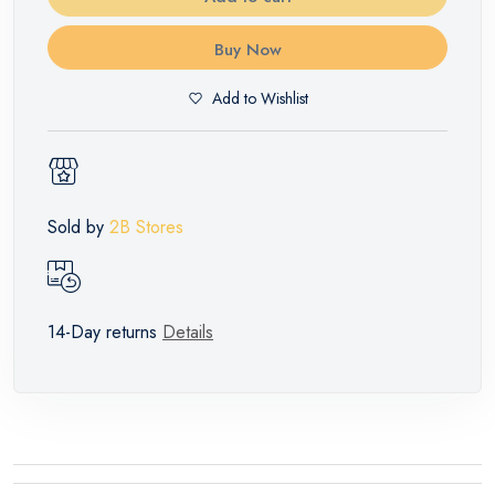
Buy Now
Add to Wishlist
Sold by
2B Stores
14-Day returns
Details