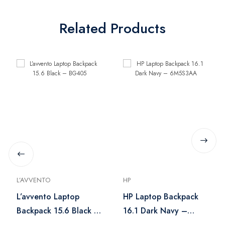
Related Products
L’AVVENTO
HP
L’avvento Laptop
HP Laptop Backpack
Backpack 15.6 Black –
16.1 Dark Navy –
BG405
6M5S3AA