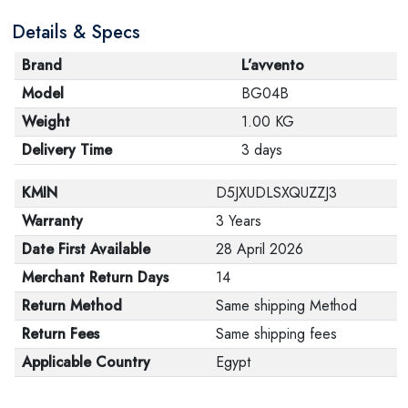
Details & Specs
Brand
L’avvento
Model
BG04B
Weight
1.00 KG
Delivery Time
3 days
KMIN
D5JXUDLSXQUZZJ3
Warranty
3 Years
Date First Available
28 April 2026
Merchant Return Days
14
Return Method
Same shipping Method
Return Fees
Same shipping fees
Applicable Country
Egypt