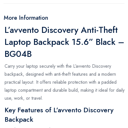
More Information
L’avvento Discovery Anti-Theft
Laptop Backpack 15.6” Black –
BG04B
Carry your laptop securely with the L’avvento Discovery
backpack, designed with anti-theft features and a modern
practical layout. It offers reliable protection with a padded
laptop compartment and durable build, making it ideal for daily
use, work, or travel.
Key Features of L’avvento Discovery
Backpack