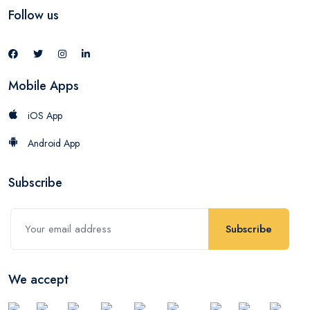
Follow us
Mobile Apps
iOS App
Android App
Subscribe
Subscribe
We accept