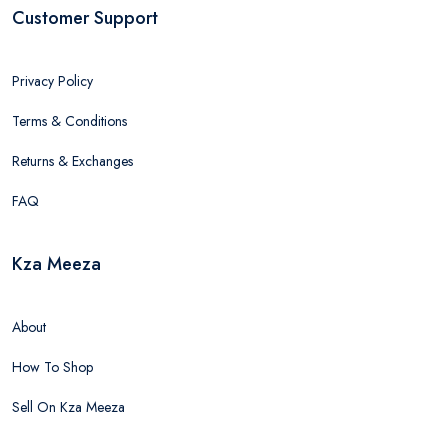
Customer Support
Privacy Policy
Terms & Conditions
Returns & Exchanges
FAQ
Kza Meeza
About
How To Shop
Sell On Kza Meeza