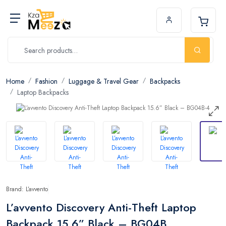
Home
Fashion
Luggage & Travel Gear
Backpacks
Laptop Backpacks
Brand: L’avvento
L’avvento Discovery Anti-Theft Laptop
Backpack 15.6” Black – BG04B