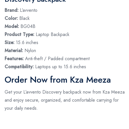
Brand:
L’avvento
Color:
Black
Model:
BG04B
Product Type:
Laptop Backpack
Size:
15.6 inches
Material:
Nylon
Features:
Anti-theft / Padded compartment
Compatibility:
Laptops up to 15.6 inches
Order Now from Kza Meeza
Get your L’avvento Discovery backpack now from Kza Meeza
and enjoy secure, organized, and comfortable carrying for
your daily needs.