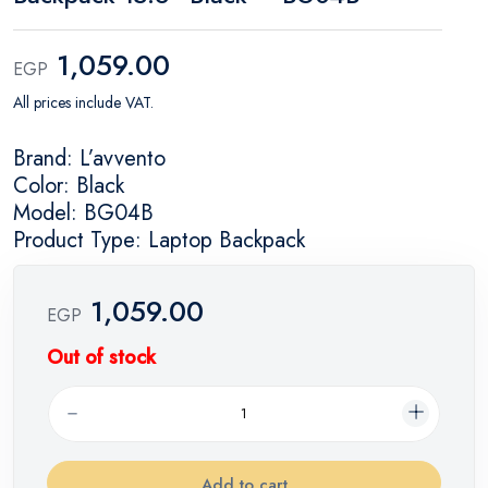
1,059.00
EGP
All prices include VAT.
Brand: L’avvento
Color: Black
Model: BG04B
Product Type: Laptop Backpack
1,059.00
EGP
Out of stock
Add to cart