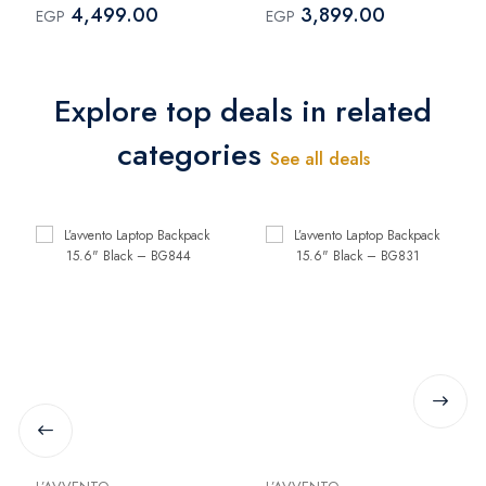
4,499.00
3,899.00
EGP
EGP
Explore top deals in related
categories
See all deals