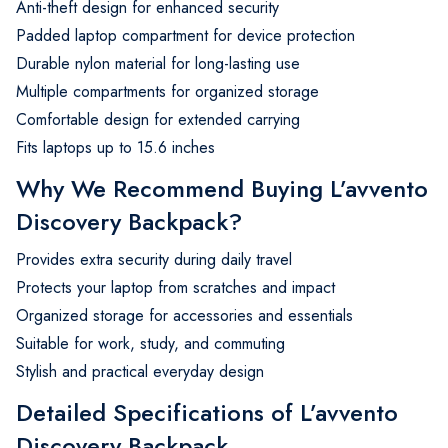
Anti-theft design for enhanced security
Padded laptop compartment for device protection
Durable nylon material for long-lasting use
Multiple compartments for organized storage
Comfortable design for extended carrying
Fits laptops up to 15.6 inches
Why We Recommend Buying L’avvento
Discovery Backpack?
Provides extra security during daily travel
Protects your laptop from scratches and impact
Organized storage for accessories and essentials
Suitable for work, study, and commuting
Stylish and practical everyday design
Detailed Specifications of L’avvento
Discovery Backpack