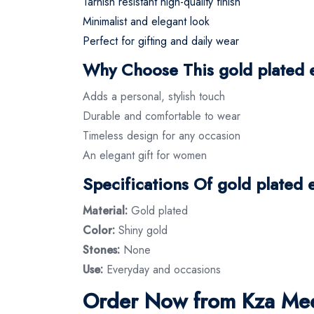
Tarnish resistant high-quality finish
Minimalist and elegant look
Perfect for gifting and daily wear
Why Choose This gold plated 
Adds a personal, stylish touch
Durable and comfortable to wear
Timeless design for any occasion
An elegant gift for women
Specifications Of gold plated 
Material:
Gold plated
Color:
Shiny gold
Stones:
None
Use:
Everyday and occasions
Order Now from Kza Mee