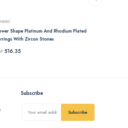
NERIC
GENERIC
ower Shape Platinum And Rhodium Plated
Platinum Rh
rrings With Zircon Stones
Earrings Zir
516.35
516.35
GP
EGP
Subscribe
Subscribe