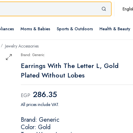
Englis
liances
Moms & Babies
Sports & Outdoors
Health & Beauty
Jewelry Accessories
Brand: Generic
Earrings With The Letter L, Gold
Plated Without Lobes
286.35
EGP
All prices include VAT.
Brand: Generic
Color: Gold