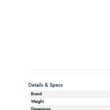
Details & Specs
Brand
Weight
Dimensions