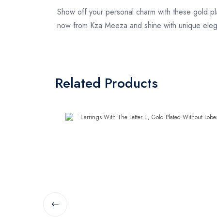
Show off your personal charm with these gold pla
now from Kza Meeza and shine with unique ele
Related Products