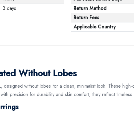
3 days
Return Method
Return Fees
Applicable Country
lated Without Lobes
L, designed without lobes for a clean, minimalist look. These high-
ith precision for durability and skin comfort, they reflect timeles
rrings