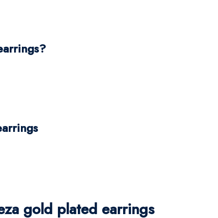
earrings?
earrings
za gold plated earrings