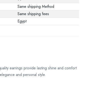
Same shipping Method
Same shipping fees
Egypt
quality earrings provide lasting shine and comfort
s elegance and personal style.