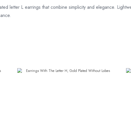
ted letter L earrings that combine simplicity and elegance. Lightwe
gance.