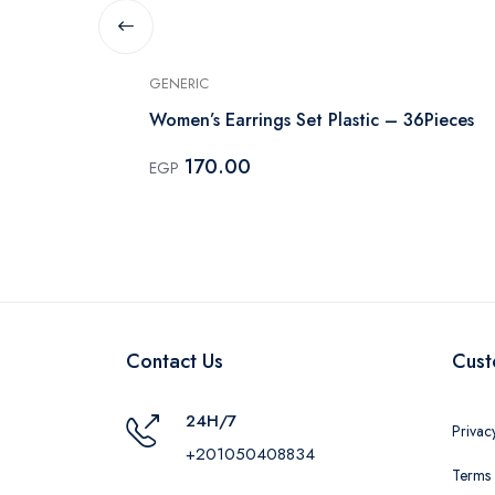
GENERIC
arrings
Women’s Earrings Set Plastic – 36Pieces
170.00
EGP
Contact Us
Cust
24H/7
Privac
+201050408834
Terms 