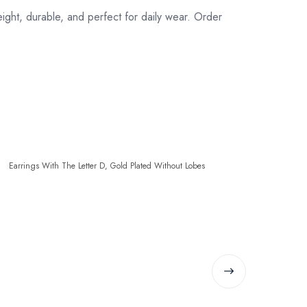
ight, durable, and perfect for daily wear. Order