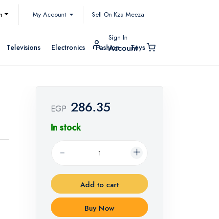
My Account
h
Sell On Kza Meeza
Sign In
Televisions
Electronics
Fashion
Toys
Account
286.35
EGP
In stock
Add to cart
Buy Now