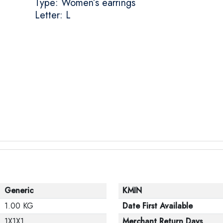
Type: Women’s earrings
Letter: L
Generic
KMIN
1.00 KG
Date First Available
1X1X1
Merchant Return Days