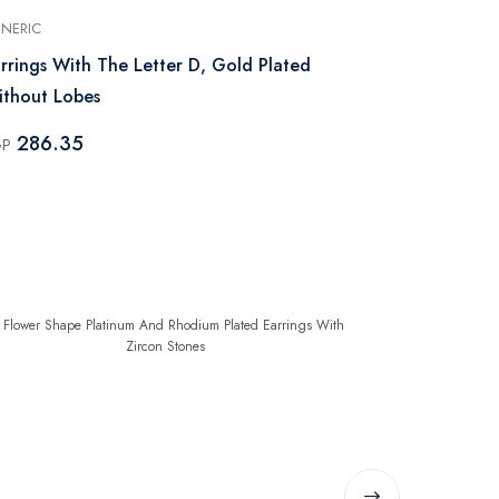
NERIC
GENERIC
rrings With The Letter D, Gold Plated
Earrings Wit
thout Lobes
Without Lob
286.35
286.35
GP
EGP