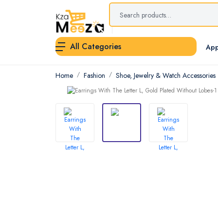
All Categories
App
Home
Fashion
Shoe, Jewelry & Watch Accessories