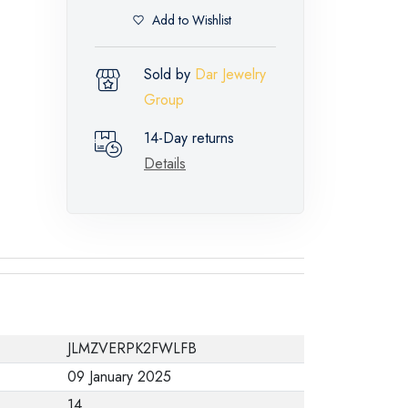
Add to Wishlist
Sold by
Dar Jewelry
Group
14-Day returns
Details
JLMZVERPK2FWLFB
09 January 2025
14