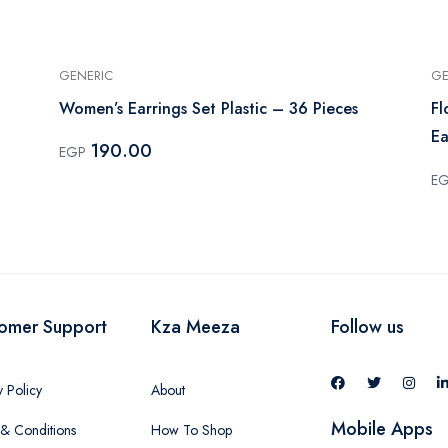
GENERIC
GE
Women’s Earrings Set Plastic – 36 Pieces
Fl
Ea
190.00
EGP
E
omer Support
Kza Meeza
Follow us
y Policy
About
Mobile Apps
& Conditions
How To Shop