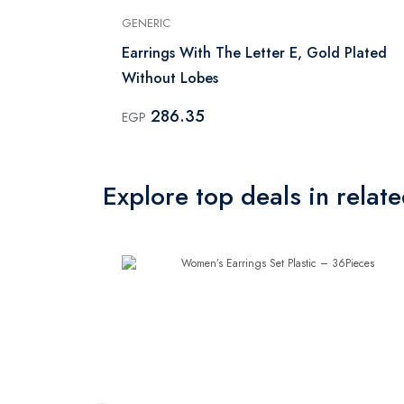
GENERIC
d Plated
Earrings With The Letter E, Gold Plated
Without Lobes
286.35
EGP
Explore top deals in relat