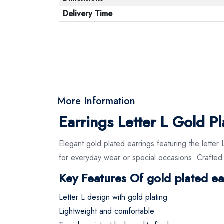
Delivery Time
More Information
Earrings Letter L Gold P
Elegant gold plated earrings featuring the letter 
for everyday wear or special occasions. Crafted w
Key Features Of gold plated ea
Letter L design with gold plating
Lightweight and comfortable