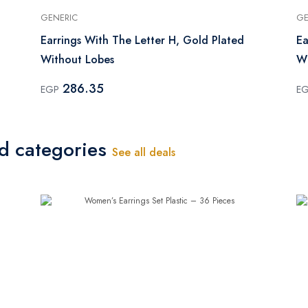
GENERIC
GE
Earrings With The Letter H, Gold Plated
Ea
Without Lobes
Wi
286.35
EGP
E
ed categories
See all deals