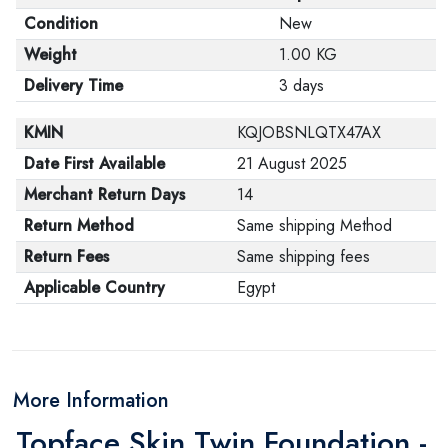
Condition
New
Weight
1.00 KG
Delivery Time
3 days
KMIN
KQJOBSNLQTX47AX
Date First Available
21 August 2025
Merchant Return Days
14
Return Method
Same shipping Method
Return Fees
Same shipping fees
Applicable Country
Egypt
More Information
Topface Skin Twin Foundation -