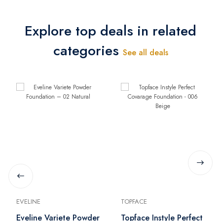
Explore top deals in related
categories
See all deals
EVELINE
TOPFACE
Eveline Variete Powder
Topface Instyle Perfect