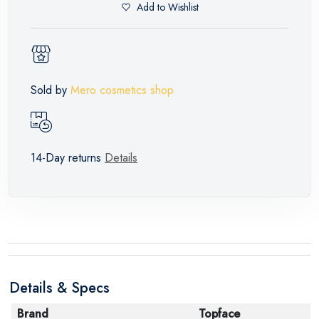
Add to Wishlist
Sold by
Mero cosmetics shop
14-Day returns
Details
Details & Specs
Brand
Topface