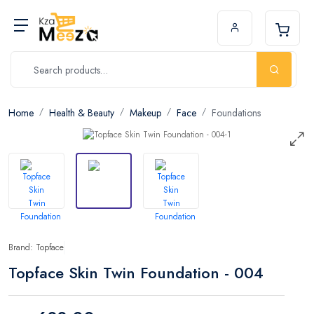
Home
Health & Beauty
Makeup
Face
Foundations
Brand: Topface
Topface Skin Twin Foundation - 004