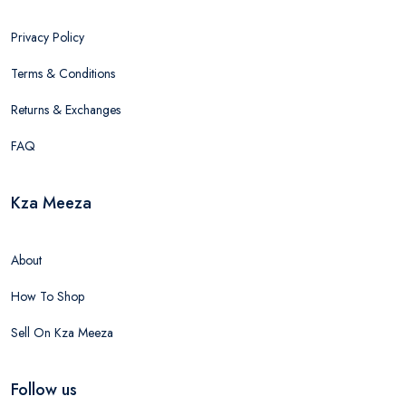
Privacy Policy
Terms & Conditions
Returns & Exchanges
FAQ
Kza Meeza
About
How To Shop
Sell On Kza Meeza
Follow us