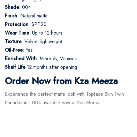
Shade
: 004
Finish
: Natural matte
Protection
: SPF 20
Wear Time
: Up to 12 hours
Texture
: Velvet, lightweight
Oil-Free
: Yes
Enriched With
: Minerals, Vitamins
Shelf Life
:12 months after opening
Order Now from Kza Meeza
Experience the perfect matte look with Topface Skin Twin
Foundation - 004 available now at Kza Meeza.