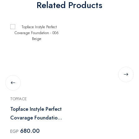
Related Products
TOPFACE
Topface Instyle Perfect
Covarage Foundation
- 006 Beige
680.00
EGP