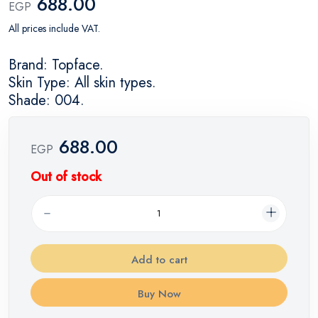
688.00
EGP
All prices include VAT.
Brand: Topface.
Skin Type: All skin types.
Shade: 004.
688.00
EGP
Out of stock
Add to cart
Buy Now