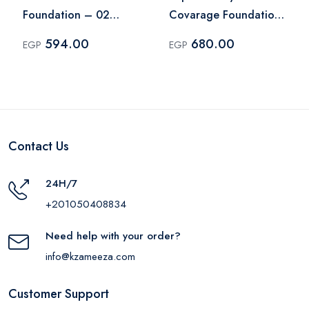
Foundation – 02
Covarage Foundation
Natural
- 006 Beige
594.00
680.00
EGP
EGP
Contact Us
24H/7
+201050408834
Need help with your order?
info@kzameeza.com
Customer Support