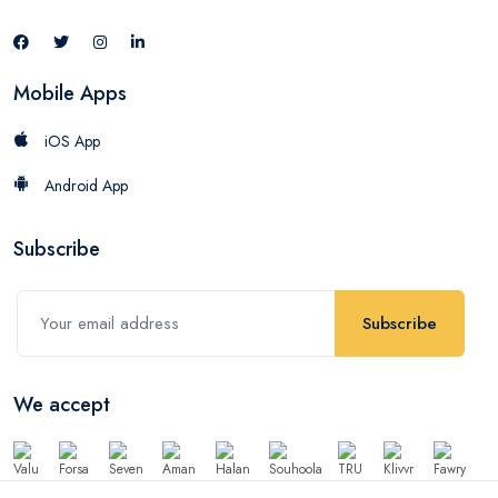
Mobile Apps
iOS App
Android App
Subscribe
Subscribe
We accept