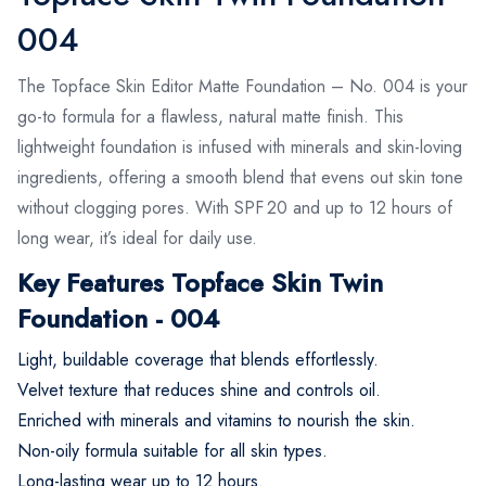
004
The Topface Skin Editor Matte Foundation – No. 004 is your
go-to formula for a flawless, natural matte finish. This
lightweight foundation is infused with minerals and skin-loving
ingredients, offering a smooth blend that evens out skin tone
without clogging pores. With SPF 20 and up to 12 hours of
long wear, it’s ideal for daily use.
Key Features Topface Skin Twin
Foundation - 004
Light, buildable coverage that blends effortlessly.
Velvet texture that reduces shine and controls oil.
Enriched with minerals and vitamins to nourish the skin.
Non-oily formula suitable for all skin types.
Long-lasting wear up to 12 hours.