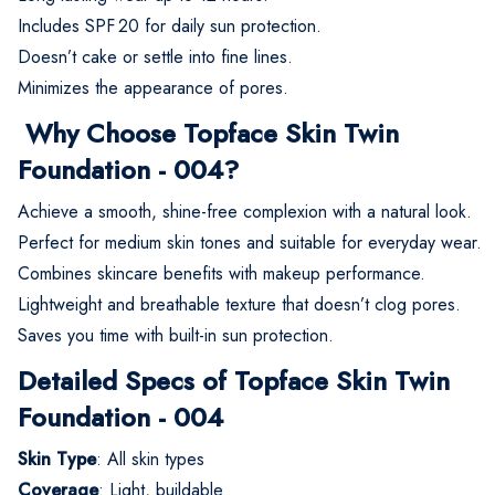
Includes SPF 20 for daily sun protection.
Doesn’t cake or settle into fine lines.
Minimizes the appearance of pores.
Why Choose Topface Skin Twin
Foundation - 004?
Achieve a smooth, shine-free complexion with a natural look.
Perfect for medium skin tones and suitable for everyday wear.
Combines skincare benefits with makeup performance.
Lightweight and breathable texture that doesn’t clog pores.
Saves you time with built-in sun protection.
Detailed Specs of Topface Skin Twin
Foundation - 004
Skin Type
: All skin types
Coverage
: Light, buildable