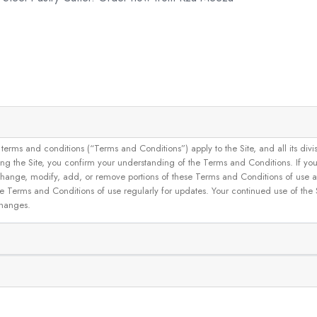
and conditions (“Terms and Conditions”) apply to the Site, and all its divisions
g the Site, you confirm your understanding of the Terms and Conditions. If yo
 to change, modify, add, or remove portions of these Terms and Conditions of use
se Terms and Conditions of use regularly for updates. Your continued use of the
changes.