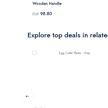
Wooden Handle
98.80
EGP
Explore top deals in relat