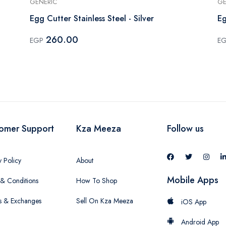
GENERIC
GE
Egg Cutter Stainless Steel - Silver
Eg
260.00
EGP
E
omer Support
Kza Meeza
Follow us
y Policy
About
Mobile Apps
& Conditions
How To Shop
s & Exchanges
Sell On Kza Meeza
iOS App
Android App