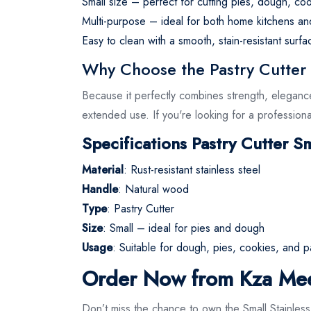
Small size – perfect for cutting pies, dough, coo
Multi-purpose – ideal for both home kitchens an
Easy to clean with a smooth, stain-resistant surfa
Why Choose the Pastry Cutter S
Because it perfectly combines strength, eleganc
extended use. If you're looking for a professiona
Specifications Pastry Cutter Sm
Material
: Rust-resistant stainless steel
Handle
: Natural wood
Type
: Pastry Cutter
Size
: Small – ideal for pies and dough
Usage
: Suitable for dough, pies, cookies, and p
Order Now from Kza Me
Don’t miss the chance to own the Small Stainles