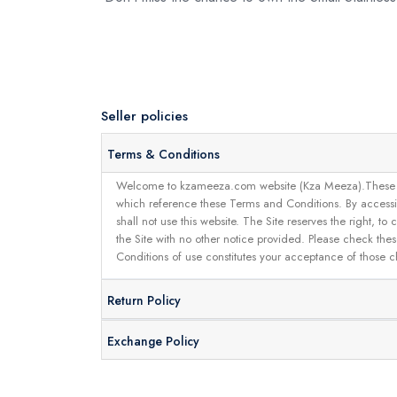
Seller policies
Terms & Conditions
Welcome to kzameeza.com website (Kza Meeza).These terms 
which reference these Terms and Conditions. By accessin
shall not use this website. The Site reserves the right,
the Site with no other notice provided. Please check the
Conditions of use constitutes your acceptance of those 
Return Policy
Exchange Policy