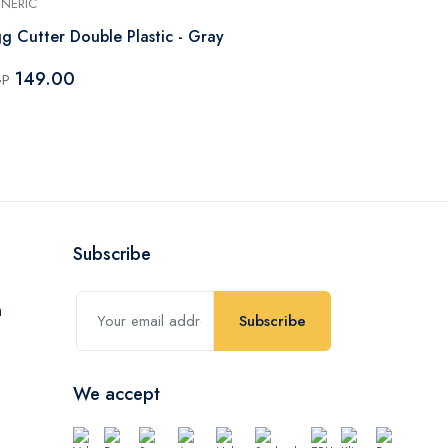
NERIC
GENERIC
g Cutter Double Plastic - Gray
Apple Slicer 
149.00
163.80
GP
EGP
Subscribe
Subscribe
We accept