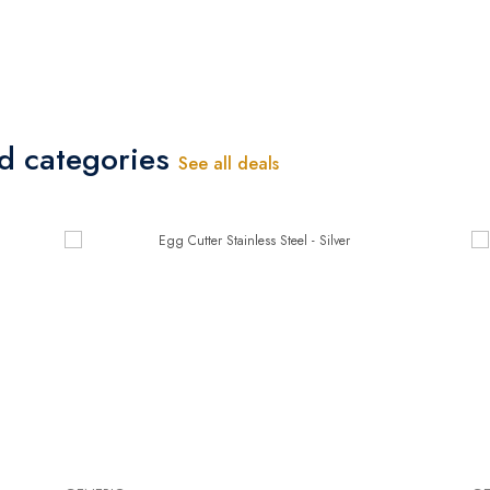
ed categories
See all deals