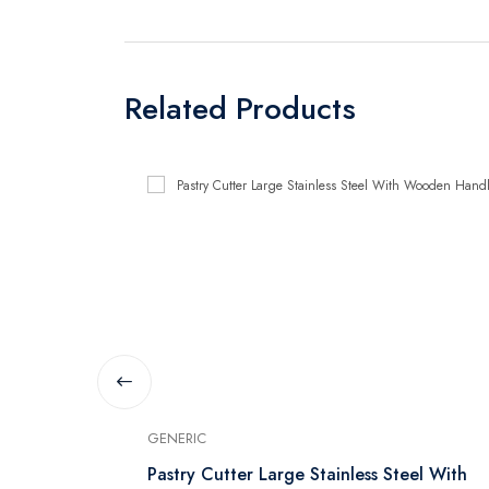
Related Products
GENERIC
Pastry Cutter Large Stainless Steel With