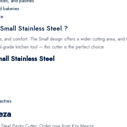
kies, and pastries
d bakeries
ce
mall Stainless Steel ?
e, and comfort. The Small design offers a wider cutting area, an
l-grade kitchen tool — this cutter is the perfect choice.
all Stainless Steel
astries
eza
s Steel Pastry Cutter. Order now from Kza Meeza