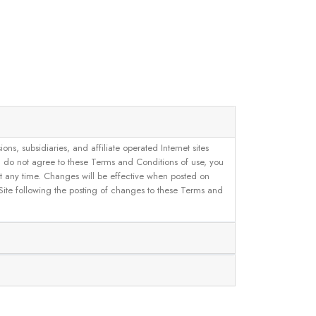
, subsidiaries, and affiliate operated Internet sites
u do not agree to these Terms and Conditions of use, you
 at any time. Changes will be effective when posted on
 Site following the posting of changes to these Terms and