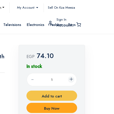
My Account
h
Sell On Kza Meeza
Sign In
Televisions
Electronics
Fashion
Toys
Account
74.10
th
EGP
In stock
Add to cart
Buy Now