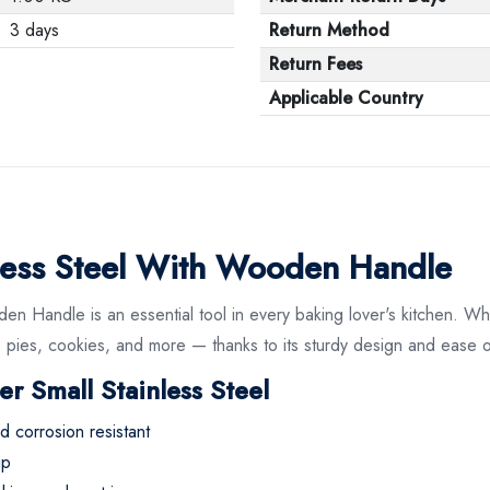
3 days
Return Method
Return Fees
Applicable Country
inless Steel With Wooden Handle
en Handle is an essential tool in every baking lover's kitchen. Whe
 pies, cookies, and more — thanks to its sturdy design and ease o
er Small Stainless Steel
nd corrosion resistant
ip