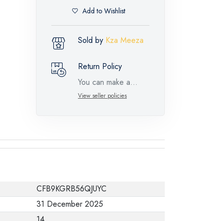
Add to Wishlist
Sold by
Kza Meeza
Return Policy
You can make a
return request for
View seller policies
such feature
products within 14
days and up to 30
days in cases of
defects from the time
of the arrival of the
CFB9KGRB56QJUYC
industrial request,
31 December 2025
with the presence of
14
a technical report