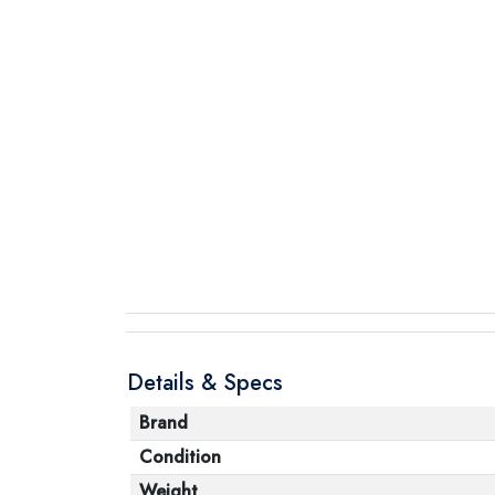
Details & Specs
Brand
Condition
Weight