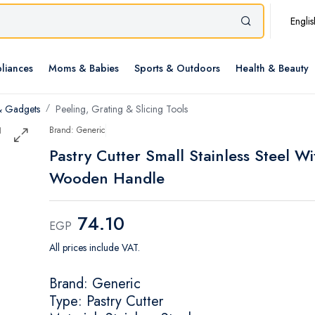
Englis
liances
Moms & Babies
Sports & Outdoors
Health & Beauty
& Gadgets
Peeling, Grating & Slicing Tools
Brand: Generic
Pastry Cutter Small Stainless Steel Wi
Wooden Handle
74.10
EGP
All prices include VAT.
Brand: Generic
Type: Pastry Cutter