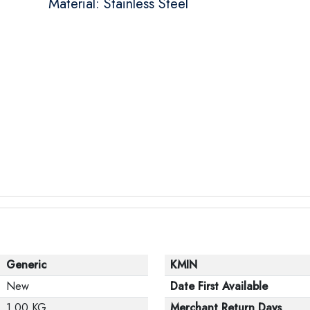
Material: Stainless Steel
Generic
KMIN
New
Date First Available
1.00 KG
Merchant Return Days