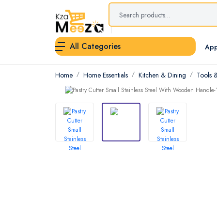
All Categories
App
Home
Home Essentials
Kitchen & Dining
Tools 