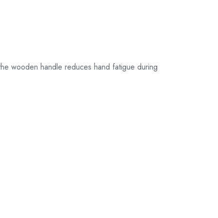
their original
packaging.
d the wooden handle reduces hand fatigue during