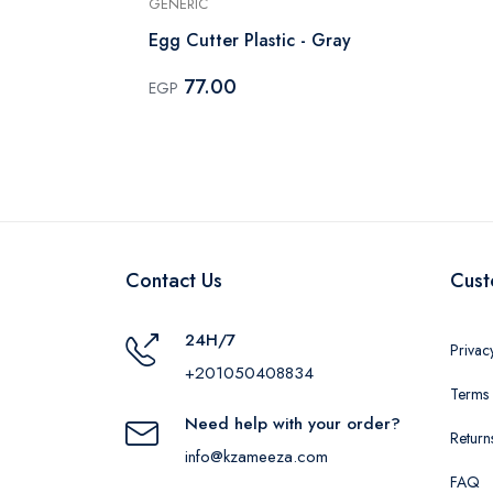
GENERIC
el -
Egg Cutter Plastic - Gray
77.00
EGP
Contact Us
Cust
24H/7
Privac
+201050408834
Terms 
Need help with your order?
Return
info@kzameeza.com
FAQ