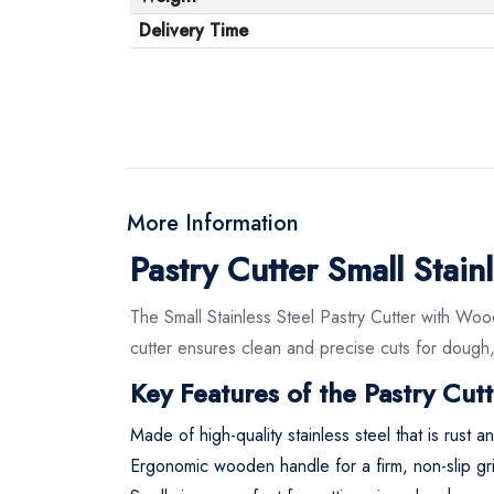
Delivery Time
More Information
Pastry Cutter Small Sta
The Small Stainless Steel Pastry Cutter with Wood
cutter ensures clean and precise cuts for dough,
Key Features of the Pastry Cutt
Made of high-quality stainless steel that is rust a
Ergonomic wooden handle for a firm, non-slip gr