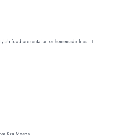
their original
packaging.
tylish food presentation or homemade fries. It
 from Kza Meeza