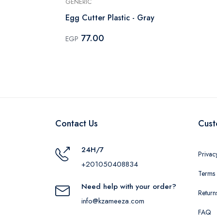
GENERIC
With
Egg Cutter Plastic - Gray
77.00
EGP
Contact Us
Cust
24H/7
Privac
+201050408834
Terms 
Need help with your order?
Return
info@kzameeza.com
FAQ