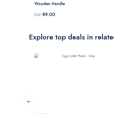
Wooden Handle
89.00
EGP
Explore top deals in relat