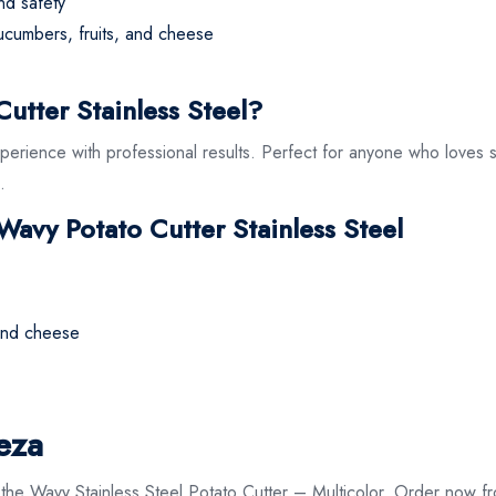
nd safety
cucumbers, fruits, and cheese
tter Stainless Steel?
xperience with professional results. Perfect for anyone who loves s
.
 Wavy Potato Cutter Stainless Steel
 and cheese
eza
th the Wavy Stainless Steel Potato Cutter – Multicolor. Order now