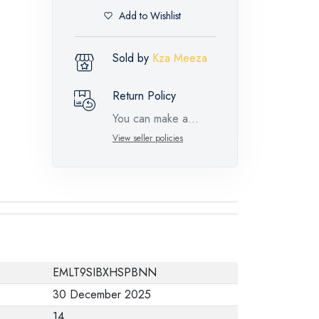
Add to Wishlist
Sold by
Kza Meeza
Return Policy
You can make a
return request for
View seller policies
such feature
products within 14
days and up to 30
days in cases of
defects from the time
of the arrival of the
EMLT9SIBXHSPBNN
industrial request,
30 December 2025
with the presence of
14
a technical report