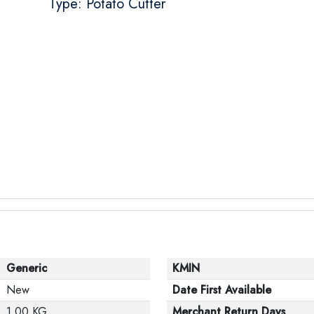
Type: Potato Cutter
Generic
KMIN
New
Date First Available
1.00 KG
Merchant Return Days