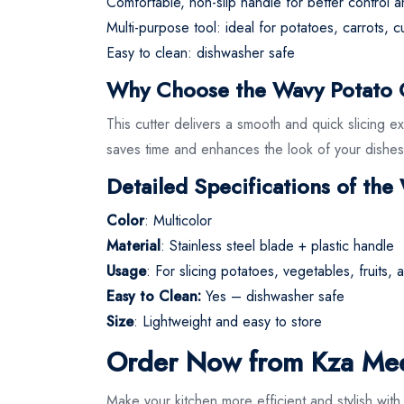
Comfortable, non-slip handle for better control a
Multi-purpose tool: ideal for potatoes, carrots, 
Easy to clean: dishwasher safe
Why Choose the Wavy Potato Cu
This cutter delivers a smooth and quick slicing e
saves time and enhances the look of your dishes
Detailed Specifications of the
Color
: Multicolor
Material
: Stainless steel blade + plastic handle
Usage
: For slicing potatoes, vegetables, fruits,
Easy to Clean:
Yes – dishwasher safe
Size
: Lightweight and easy to store
Order Now from Kza Me
Make your kitchen more efficient and stylish wi