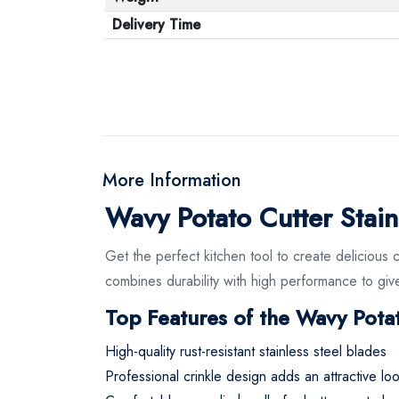
Delivery Time
More Information
Wavy Potato Cutter Stainl
Get the perfect kitchen tool to create delicious c
combines durability with high performance to give
Top Features of the Wavy Potat
High-quality rust-resistant stainless steel blades
Professional crinkle design adds an attractive lo