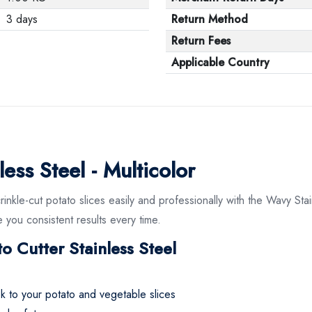
3 days
Return Method
Return Fees
Applicable Country
ess Steel - Multicolor
rinkle-cut potato slices easily and professionally with the Wavy Stai
 you consistent results every time.
o Cutter Stainless Steel
ok to your potato and vegetable slices