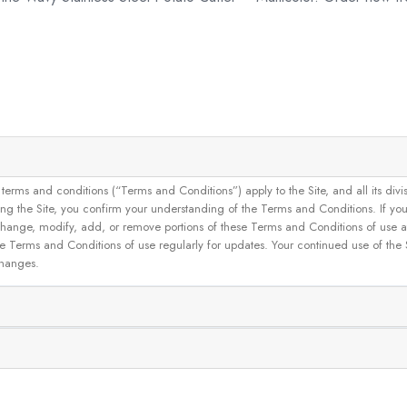
and conditions (“Terms and Conditions”) apply to the Site, and all its divisions
g the Site, you confirm your understanding of the Terms and Conditions. If yo
 to change, modify, add, or remove portions of these Terms and Conditions of use
se Terms and Conditions of use regularly for updates. Your continued use of the
changes.