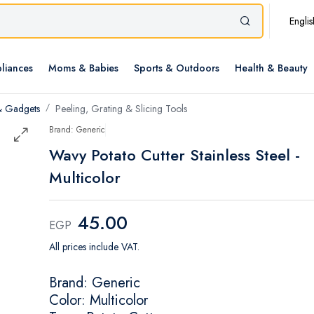
Englis
liances
Moms & Babies
Sports & Outdoors
Health & Beauty
& Gadgets
Peeling, Grating & Slicing Tools
Brand: Generic
Wavy Potato Cutter Stainless Steel -
Multicolor
45.00
EGP
All prices include VAT.
Brand: Generic
Color: Multicolor