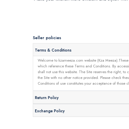
Seller policies
Terms & Conditions
Welcome to kzameeza.com website (Kza Meeza).These terms 
which reference these Terms and Conditions. By accessin
shall not use this website. The Site reserves the right,
the Site with no other notice provided. Please check the
Conditions of use constitutes your acceptance of those 
Return Policy
Exchange Policy