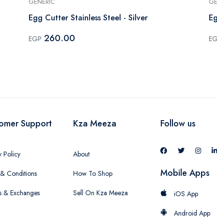
GENERIC
GE
Egg Cutter Stainless Steel - Silver
Eg
260.00
EGP
E
omer Support
Kza Meeza
Follow us
y Policy
About
Mobile Apps
& Conditions
How To Shop
s & Exchanges
Sell On Kza Meeza
iOS App
Android App