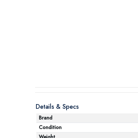
Details & Specs
Brand
Condition
Weight