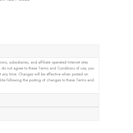
, subsidiaries, and affiliate operated Internet sites
u do not agree to these Terms and Conditions of use, you
 at any time. Changes will be effective when posted on
 Site following the posting of changes to these Terms and