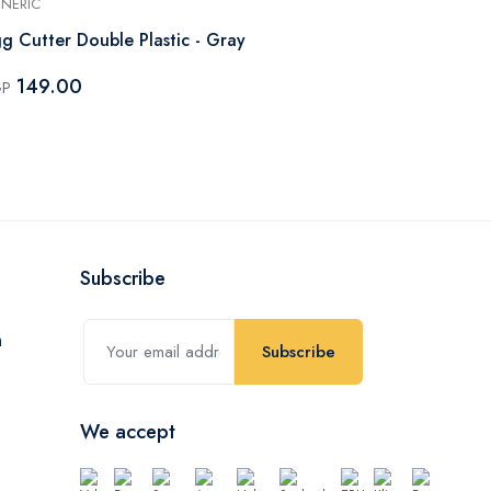
NERIC
GENERIC
g Cutter Double Plastic - Gray
Apple Slicer 
149.00
163.80
GP
EGP
Subscribe
Subscribe
We accept