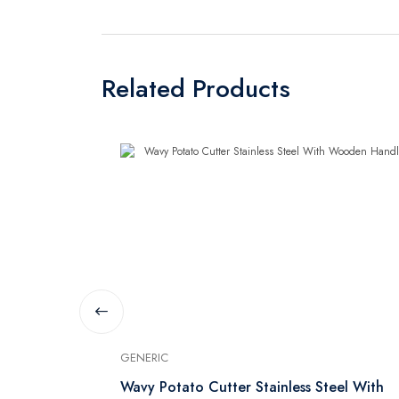
Related Products
GENERIC
Wavy Potato Cutter Stainless Steel With