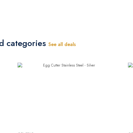
ed categories
See all deals