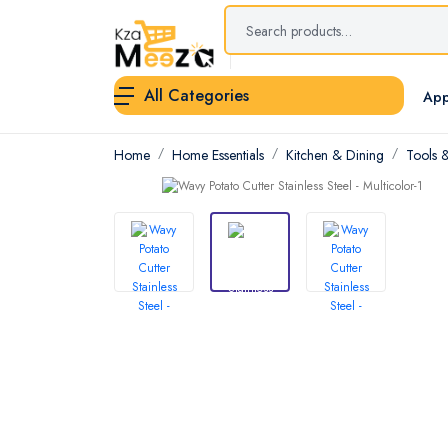
All Categories
App
Home
Home Essentials
Kitchen & Dining
Tools 