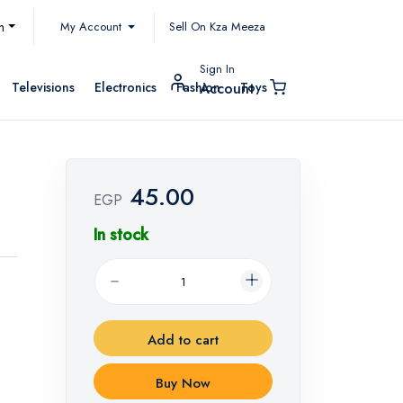
My Account
h
Sell On Kza Meeza
Sign In
Televisions
Electronics
Fashion
Toys
Account
45.00
EGP
In stock
Add to cart
Buy Now