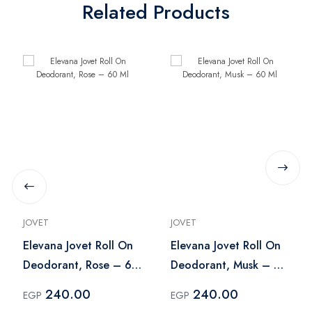
Related Products
JOVET
JOVET
Elevana Jovet Roll On
Elevana Jovet Roll On
Deodorant, Rose – 60
Deodorant, Musk – 60
Ml
Ml
240.00
240.00
EGP
EGP