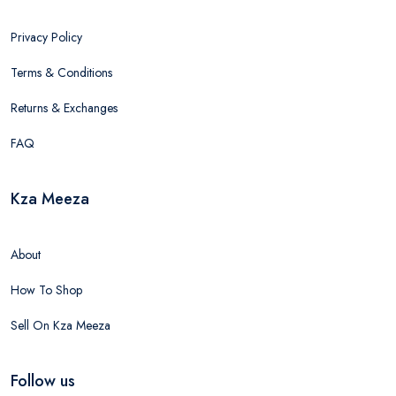
Privacy Policy
Terms & Conditions
Returns & Exchanges
FAQ
Kza Meeza
About
How To Shop
Sell On Kza Meeza
Follow us