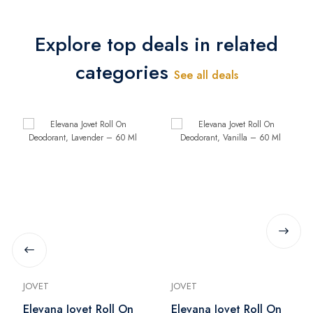
Explore top deals in related
categories
See all deals
JOVET
JOVET
Elevana Jovet Roll On
Elevana Jovet Roll On