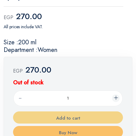
270.00
EGP
All prices include VAT.
Size :200 ml
Department :Women
270.00
EGP
Out of stock
Add to cart
Buy Now