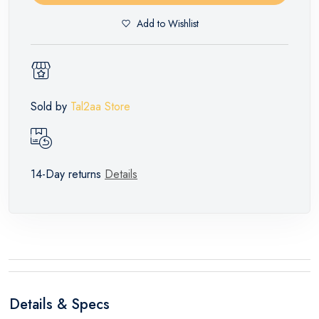
Add to Wishlist
Sold by
Tal2aa Store
14-Day returns
Details
Details & Specs