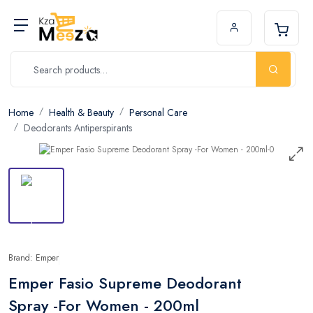
Home
Health & Beauty
Personal Care
Deodorants Antiperspirants
Brand: Emper
Emper Fasio Supreme Deodorant
Spray -For Women - 200ml