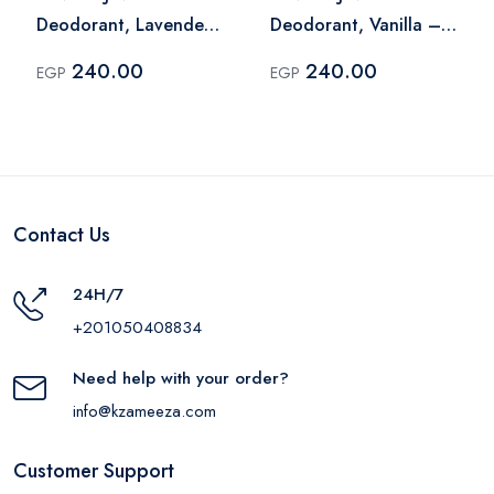
Deodorant, Lavender
Deodorant, Vanilla –
– 60 Ml
60 Ml
240.00
240.00
EGP
EGP
Contact Us
24H/7
+201050408834
Need help with your order?
info@kzameeza.com
Customer Support