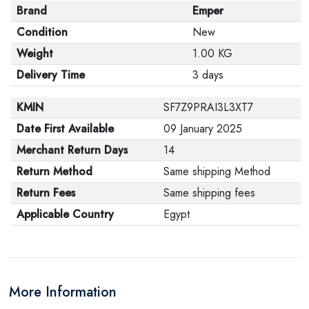
Brand
Emper
Condition
New
Weight
1.00 KG
Delivery Time
3 days
KMIN
SF7Z9PRAI3L3XT7
Date First Available
09 January 2025
Merchant Return Days
14
Return Method
Same shipping Method
Return Fees
Same shipping fees
Applicable Country
Egypt
More Information