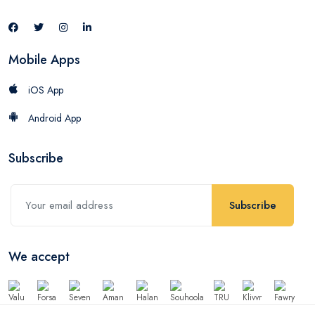
Mobile Apps
iOS App
Android App
Subscribe
Subscribe
We accept