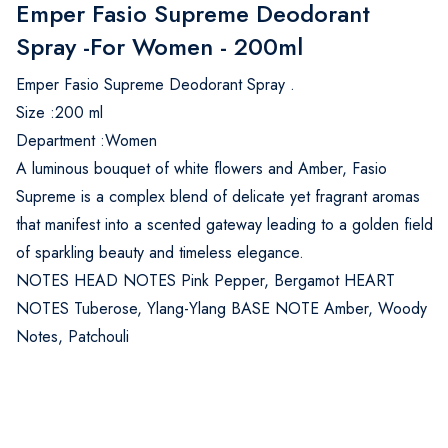
Emper Fasio Supreme Deodorant
Spray -For Women - 200ml
Emper Fasio Supreme Deodorant Spray .
Size :200 ml
Department :Women
A luminous bouquet of white flowers and Amber, Fasio
Supreme is a complex blend of delicate yet fragrant aromas
that manifest into a scented gateway leading to a golden field
of sparkling beauty and timeless elegance.
NOTES HEAD NOTES Pink Pepper, Bergamot HEART
NOTES Tuberose, Ylang-Ylang BASE NOTE Amber, Woody
Notes, Patchouli