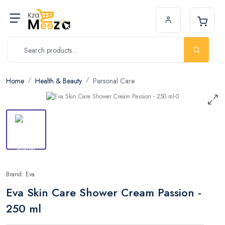
Home
Health & Beauty
Personal Care
Brand: Eva
Eva Skin Care Shower Cream Passion -
250 ml