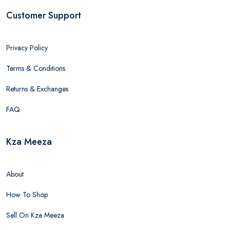
Customer Support
Privacy Policy
Terms & Conditions
Returns & Exchanges
FAQ
Kza Meeza
About
How To Shop
Sell On Kza Meeza