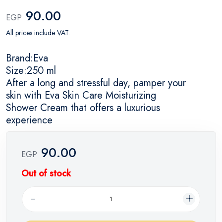
90.00
EGP
All prices include VAT.
Brand:Eva
Size:250 ml
After a long and stressful day, pamper your
skin with Eva Skin Care Moisturizing
Shower Cream that offers a luxurious
experience
90.00
EGP
Out of stock