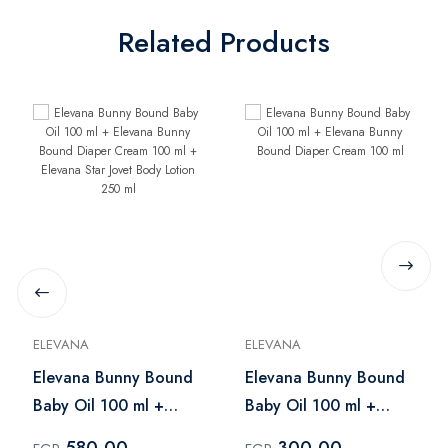
Related Products
ELEVANA
ELEVANA
Elevana Bunny Bound
Elevana Bunny Bound
Baby Oil 100 ml +
Baby Oil 100 ml +
Elevana Bunny Bound
Elevana Bunny Bound
580.00
300.00