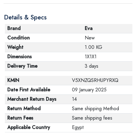
Details & Specs
Brand
Eva
Condition
New
Weight
1.00 KG
Dimensions
1X1X1
Delivery Time
3 days
KMIN
V5XNZQSRHUPYRXQ
Date First Available
09 January 2025
Merchant Return Days
14
Return Method
Same shipping Method
Return Fees
Same shipping fees
Applicable Country
Egypt