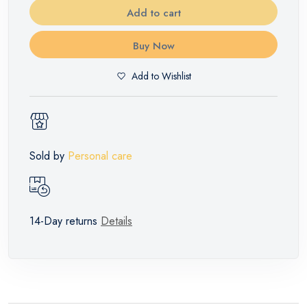
Add to cart
Buy Now
Add to Wishlist
Sold by
Personal care
14-Day returns
Details