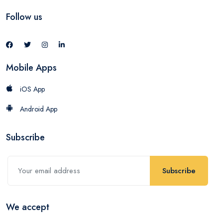
Follow us
Mobile Apps
iOS App
Android App
Subscribe
Subscribe
We accept