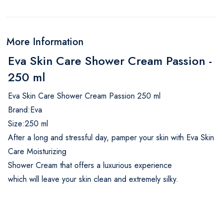
More Information
Eva Skin Care Shower Cream Passion -
250 ml
Eva Skin Care Shower Cream Passion 250 ml
Brand:Eva
Size:250 ml
After a long and stressful day, pamper your skin with Eva Skin
Care Moisturizing
Shower Cream that offers a luxurious experience
which will leave your skin clean and extremely silky.