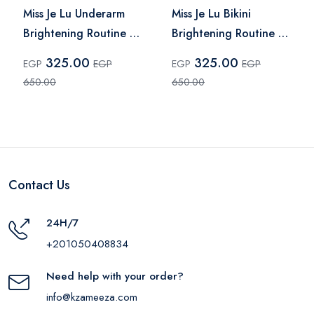
Miss Je Lu Underarm
Miss Je Lu Bikini
Brightening Routine –
Brightening Routine –
2 Pcs
2 Pieces
325.00
325.00
EGP
EGP
EGP
EGP
650.00
650.00
Contact Us
24H/7
+201050408834
Need help with your order?
info@kzameeza.com