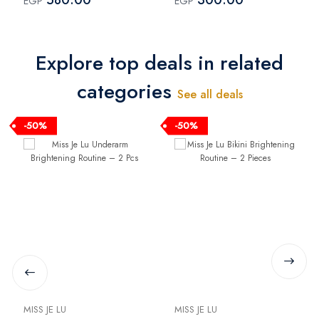
EGP
EGP
Diaper Cream 100 ml +
Diaper Cream 100 ml
Elevana Star Jovet
Body Lotion 250 ml
Explore top deals in related
categories
See all deals
-50%
-50%
MISS JE LU
MISS JE LU