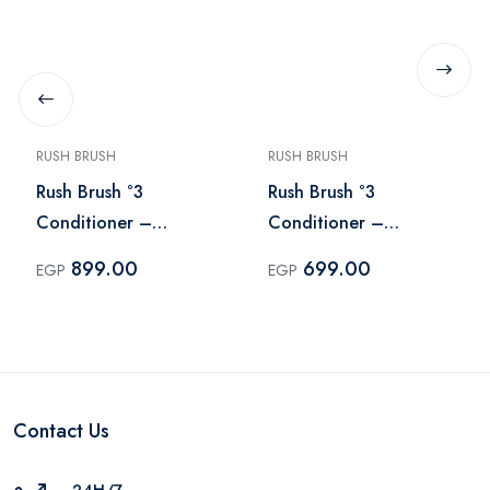
RUSH BRUSH
RUSH BRUSH
Rush Brush °3
Rush Brush °3
Conditioner –
Conditioner –
Conditioner 600 ml
Conditioner 400 ml
899.00
699.00
EGP
EGP
Contact Us
24H/7