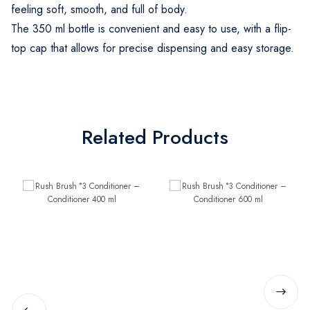
feeling soft, smooth, and full of body.
The 350 ml bottle is convenient and easy to use, with a flip-
top cap that allows for precise dispensing and easy storage.
Related Products