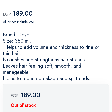
189.00
EGP
All prices include VAT.
Brand: Dove.
Size: 350 ml.
Helps to add volume and thickness to fine or
thin hair.
Nourishes and strengthens hair strands.
Leaves hair feeling soft, smooth, and
manageable.
Helps to reduce breakage and split ends.
189.00
EGP
Out of stock