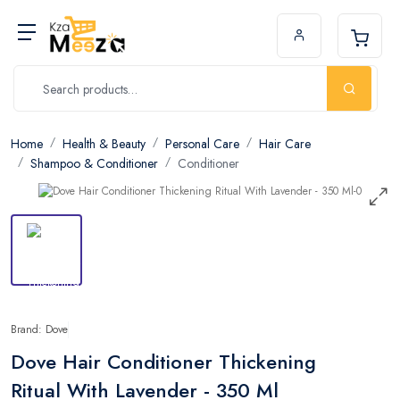
Home
Health & Beauty
Personal Care
Hair Care
Shampoo & Conditioner
Conditioner
Brand: Dove
Dove Hair Conditioner Thickening
Ritual With Lavender - 350 Ml