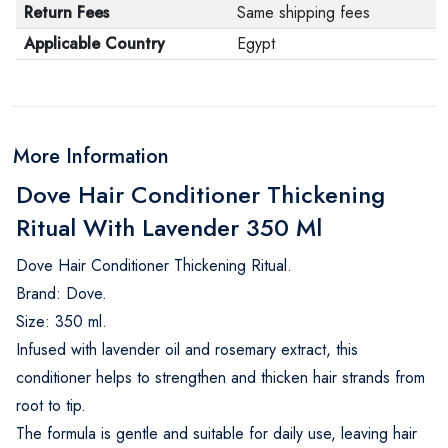
Return Fees
Same shipping fees
Applicable Country
Egypt
More Information
Dove Hair Conditioner Thickening
Ritual With Lavender 350 Ml
Dove Hair Conditioner Thickening Ritual.
Brand: Dove.
Size: 350 ml.
Infused with lavender oil and rosemary extract, this
conditioner helps to strengthen and thicken hair strands from
root to tip.
The formula is gentle and suitable for daily use, leaving hair