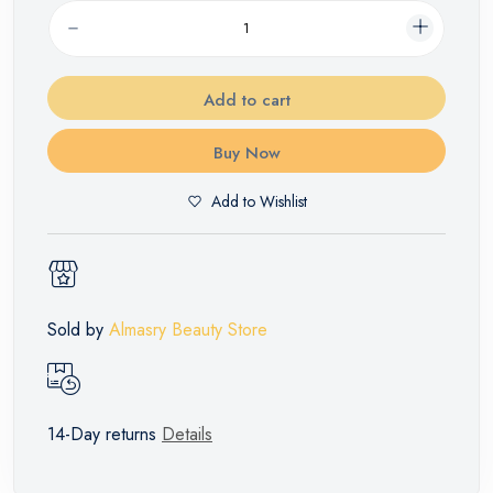
Add to cart
Buy Now
Add to Wishlist
Sold by
Almasry Beauty Store
14-Day returns
Details