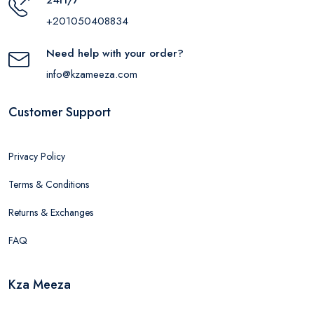
+201050408834
Need help with your order?
info@kzameeza.com
Customer Support
Privacy Policy
Terms & Conditions
Returns & Exchanges
FAQ
Kza Meeza