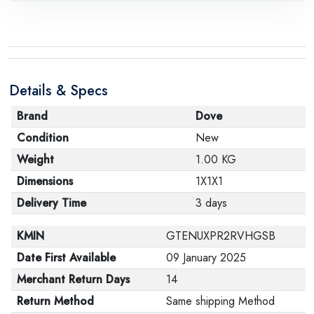
Details & Specs
Brand
Dove
Condition
New
Weight
1.00 KG
Dimensions
1X1X1
Delivery Time
3 days
KMIN
GTENUXPR2RVHGSB
Date First Available
09 January 2025
Merchant Return Days
14
Return Method
Same shipping Method