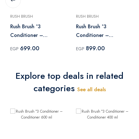
RUSH BRUSH
RUSH BRUSH
Rush Brush °3
Rush Brush °3
Conditioner –
Conditioner –
Conditioner 400 ml
Conditioner 600 ml
699.00
899.00
EGP
EGP
Explore top deals in related
categories
See all deals