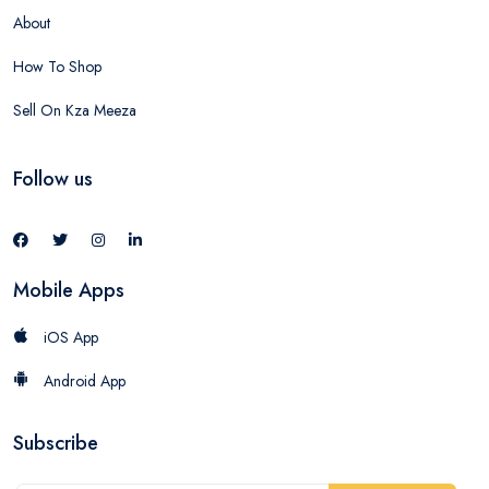
About
How To Shop
Sell On Kza Meeza
Follow us
Mobile Apps
iOS App
Android App
Subscribe