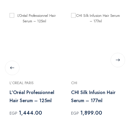
L’OREAL PARIS
CHI
L'Oréal Professionnel
CHI Silk Infusion Hair
Hair Serum – 125ml
Serum – 177ml
1,444.00
1,899.00
EGP
EGP