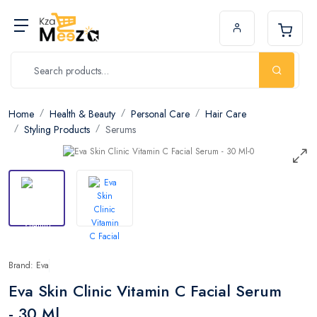
Home
Health & Beauty
Personal Care
Hair Care
Styling Products
Serums
Brand: Eva
Eva Skin Clinic Vitamin C Facial Serum
- 30 Ml