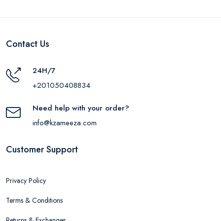
Contact Us
24H/7
+201050408834
Need help with your order?
info@kzameeza.com
Customer Support
Privacy Policy
Terms & Conditions
Returns & Exchanges