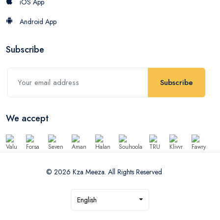
iOS App
Android App
Subscribe
Subscribe
We accept
© 2026 Kza Meeza. All Rights Reserved
English