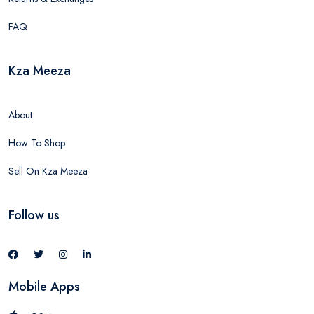
FAQ
Kza Meeza
About
How To Shop
Sell On Kza Meeza
Follow us
Mobile Apps