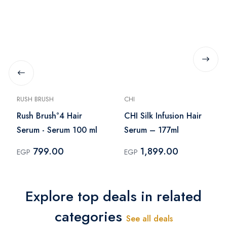
RUSH BRUSH
CHI
Rush Brush°4 Hair
CHI Silk Infusion Hair
Serum - Serum 100 ml
Serum – 177ml
799.00
1,899.00
EGP
EGP
Explore top deals in related
categories
See all deals