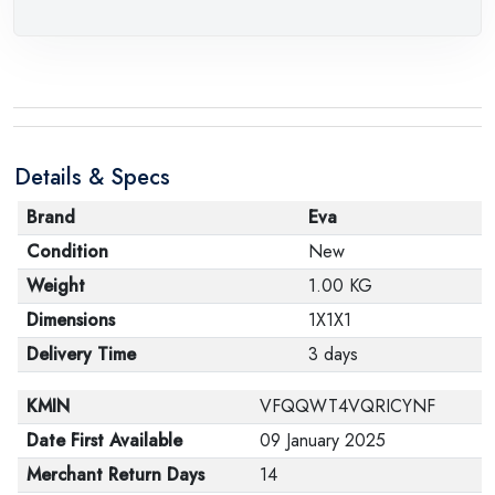
Details & Specs
Brand
Eva
Condition
New
Weight
1.00 KG
Dimensions
1X1X1
Delivery Time
3 days
KMIN
VFQQWT4VQRICYNF
Date First Available
09 January 2025
Merchant Return Days
14