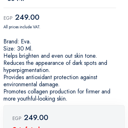
249.00
EGP
All prices include VAT.
Brand: Eva.
Size: 30 Ml.
Helps brighten and even out skin tone.
Reduces the appearance of dark spots and
hyperpigmentation.
Provides antioxidant protection against
environmental damage.
Promotes collagen production for firmer and
more youthful-looking skin.
249.00
EGP