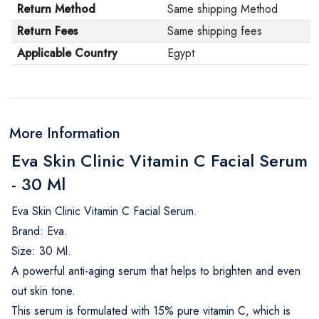
Return Method
Same shipping Method
Return Fees
Same shipping fees
Applicable Country
Egypt
More Information
Eva Skin Clinic Vitamin C Facial Serum
- 30 Ml
Eva Skin Clinic Vitamin C Facial Serum.
Brand: Eva.
Size: 30 Ml.
A powerful anti-aging serum that helps to brighten and even
out skin tone.
This serum is formulated with 15% pure vitamin C, which is