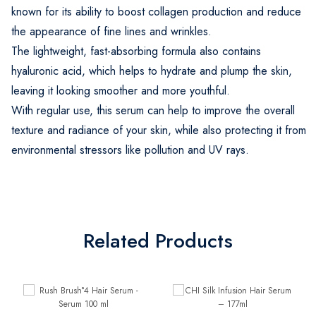
known for its ability to boost collagen production and reduce
the appearance of fine lines and wrinkles.
The lightweight, fast-absorbing formula also contains
hyaluronic acid, which helps to hydrate and plump the skin,
leaving it looking smoother and more youthful.
With regular use, this serum can help to improve the overall
texture and radiance of your skin, while also protecting it from
environmental stressors like pollution and UV rays.
Related Products