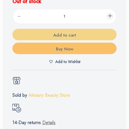
Out of stock
Add to cart
Buy Now
Add to Wishlist
Sold by
Almasry Beauty Store
14-Day returns
Details