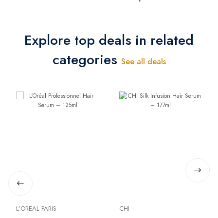
Explore top deals in related
categories
See all deals
L’OREAL PARIS
CHI