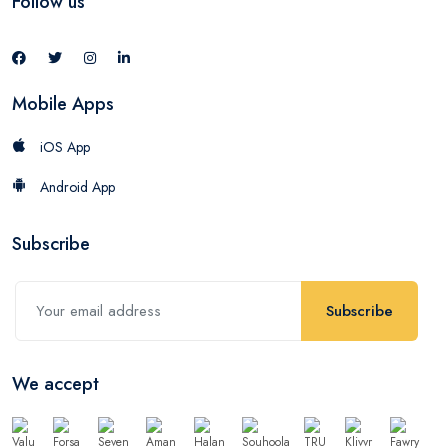
Follow us
Mobile Apps
iOS App
Android App
Subscribe
Subscribe
We accept