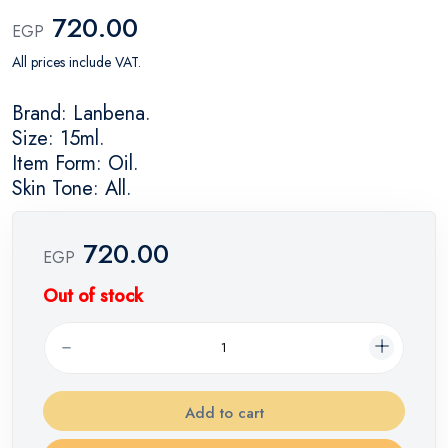
720.00
EGP
All prices include VAT.
Brand: Lanbena.
Size: 15ml.
Item Form: Oil.
Skin Tone: All.
720.00
EGP
Out of stock
Add to cart