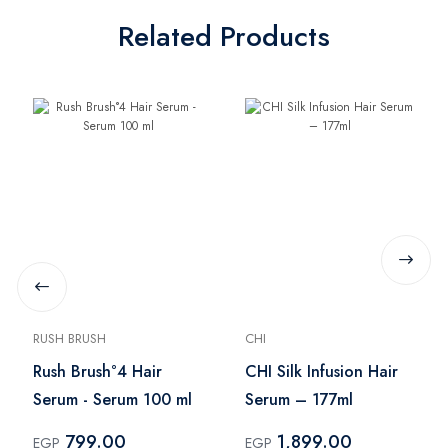
Related Products
RUSH BRUSH
CHI
Rush Brush°4 Hair
CHI Silk Infusion Hair
Serum - Serum 100 ml
Serum – 177ml
799.00
1,899.00
EGP
EGP