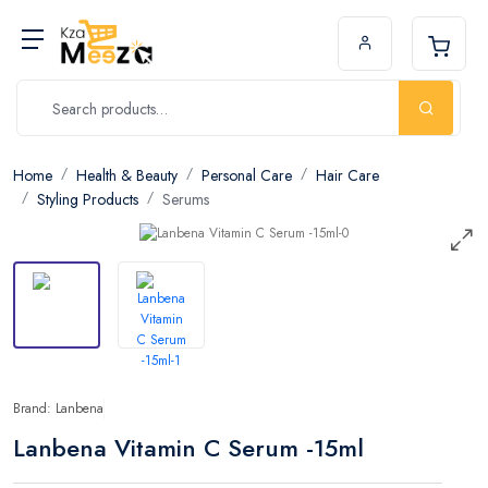
Home
Health & Beauty
Personal Care
Hair Care
Styling Products
Serums
Brand: Lanbena
Lanbena Vitamin C Serum -15ml