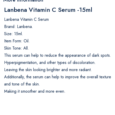
Lanbena Vitamin C Serum -15ml
Lanbena Vitamin C Serum
Brand: Lanbena.
Size: 15ml.
Item Form: Oil.
Skin Tone: All.
This serum can help to reduce the appearance of dark spots.
Hyperpigmentation, and other types of discoloration.
Leaving the skin looking brighter and more radiant.
Additionally, the serum can help to improve the overall texture
and tone of the skin.
Making it smoother and more even.