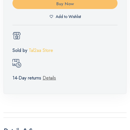
Buy Now
Add to Wishlist
Sold by
Tal2aa Store
14-Day returns
Details