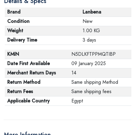
Details & Specs
Brand
Lanbena
Condition
New
Weight
1.00 KG
Delivery Time
3 days
KMIN
N5DLKFTPPMQTIBP
Date First Available
09 January 2025
Merchant Return Days
14
Return Method
Same shipping Method
Return Fees
Same shipping fees
Applicable Country
Egypt
More Information