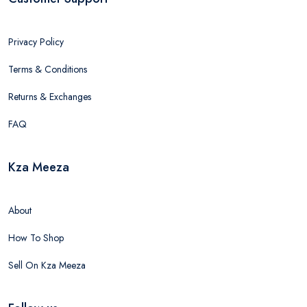
Privacy Policy
Terms & Conditions
Returns & Exchanges
FAQ
Kza Meeza
About
How To Shop
Sell On Kza Meeza