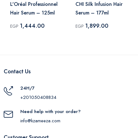
L'Oréal Professionnel
CHI Silk Infusion Hair
Hair Serum – 125ml
Serum – 177ml
1,444.00
1,899.00
EGP
EGP
Contact Us
24H/7
+201050408834
Need help with your order?
info@kzameeza.com
Customer Support