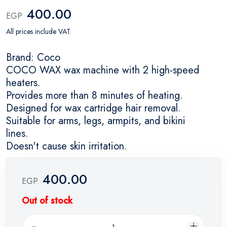
400.00
EGP
All prices include VAT.
Brand: Coco
COCO WAX wax machine with 2 high-speed
heaters.
Provides more than 8 minutes of heating.
Designed for wax cartridge hair removal.
Suitable for arms, legs, armpits, and bikini
lines.
Doesn't cause skin irritation.
400.00
EGP
Out of stock