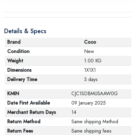
Details & Specs
Brand
Coco
Condition
New
Weight
1.00 KG
Dimensions
1X1X1
Delivery Time
3 days
KMIN
CJC1SDBMUSAAW0G
Date First Available
09 January 2025
Merchant Return Days
14
Return Method
Same shipping Method
Return Fees
Same shipping fees