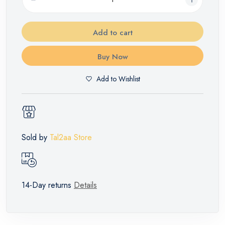
Add to cart
Buy Now
Add to Wishlist
Sold by
Tal2aa Store
14-Day returns
Details