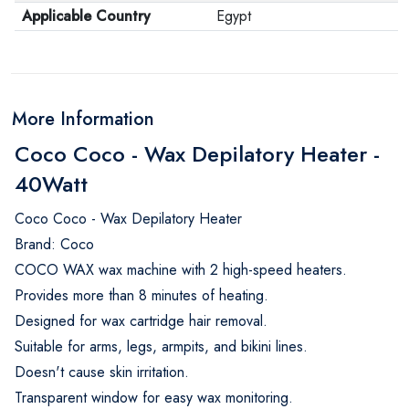
Applicable Country
Egypt
More Information
Coco Coco - Wax Depilatory Heater -
40Watt
Coco Coco - Wax Depilatory Heater
Brand: Coco
COCO WAX wax machine with 2 high-speed heaters.
Provides more than 8 minutes of heating.
Designed for wax cartridge hair removal.
Suitable for arms, legs, armpits, and bikini lines.
Doesn't cause skin irritation.
Transparent window for easy wax monitoring.