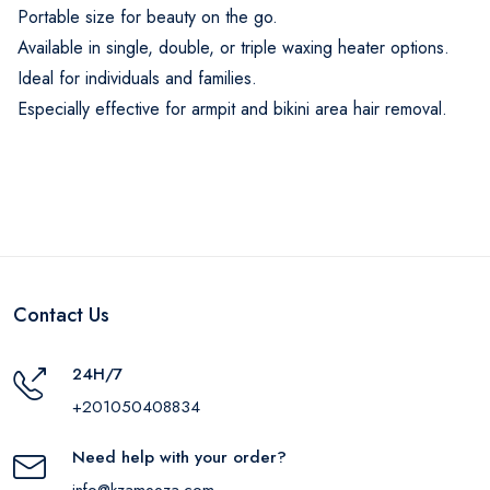
Portable size for beauty on the go.
Available in single, double, or triple waxing heater options.
Ideal for individuals and families.
Especially effective for armpit and bikini area hair removal.
Contact Us
24H/7
+201050408834
Need help with your order?
info@kzameeza.com