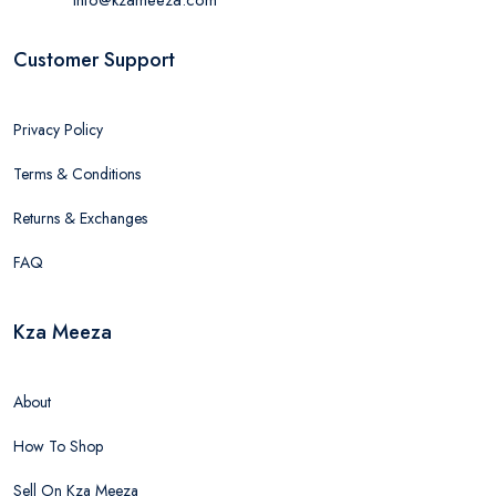
Customer Support
Privacy Policy
Terms & Conditions
Returns & Exchanges
FAQ
Kza Meeza
About
How To Shop
Sell On Kza Meeza