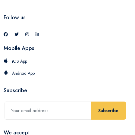
Follow us
Mobile Apps
iOS App
Android App
Subscribe
Subscribe
We accept