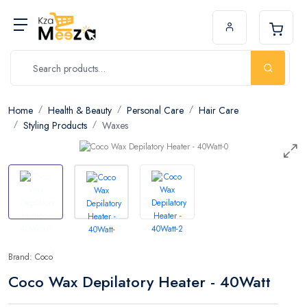
Home
Health & Beauty
Personal Care
Hair Care
Styling Products
Waxes
Brand: Coco
Coco Wax Depilatory Heater - 40Watt