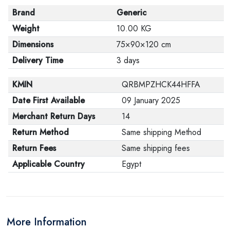
Brand
Generic
Weight
10.00 KG
Dimensions
75×90×120 cm
Delivery Time
3 days
KMIN
QRBMPZHCK44HFFA
Date First Available
09 January 2025
Merchant Return Days
14
Return Method
Same shipping Method
Return Fees
Same shipping fees
Applicable Country
Egypt
More Information