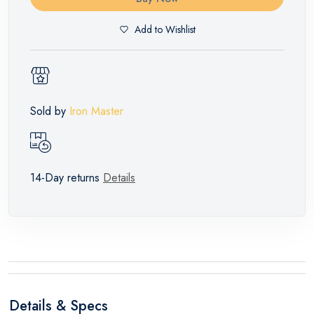
Add to Wishlist
Sold by
Iron Master
14-Day returns
Details
Details & Specs