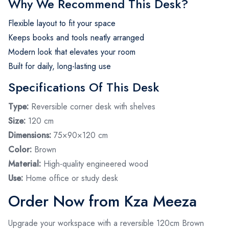
Why We Recommend This Desk?
Flexible layout to fit your space
Keeps books and tools neatly arranged
Modern look that elevates your room
Built for daily, long-lasting use
Specifications Of This Desk
Type:
Reversible corner desk with shelves
Size:
120 cm
Dimensions:
75×90×120 cm
Color:
Brown
Material:
High-quality engineered wood
Use:
Home office or study desk
Order Now from Kza Meeza
Upgrade your workspace with a reversible 120cm Brown