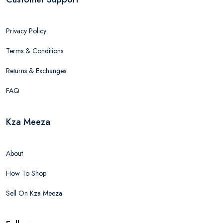
Privacy Policy
Terms & Conditions
Returns & Exchanges
FAQ
Kza Meeza
About
How To Shop
Sell On Kza Meeza