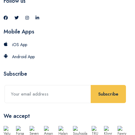
Follow us
Mobile Apps
iOS App
Android App
Subscribe
Subscribe
We accept