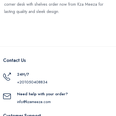
corner desk with shelves order now from Kza Meeza for
lasting quality and sleek design.
Contact Us
24H/7
+201050408834
Need help with your order?
info@kzameeza.com
Customer Support