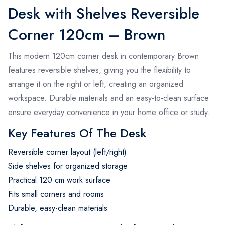
Desk with Shelves Reversible
Corner 120cm – Brown
This modern 120cm corner desk in contemporary Brown
features reversible shelves, giving you the flexibility to
arrange it on the right or left, creating an organized
workspace. Durable materials and an easy-to-clean surface
ensure everyday convenience in your home office or study.
Key Features Of The Desk
Reversible corner layout (left/right)
Side shelves for organized storage
Practical 120 cm work surface
Fits small corners and rooms
Durable, easy-clean materials