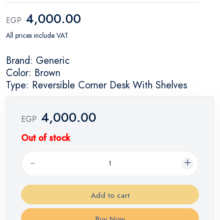
4,000.00
EGP
All prices include VAT.
Brand: Generic
Color: Brown
Type: Reversible Corner Desk With Shelves
4,000.00
EGP
Out of stock
Add to cart
Buy Now