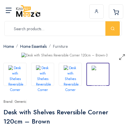
Home
Home Essentials
Furniture
Brand: Generic
Desk with Shelves Reversible Corner
120cm – Brown