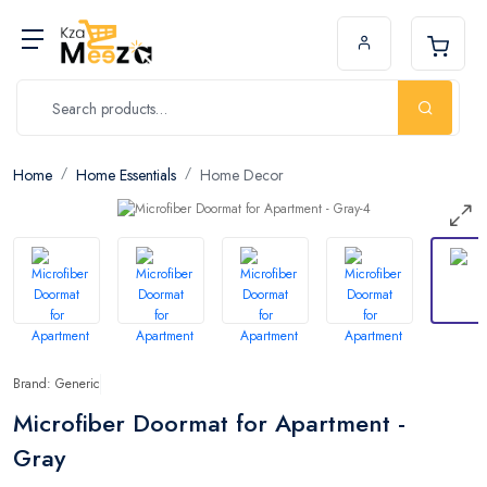
Home
Home Essentials
Home Decor
Brand: Generic
Microfiber Doormat for Apartment -
Gray