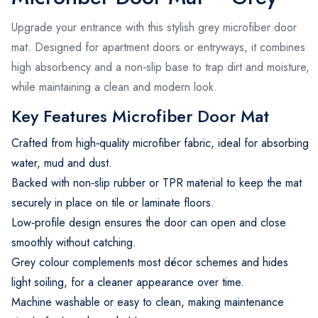
Upgrade your entrance with this stylish grey microfiber door
mat. Designed for apartment doors or entryways, it combines
high absorbency and a non‑slip base to trap dirt and moisture,
while maintaining a clean and modern look.
Key Features Microfiber Door Mat
Crafted from high‑quality microfiber fabric, ideal for absorbing
water, mud and dust.
Backed with non‐slip rubber or TPR material to keep the mat
securely in place on tile or laminate floors.
Low‑profile design ensures the door can open and close
smoothly without catching.
Grey colour complements most décor schemes and hides
light soiling, for a cleaner appearance over time.
Machine washable or easy to clean, making maintenance