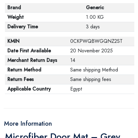
Brand
Generic
Weight
1.00 KG
Delivery Time
3 days
KMIN
0CKPWQBWGQNZ2ST
Date First Available
20 November 2025
Merchant Return Days
14
Return Method
Same shipping Method
Return Fees
Same shipping fees
Applicable Country
Egypt
More Information
Microfiber Door Mat – Grey