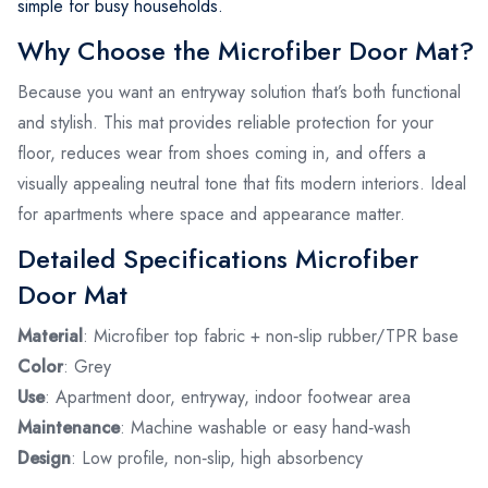
simple for busy households.
Why Choose the Microfiber Door Mat?
Because you want an entryway solution that’s both functional
and stylish. This mat provides reliable protection for your
floor, reduces wear from shoes coming in, and offers a
visually appealing neutral tone that fits modern interiors. Ideal
for apartments where space and appearance matter.
Detailed Specifications Microfiber
Door Mat
Material
: Microfiber top fabric + non‑slip rubber/TPR base
Color
: Grey
Use
: Apartment door, entryway, indoor footwear area
Maintenance
: Machine washable or easy hand‑wash
Design
: Low profile, non‑slip, high absorbency