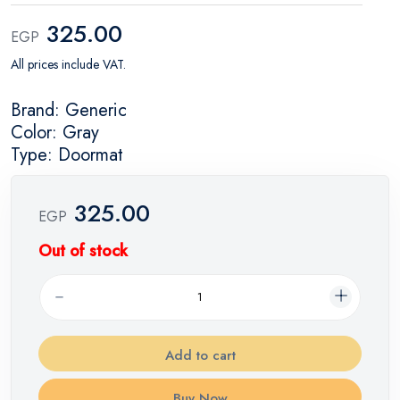
325.00
EGP
All prices include VAT.
Brand: Generic
Color: Gray
Type: Doormat
325.00
EGP
Out of stock
Add to cart
Buy Now