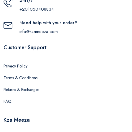
24H/7
+201050408834
Need help with your order?
info@kzameeza.com
Customer Support
Privacy Policy
Terms & Conditions
Returns & Exchanges
FAQ
Kza Meeza