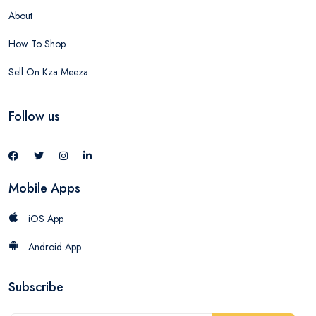
About
How To Shop
Sell On Kza Meeza
Follow us
Mobile Apps
iOS App
Android App
Subscribe