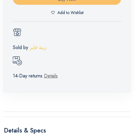
Add to Wishlist
Sold by
زينة فاير
14-Day returns
Details
Details & Specs