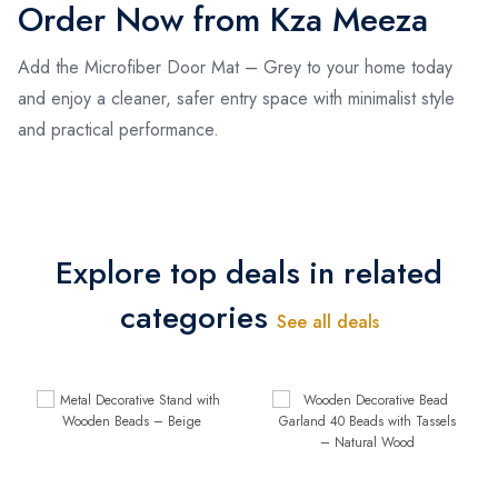
Order Now from Kza Meeza
Add the Microfiber Door Mat – Grey to your home today
and enjoy a cleaner, safer entry space with minimalist style
and practical performance.
Explore top deals in related
categories
See all deals