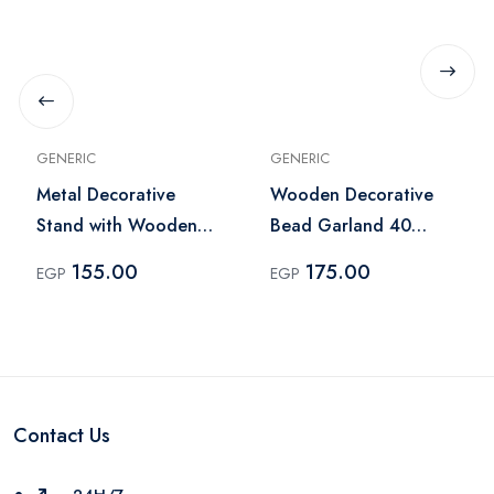
GENERIC
GENERIC
Metal Decorative
Wooden Decorative
Stand with Wooden
Bead Garland 40
Beads – Beige
Beads with Tassels –
155.00
175.00
EGP
EGP
Natural Wood
Contact Us