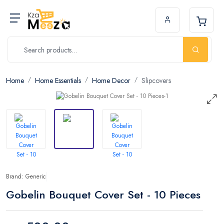
Home
Home Essentials
Home Decor
Slipcovers
Brand: Generic
Gobelin Bouquet Cover Set - 10 Pieces