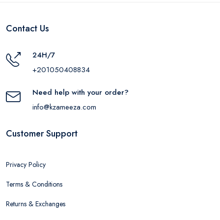
Contact Us
24H/7
+201050408834
Need help with your order?
info@kzameeza.com
Customer Support
Privacy Policy
Terms & Conditions
Returns & Exchanges