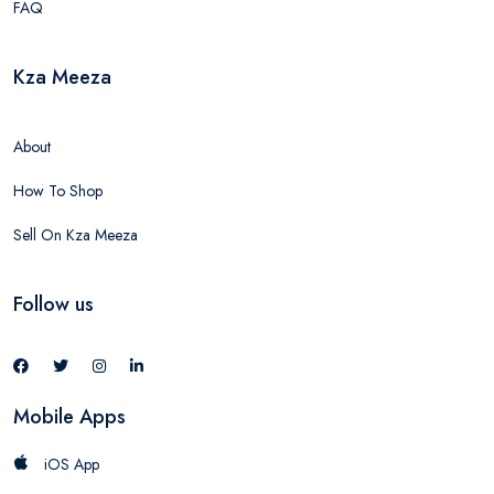
FAQ
Kza Meeza
About
How To Shop
Sell On Kza Meeza
Follow us
Mobile Apps
iOS App