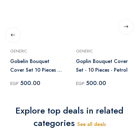
GENERIC
GENERIC
Gobelin Bouquet
Goplin Bouquet Cover
Cover Set 10 Pieces -
Set - 10 Pieces - Petrol
Purple
500.00
500.00
EGP
EGP
Explore top deals in related
categories
See all deals