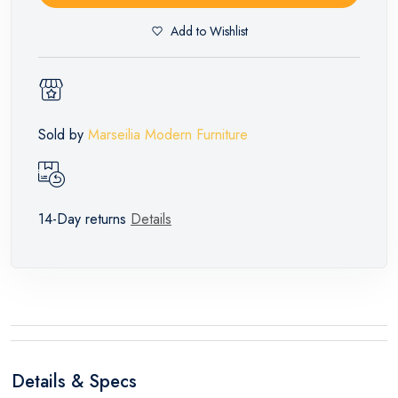
Add to Wishlist
Sold by
Marseilia Modern Furniture
14-Day returns
Details
Details & Specs