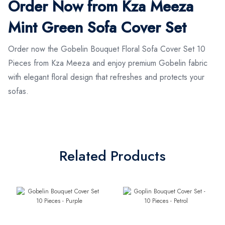
Order Now from Kza Meeza
Mint Green Sofa Cover Set
Order now the Gobelin Bouquet Floral Sofa Cover Set 10
Pieces from Kza Meeza and enjoy premium Gobelin fabric
with elegant floral design that refreshes and protects your
sofas.
Related Products