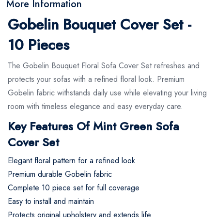
More Information
Gobelin Bouquet Cover Set -
10 Pieces
The Gobelin Bouquet Floral Sofa Cover Set refreshes and
protects your sofas with a refined floral look. Premium
Gobelin fabric withstands daily use while elevating your living
room with timeless elegance and easy everyday care.
Key Features Of Mint Green Sofa
Cover Set
Elegant floral pattern for a refined look
Premium durable Gobelin fabric
Complete 10 piece set for full coverage
Easy to install and maintain
Protects original upholstery and extends life