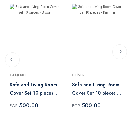
GENERIC
GENERIC
Sofa and Living Room
Sofa and Living Room
Cover Set 10 pieces -
Cover Set 10 pieces -
Brown
Kashmir
500.00
500.00
EGP
EGP