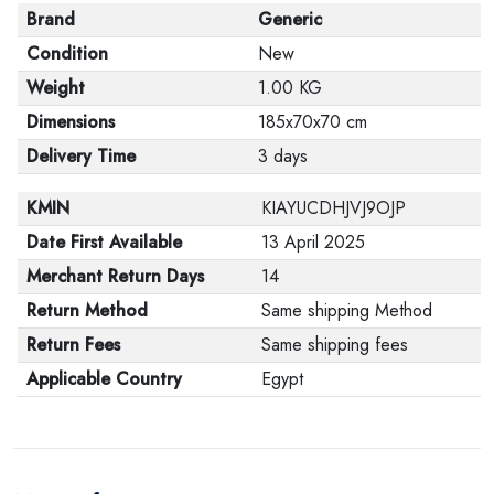
Brand
Generic
Condition
New
Weight
1.00 KG
Dimensions
185x70x70 cm
Delivery Time
3 days
KMIN
KIAYUCDHJVJ9OJP
Date First Available
13 April 2025
Merchant Return Days
14
Return Method
Same shipping Method
Return Fees
Same shipping fees
Applicable Country
Egypt