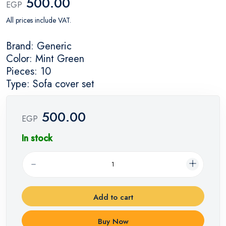
500.00
EGP
All prices include VAT.
Brand: Generic
Color: Mint Green
Pieces: 10
Type: Sofa cover set
500.00
EGP
In stock
Add to cart
Buy Now