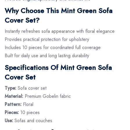
Why Choose This Mint Green Sofa
Cover Set?
Instantly refreshes sofa appearance with floral elegance
Provides practical protection for upholstery
Includes 10 pieces for coordinated full coverage
Built for daily use and long lasting durability
Specifications Of Mint Green Sofa
Cover Set
Type:
Sofa cover set
Material:
Premium Gobelin fabric
Pattern:
Floral
Pieces:
10 pieces
Use:
Sofas and couches