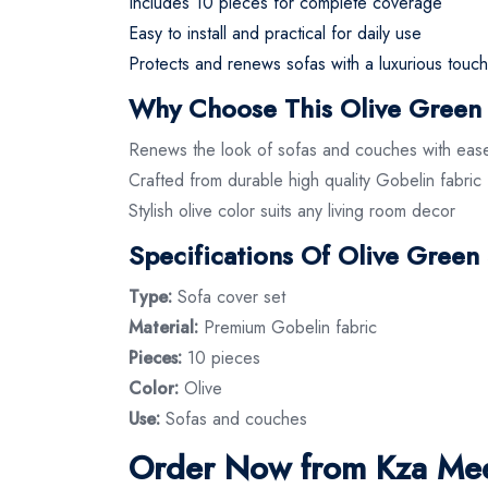
Includes 10 pieces for complete coverage
Easy to install and practical for daily use
Protects and renews sofas with a luxurious touch
Why Choose This Olive Green 
Renews the look of sofas and couches with eas
Crafted from durable high quality Gobelin fabric
Stylish olive color suits any living room decor
Specifications Of Olive Green
Type:
Sofa cover set
Material:
Premium Gobelin fabric
Pieces:
10 pieces
Color:
Olive
Use:
Sofas and couches
Order Now from Kza Mee