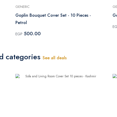
GENERIC
GE
Goplin Bouquet Cover Set - 10 Pieces -
Go
Petrol
E
500.00
EGP
ed categories
See all deals