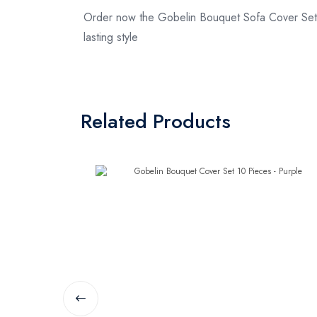
Order now the Gobelin Bouquet Sofa Cover Set 
lasting style
Related Products