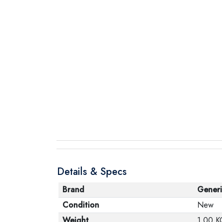
Details & Specs
Brand
Generi
Condition
New
Weight
1.00 K