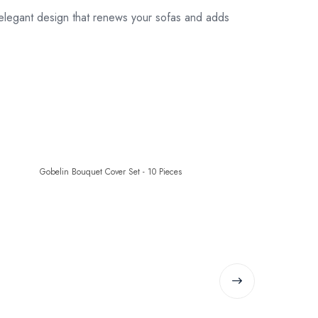
legant design that renews your sofas and adds