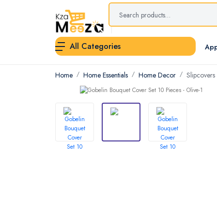
All Categories
App
Home
Home Essentials
Home Decor
Slipcovers