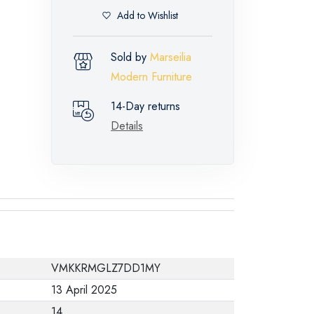
Add to Wishlist
Sold by
Marseilia
Modern Furniture
14-Day returns
Details
VMKKRMGLZ7DD1MY
13 April 2025
14