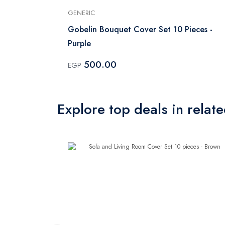
GENERIC
ces
Gobelin Bouquet Cover Set 10 Pieces -
Purple
500.00
EGP
Explore top deals in relat