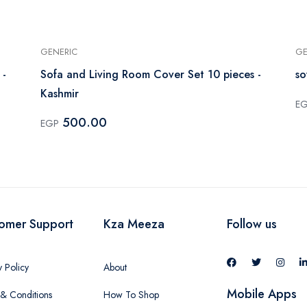
GENERIC
GE
 -
Sofa and Living Room Cover Set 10 pieces -
so
Kashmir
E
500.00
EGP
omer Support
Kza Meeza
Follow us
y Policy
About
Mobile Apps
& Conditions
How To Shop