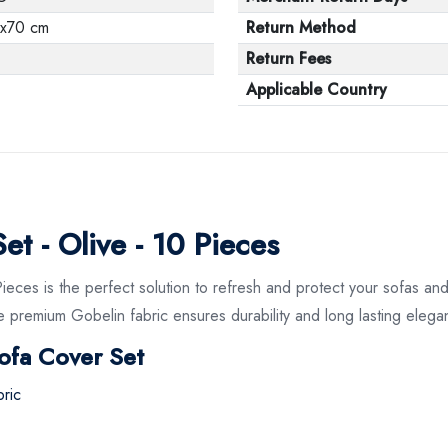
x70 cm
Return Method
Return Fees
Applicable Country
t - Olive - 10 Pieces
ces is the perfect solution to refresh and protect your sofas and
ile premium Gobelin fabric ensures durability and long lasting elega
ofa Cover Set
ric