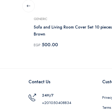
GENERIC
- Kashmir
Sofa and Living Room Cover Set 10 pieces
Brown
500.00
EGP
Contact Us
Cust
24H/7
Privac
+201050408834
Terms 