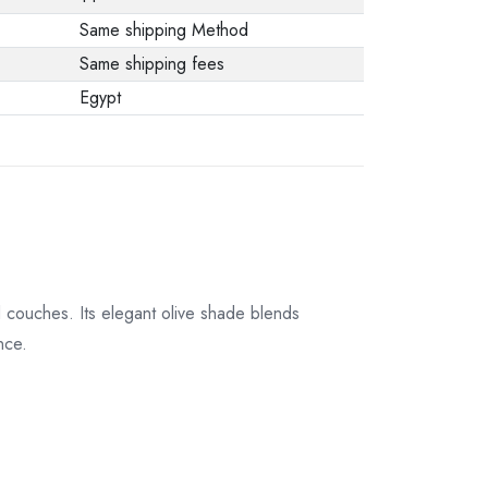
Same shipping Method
Same shipping fees
Egypt
 couches. Its elegant olive shade blends
nce.