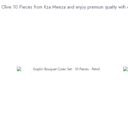
Olive 10 Pieces from Kza Meeza and enjoy premium quality with e