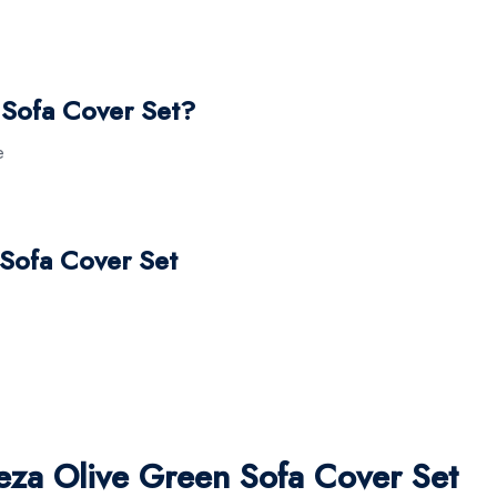
Sofa Cover Set?
e
 Sofa Cover Set
za Olive Green Sofa Cover Set