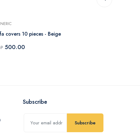
NERIC
GENERIC
fa covers 10 pieces - Beige
Goblin Stars
500.00
500.0
GP
EGP
Subscribe
Subscribe