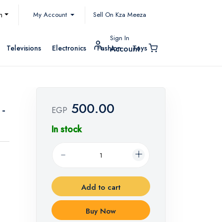
My Account
h
Sell On Kza Meeza
Sign In
Televisions
Electronics
Fashion
Toys
Account
500.00
 -
EGP
In stock
Add to cart
Buy Now