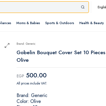
Englis
liances
Moms & Babies
Sports & Outdoors
Health & Beauty
Brand: Generic
Gobelin Bouquet Cover Set 10 Pieces
Olive
500.00
EGP
All prices include VAT.
Brand: Generic
Color: Olive