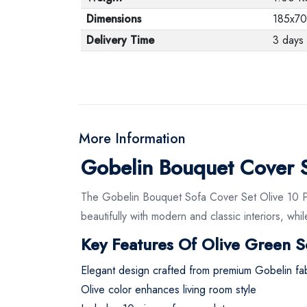
Dimensions
185x70
Delivery Time
3 days
More Information
Gobelin Bouquet Cover Se
The Gobelin Bouquet Sofa Cover Set Olive 10 Pie
beautifully with modern and classic interiors, wh
Key Features Of Olive Green S
Elegant design crafted from premium Gobelin fab
Olive color enhances living room style