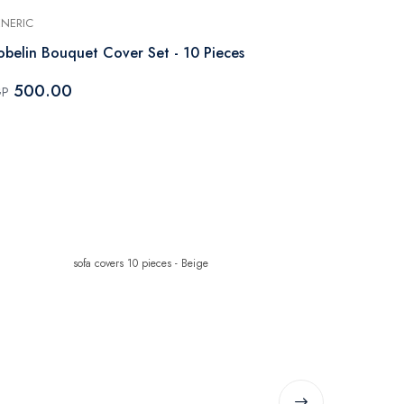
NERIC
GENERIC
belin Bouquet Cover Set - 10 Pieces
Gobelin cove
Kashmir
500.00
GP
500.0
EGP