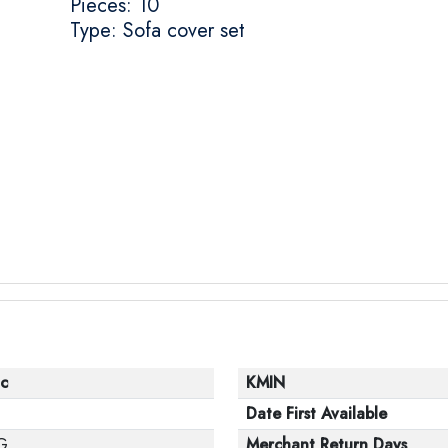
Pieces: 10
Type: Sofa cover set
c
KMIN
Date First Available
G
Merchant Return Days