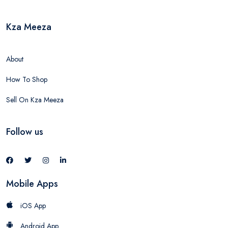
Kza Meeza
About
How To Shop
Sell On Kza Meeza
Follow us
Mobile Apps
iOS App
Android App