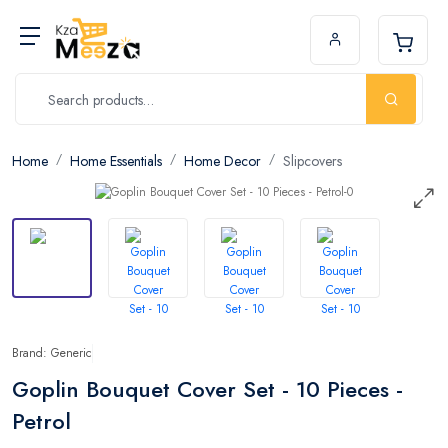
Home
Home Essentials
Home Decor
Slipcovers
Brand: Generic
Goplin Bouquet Cover Set - 10 Pieces -
Petrol