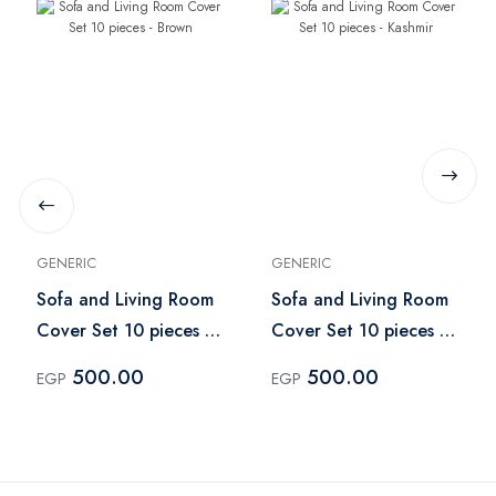
GENERIC
GENERIC
Sofa and Living Room
Sofa and Living Room
Cover Set 10 pieces -
Cover Set 10 pieces -
Brown
Kashmir
500.00
500.00
EGP
EGP