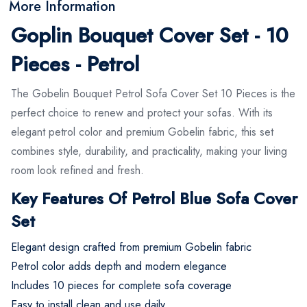
More Information
Goplin Bouquet Cover Set - 10
Pieces - Petrol
The Gobelin Bouquet Petrol Sofa Cover Set 10 Pieces is the
perfect choice to renew and protect your sofas. With its
elegant petrol color and premium Gobelin fabric, this set
combines style, durability, and practicality, making your living
room look refined and fresh.
Key Features Of Petrol Blue Sofa Cover
Set
Elegant design crafted from premium Gobelin fabric
Petrol color adds depth and modern elegance
Includes 10 pieces for complete sofa coverage
Easy to install clean and use daily