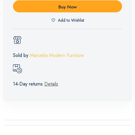
Buy Now
Add to Wishlist
Sold by
Marseilia Modern Furniture
14-Day returns
Details