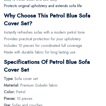
Protects original upholstery and extends sofa life
Why Choose This Petrol Blue Sofa
Cover Set?
Instantly refreshes sofas with a modern petrol tone
Provides practical protection for your upholstery
Includes 10 pieces for coordinated full coverage
Made with durable fabric for long lasting use
Specifications Of Petrol Blue Sofa
Cover Set
Type:
Sofa cover set
Material:
Premium Gobelin fabric
Color:
Petrol
Pieces:
10 pieces
Use:
Sofas and couches