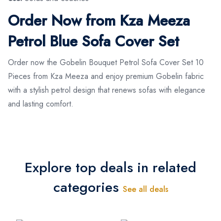
Order Now from Kza Meeza
Petrol Blue Sofa Cover Set
Order now the Gobelin Bouquet Petrol Sofa Cover Set 10
Pieces from Kza Meeza and enjoy premium Gobelin fabric
with a stylish petrol design that renews sofas with elegance
and lasting comfort.
Explore top deals in related
categories
See all deals