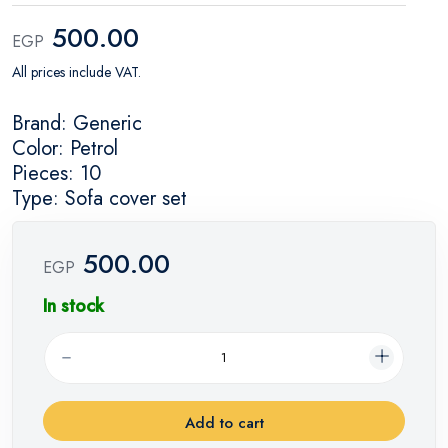
500.00
EGP
All prices include VAT.
Brand: Generic
Color: Petrol
Pieces: 10
Type: Sofa cover set
500.00
EGP
In stock
Add to cart