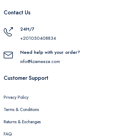
Contact Us
24H/7
+201050408834
Need help with your order?
info@kzameeza.com
Customer Support
Privacy Policy
Terms & Conditions
Returns & Exchanges
FAQ