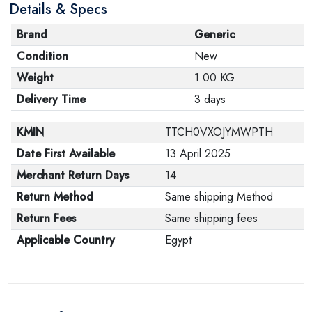
Details & Specs
Brand
Generic
Condition
New
Weight
1.00 KG
Delivery Time
3 days
KMIN
TTCH0VXOJYMWPTH
Date First Available
13 April 2025
Merchant Return Days
14
Return Method
Same shipping Method
Return Fees
Same shipping fees
Applicable Country
Egypt