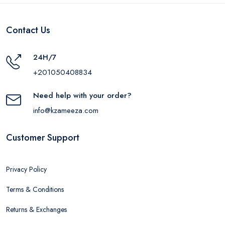
Contact Us
24H/7
+201050408834
Need help with your order?
info@kzameeza.com
Customer Support
Privacy Policy
Terms & Conditions
Returns & Exchanges