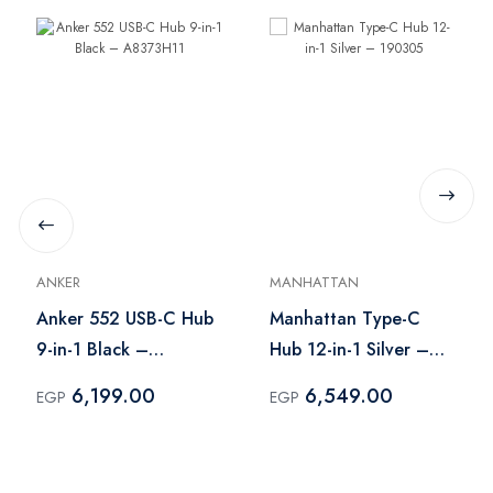
ANKER
MANHATTAN
Anker 552 USB-C Hub
Manhattan Type-C
9-in-1 Black –
Hub 12-in-1 Silver –
A8373H11
190305
6,199.00
6,549.00
EGP
EGP