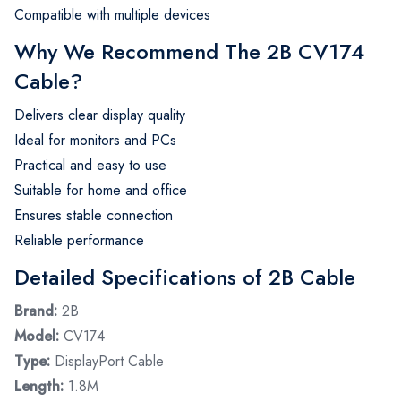
Compatible with multiple devices
Why We Recommend The 2B CV174
Cable?
Delivers clear display quality
Ideal for monitors and PCs
Practical and easy to use
Suitable for home and office
Ensures stable connection
Reliable performance
Detailed Specifications of 2B Cable
Brand:
2B
Model:
CV174
Type:
DisplayPort Cable
Length:
1.8M