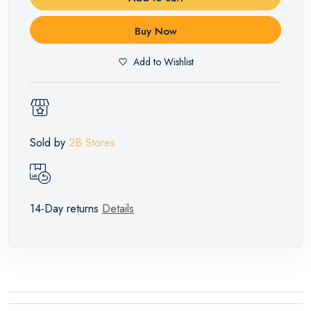
Buy Now
Add to Wishlist
Sold by
2B Stores
14-Day returns
Details