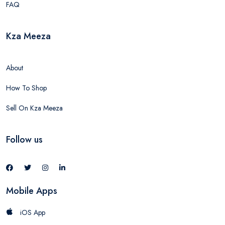
FAQ
Kza Meeza
About
How To Shop
Sell On Kza Meeza
Follow us
Mobile Apps
iOS App