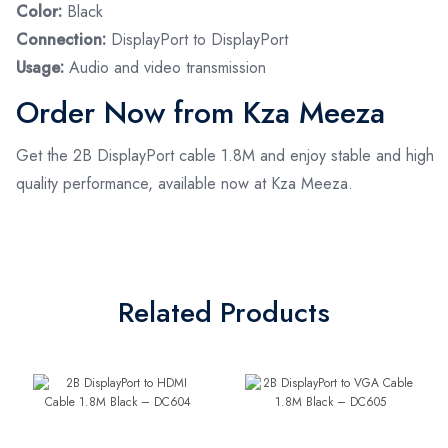
Color:
Black
Connection:
DisplayPort to DisplayPort
Usage:
Audio and video transmission
Order Now from Kza Meeza
Get the 2B DisplayPort cable 1.8M and enjoy stable and high
quality performance, available now at Kza Meeza.
Related Products