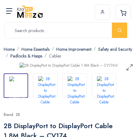
Home
Home Essentials
Home Improvement
Safety and Security
Padlocks & Hasps
Cables
Brand: 2B
2B DisplayPort to DisplayPort Cable
1.8M Black – CV174