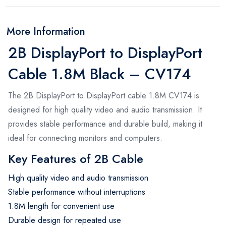
More Information
2B DisplayPort to DisplayPort
Cable 1.8M Black – CV174
The 2B DisplayPort to DisplayPort cable 1.8M CV174 is
designed for high quality video and audio transmission. It
provides stable performance and durable build, making it
ideal for connecting monitors and computers.
Key Features of 2B Cable
High quality video and audio transmission
Stable performance without interruptions
1.8M length for convenient use
Durable design for repeated use