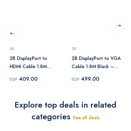
2B
2B
2B DisplayPort to
2B DisplayPort to VGA
HDMI Cable 1.8M
Cable 1.8M Black –
Black – DC604
DC605
409.00
499.00
EGP
EGP
Explore top deals in related
categories
See all deals