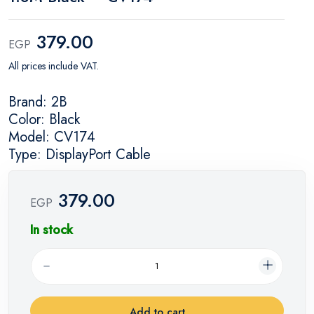
379.00
EGP
All prices include VAT.
Brand: 2B
Color: Black
Model: CV174
Type: DisplayPort Cable
379.00
EGP
In stock
Add to cart