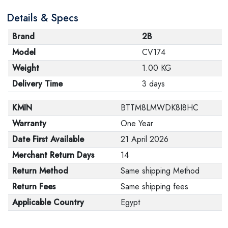
Details & Specs
Brand
2B
Model
CV174
Weight
1.00 KG
Delivery Time
3 days
KMIN
BTTM8LMWDK8I8HC
Warranty
One Year
Date First Available
21 April 2026
Merchant Return Days
14
Return Method
Same shipping Method
Return Fees
Same shipping fees
Applicable Country
Egypt