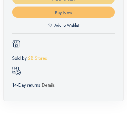
Buy Now
Add to Wishlist
Sold by
2B Stores
14-Day returns
Details