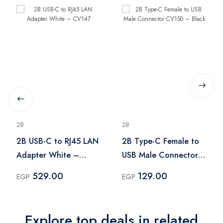
2B
2B
2B USB-C to RJ45 LAN
2B Type-C Female to
Adapter White –
USB Male Connector
CV147
CV150 – Black
529.00
129.00
EGP
EGP
Explore top deals in related