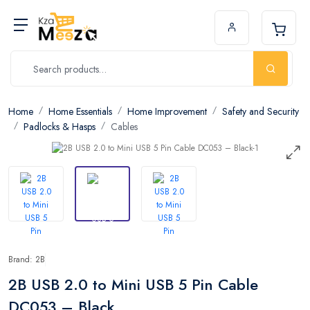
Home
Home Essentials
Home Improvement
Safety and Security
Padlocks & Hasps
Cables
Brand: 2B
2B USB 2.0 to Mini USB 5 Pin Cable
DC053 – Black