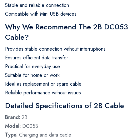
Stable and reliable connection
Compatible with Mini USB devices
Why We Recommend The 2B DC053
Cable?
Provides stable connection without interruptions
Ensures efficient data transfer
Practical for everyday use
Suitable for home or work
Ideal as replacement or spare cable
Reliable performance without issues
Detailed Specifications of 2B Cable
Brand:
2B
Model:
DC053
Type:
Charging and data cable