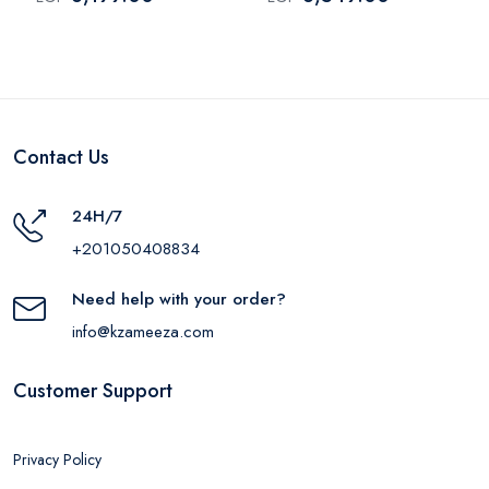
Contact Us
24H/7
+201050408834
Need help with your order?
info@kzameeza.com
Customer Support
Privacy Policy