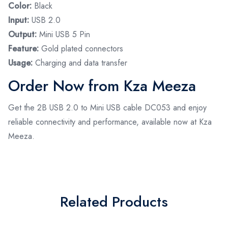
Color:
Black
Input:
USB 2.0
Output:
Mini USB 5 Pin
Feature:
Gold plated connectors
Usage:
Charging and data transfer
Order Now from Kza Meeza
Get the 2B USB 2.0 to Mini USB cable DC053 and enjoy
reliable connectivity and performance, available now at Kza
Meeza.
Related Products