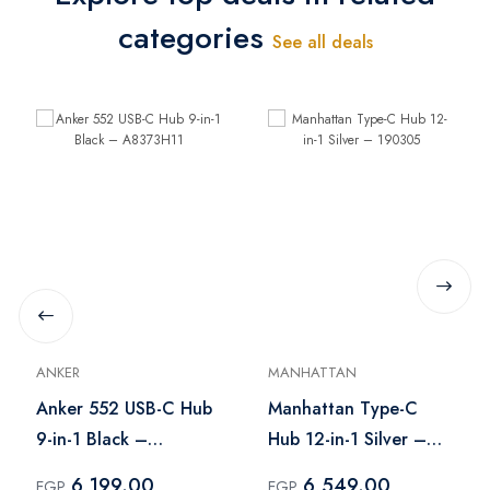
categories
See all deals
ANKER
MANHATTAN
Anker 552 USB-C Hub
Manhattan Type-C
9-in-1 Black –
Hub 12-in-1 Silver –
A8373H11
190305
6,199.00
6,549.00
EGP
EGP