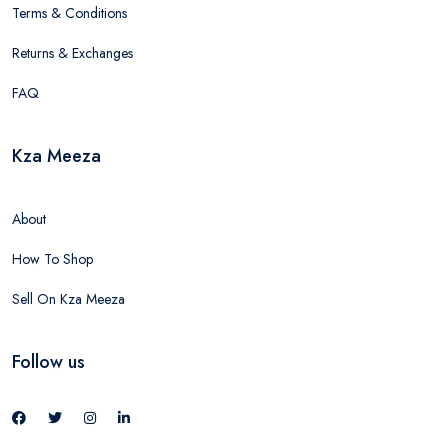
Terms & Conditions
Returns & Exchanges
FAQ
Kza Meeza
About
How To Shop
Sell On Kza Meeza
Follow us