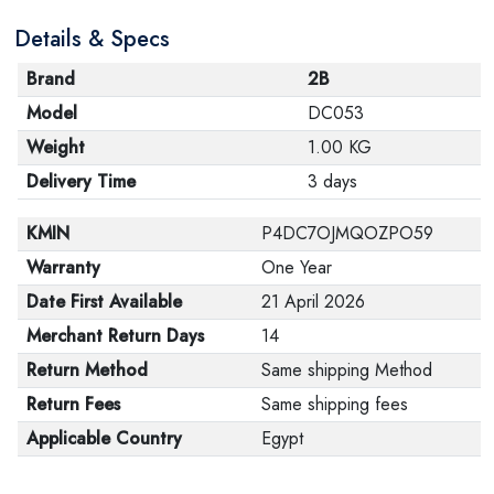
Details & Specs
Brand
2B
Model
DC053
Weight
1.00 KG
Delivery Time
3 days
KMIN
P4DC7OJMQOZPO59
Warranty
One Year
Date First Available
21 April 2026
Merchant Return Days
14
Return Method
Same shipping Method
Return Fees
Same shipping fees
Applicable Country
Egypt