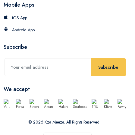
Mobile Apps
iOS App
Android App
Subscribe
Subscribe
We accept
© 2026 Kza Meeza. All Rights Reserved