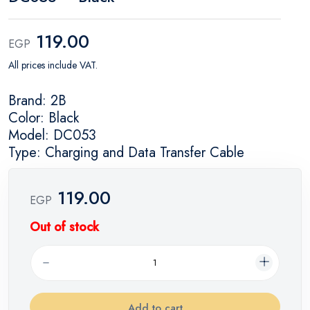
119.00
EGP
All prices include VAT.
Brand: 2B
Color: Black
Model: DC053
Type: Charging and Data Transfer Cable
119.00
EGP
Out of stock
Add to cart