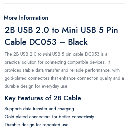
More Information
2B USB 2.0 to Mini USB 5 Pin
Cable DC053 – Black
The 2B USB 2.0 to Mini USB 5 pin cable DC053 is a
practical solution for connecting compatible devices. It
provides stable data transfer and reliable performance, with
gold-plated connectors that enhance connection quality and a
durable design for everyday use.
Key Features of 2B Cable
Supports data transfer and charging
Gold-plated connectors for better connectivity
Durable design for repeated use