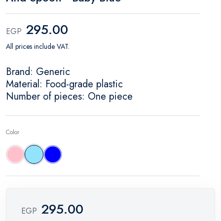
295.00
EGP
All prices include VAT.
Brand: Generic
Material: Food-grade plastic
Number of pieces: One piece
Color
Pink
Baby blue
Blue
295.00
EGP