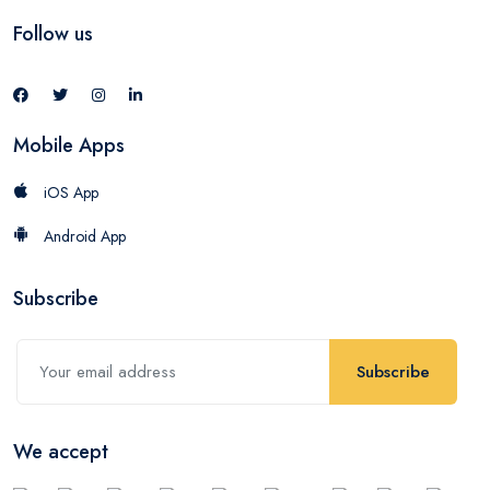
Follow us
Mobile Apps
iOS App
Android App
Subscribe
Subscribe
We accept