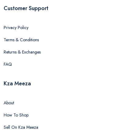
Customer Support
Privacy Policy
Terms & Conditions
Returns & Exchanges
FAQ
Kza Meeza
About
How To Shop
Sell On Kza Meeza