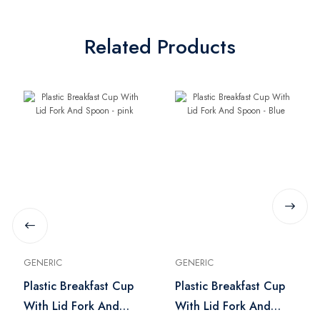
Related Products
GENERIC
GENERIC
Plastic Breakfast Cup
Plastic Breakfast Cup
With Lid Fork And
With Lid Fork And