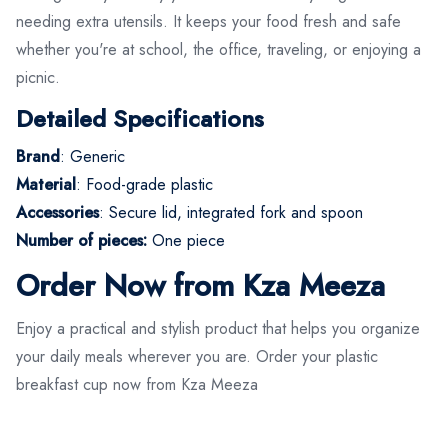
needing extra utensils. It keeps your food fresh and safe
whether you're at school, the office, traveling, or enjoying a
picnic.
Detailed Specifications
Brand
: Generic
Material
: Food-grade plastic
Accessories
: Secure lid, integrated fork and spoon
Number of pieces:
One piece
Order Now from Kza Meeza
Enjoy a practical and stylish product that helps you organize
your daily meals wherever you are. Order your plastic
breakfast cup now from Kza Meeza