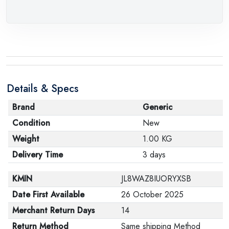
Details & Specs
Brand
Generic
Condition
New
Weight
1.00 KG
Delivery Time
3 days
KMIN
JL8WAZ8IUORYXSB
Date First Available
26 October 2025
Merchant Return Days
14
Return Method
Same shipping Method