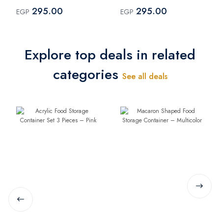
Spoon - pink
Spoon - Blue
295.00
295.00
EGP
EGP
Explore top deals in related
categories
See all deals