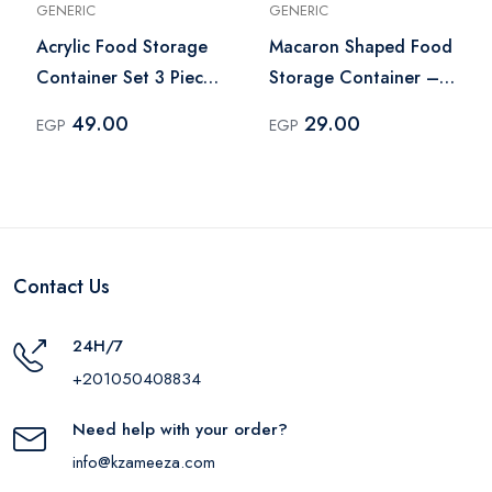
GENERIC
GENERIC
Acrylic Food Storage
Macaron Shaped Food
Container Set 3 Pieces
Storage Container –
– Pink
Multicolor
49.00
29.00
EGP
EGP
Contact Us
24H/7
+201050408834
Need help with your order?
info@kzameeza.com