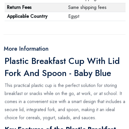
Return Fees
Same shipping fees
Applicable Country
Egypt
More Information
Plastic Breakfast Cup With Lid
Fork And Spoon - Baby Blue
This practical plastic cup is the perfect solution for storing
breakfast or snacks while on the go, at work, or at school. It
comes in a convenient size with a smart design that includes a
secure lid, integrated fork, and spoon, making it an ideal
choice for cereals, yogurt, salads, and sauces.