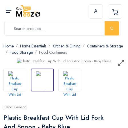
Home
Home Essentials
Kitchen & Dining
Containers & Storage
Food Storage
Food Containers
Brand: Generic
Plastic Breakfast Cup With Lid Fork
And Spoon - Baby Blue