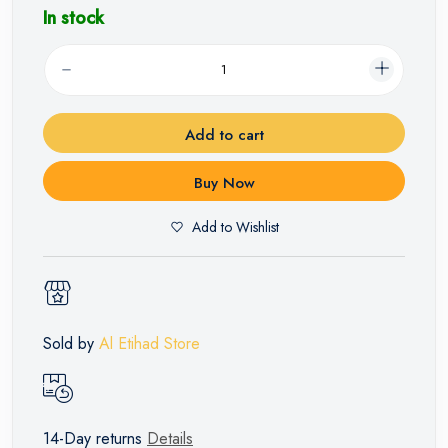
In stock
Add to cart
Buy Now
Add to Wishlist
Sold by
Al Etihad Store
14-Day returns
Details