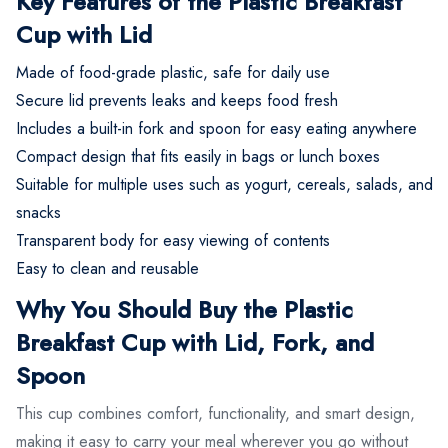
Key Features of the Plastic Breakfast
Cup with Lid
Made of food-grade plastic, safe for daily use
Secure lid prevents leaks and keeps food fresh
Includes a built-in fork and spoon for easy eating anywhere
Compact design that fits easily in bags or lunch boxes
Suitable for multiple uses such as yogurt, cereals, salads, and
snacks
Transparent body for easy viewing of contents
Easy to clean and reusable
Why You Should Buy the Plastic
Breakfast Cup with Lid, Fork, and
Spoon
This cup combines comfort, functionality, and smart design,
making it easy to carry your meal wherever you go without