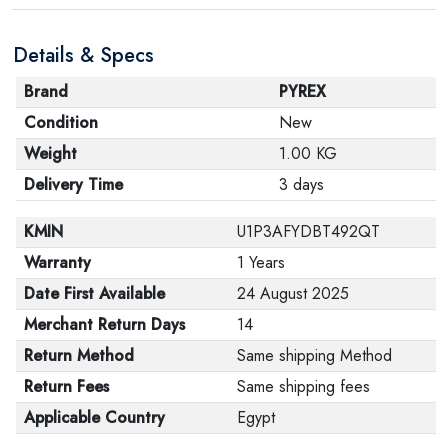
are in their proper condition and that the product is in
Details & Specs
its original packaging. Note that electronic products
cannot be returned in case of a change of opinion if
Brand
PYREX
they are not sealed and in their original packaging.
Condition
New
Weight
1.00 KG
Delivery Time
3 days
KMIN
U1P3AFYDBT492QT
Warranty
1 Years
Date First Available
24 August 2025
Merchant Return Days
14
Return Method
Same shipping Method
Return Fees
Same shipping fees
Applicable Country
Egypt