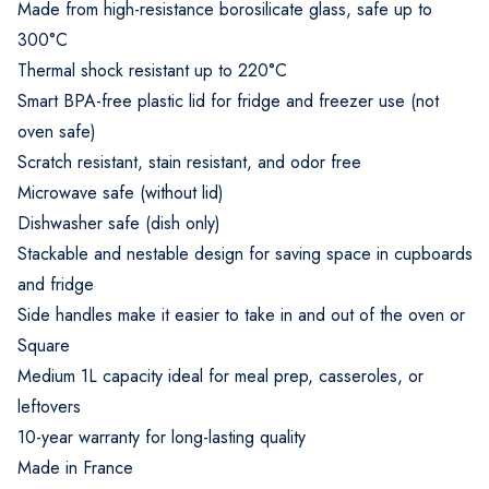
Made from high-resistance borosilicate glass, safe up to
300°C
Thermal shock resistant up to 220°C
Smart BPA-free plastic lid for fridge and freezer use (not
oven safe)
Scratch resistant, stain resistant, and odor free
Microwave safe (without lid)
Dishwasher safe (dish only)
Stackable and nestable design for saving space in cupboards
and fridge
Side handles make it easier to take in and out of the oven or
Square
Medium 1L capacity ideal for meal prep, casseroles, or
leftovers
10-year warranty for long-lasting quality
Made in France