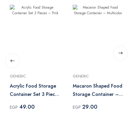
GENERIC
GENERIC
Acrylic Food Storage
Macaron Shaped Food
Container Set 3 Pieces
Storage Container –
– Pink
Multicolor
49.00
29.00
EGP
EGP