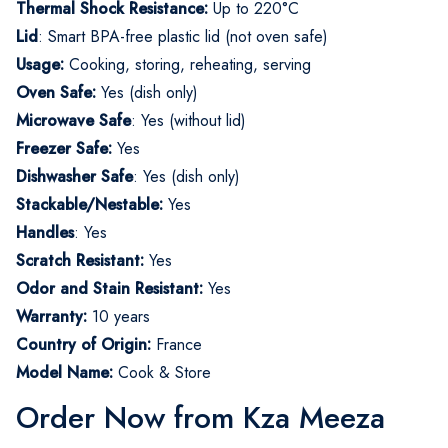
Thermal Shock Resistance:
Up to 220°C
Lid
: Smart BPA-free plastic lid (not oven safe)
Usage:
Cooking, storing, reheating, serving
Oven Safe:
Yes (dish only)
Microwave Safe
: Yes (without lid)
Freezer Safe:
Yes
Dishwasher Safe
: Yes (dish only)
Stackable/Nestable:
Yes
Handles
: Yes
Scratch Resistant:
Yes
Odor and Stain Resistant:
Yes
Warranty:
10 years
Country of Origin:
France
Model Name:
Cook & Store
Order Now from Kza Meeza