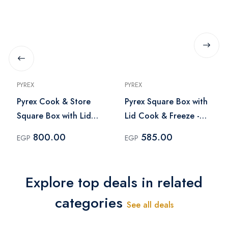
PYREX
PYREX
Pyrex Cook & Store
Pyrex Square Box with
Square Box with Lid
Lid Cook & Freeze -
2.2Liter
0.85 Liter
800.00
585.00
EGP
EGP
Explore top deals in related
categories
See all deals