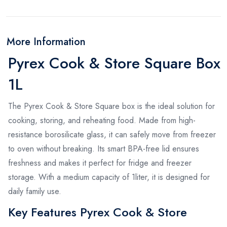
More Information
Pyrex Cook & Store Square Box
1L
The Pyrex Cook & Store Square box is the ideal solution for
cooking, storing, and reheating food. Made from high-
resistance borosilicate glass, it can safely move from freezer
to oven without breaking. Its smart BPA-free lid ensures
freshness and makes it perfect for fridge and freezer
storage. With a medium capacity of 1liter, it is designed for
daily family use.
Key Features Pyrex Cook & Store