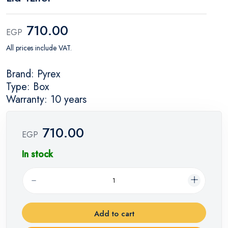
710.00
EGP
All prices include VAT.
Brand: Pyrex
Type: Box
Warranty: 10 years
710.00
EGP
In stock
Add to cart