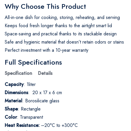
Why Choose This Product
All-in-one dish for cooking, storing, reheating, and serving
Keeps food fresh longer thanks to the airtight smart lid
Space-saving and practical thanks to its stackable design
Safe and hygienic material that doesn’t retain odors or stains
Perfect investment with a 10-year warranty
Full Specifications
Specification Details
Capacity
: 1liter
Dimensions
: 20 x 17 x 6 cm
Material
: Borosilicate glass
Shape
: Rectangle
Color
: Transparent
Heat Resistance:
–20°C to +300°C