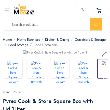
Home
Home Essentials
Kitchen & Dining
Containers & Storage
Food Storage
Food Containers
Brand: PYREX
Pyrex Cook & Store Square Box with
Lid 1Liter