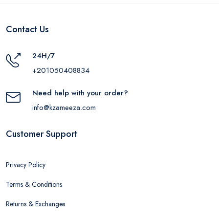
Contact Us
24H/7
+201050408834
Need help with your order?
info@kzameeza.com
Customer Support
Privacy Policy
Terms & Conditions
Returns & Exchanges