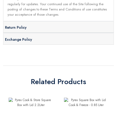
regularly for updates. Your continued use of the Site following the
posting of changes to these Terms and Conditions of use constitutes
your acceptance of those changes.
Return Policy
Exchange Policy
Related Products