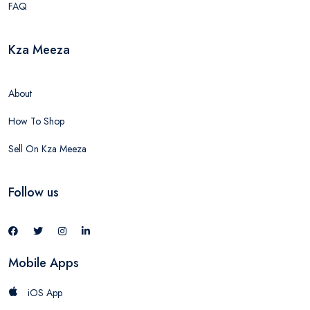
FAQ
Kza Meeza
About
How To Shop
Sell On Kza Meeza
Follow us
Mobile Apps
iOS App