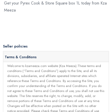
Get your Pyrex Cook & Store Square box 1L today from Kza
Meeza
Seller policies
Terms & Conditions
Welcome to kzameeza.com website (Kza Meeza).These terms and
conditions (“Terms and Conditions”) apply to the Site, and all its
divisions, subsidiaries, and affiliate operated Internet sites which
reference these Terms and Conditions. By accessing the Site, you
confirm your understanding of the Terms and Conditions. If you do
not agree to these Terms and Conditions of use, you shall not use this
website. The Site reserves the right, to change, modify, add, or
remove portions of these Terms and Conditions of use at any time.
Changes will be effective when posted on the Site with no other
notice provided. Please check these Terms and Conditions of use