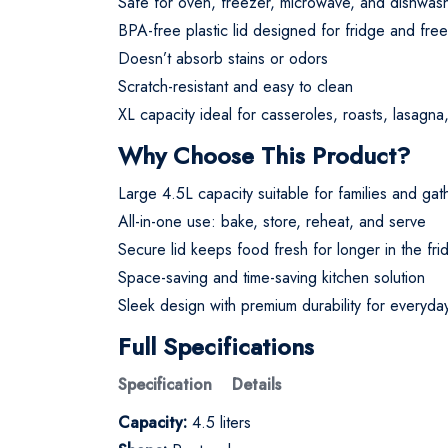
Safe for oven, freezer, microwave, and dishwashe
BPA-free plastic lid designed for fridge and fre
Doesn’t absorb stains or odors
Scratch-resistant and easy to clean
XL capacity ideal for casseroles, roasts, lasagn
Why Choose This Product?
Large 4.5L capacity suitable for families and gat
All-in-one use: bake, store, reheat, and serve
Secure lid keeps food fresh for longer in the fri
Space-saving and time-saving kitchen solution
Sleek design with premium durability for everyda
Full Specifications
Specification Details
Capacity:
4.5 liters