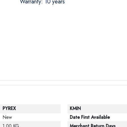
Warranty: 10 years
PYREX
KMIN
New
Date First Available
1.00 KG
Merchant Return Days