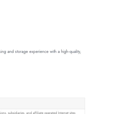
king and storage experience with a high-quality,
, subsidiaries, and affiliate operated Internet sites