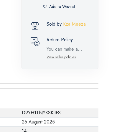
Add to Wishlist
Sold by
Kza Meeza
Return Policy
You can make a
return request for
View seller policies
such feature
products within 14
days and up to 30
days in cases of
defects from the time
of the arrival of the
D9YH1TNYKSKIIFS
industrial request,
26 August 2025
with the presence of
14
a technical report