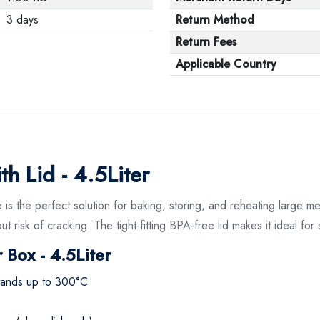
3 days
Return Method
Return Fees
Applicable Country
h Lid - 4.5Liter
is the perfect solution for baking, storing, and reheating large m
ut risk of cracking. The tight-fitting BPA-free lid makes it ideal fo
 Box - 4.5Liter
hstands up to 300°C