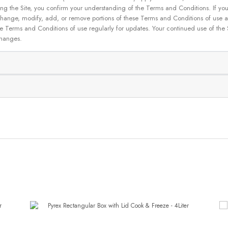
g the Site, you confirm your understanding of the Terms and Conditions. If yo
 to change, modify, add, or remove portions of these Terms and Conditions of use
se Terms and Conditions of use regularly for updates. Your continued use of the
changes.