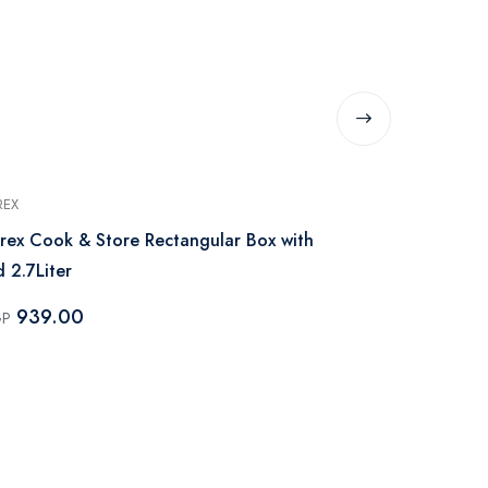
REX
PYREX
rex Cook & Store Rectangular Box with
Pyrex Rectangular Box with Lid Cook &
d 2.7Liter
Freeze - 0.8L
939.00
555.0
GP
EGP