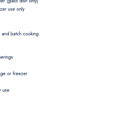
r (glass dish only)
ezer use only
a, and batch cooking
herings
dge or freezer
y use