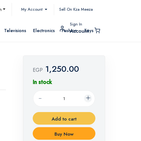
My Account
h
Sell On Kza Meeza
Sign In
Televisions
Electronics
Fashion
Toys
Account
1,250.00
EGP
In stock
Add to cart
Buy Now