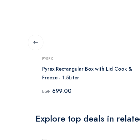
PYREX
with Lid
Pyrex Rectangular Box with Lid Cook &
Freeze - 1.5Liter
699.00
EGP
Explore top deals in relat