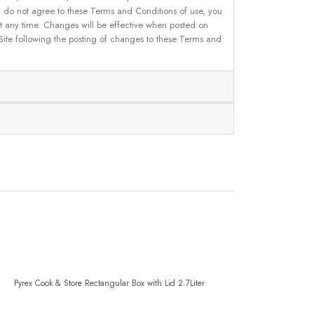
u do not agree to these Terms and Conditions of use, you
 at any time. Changes will be effective when posted on
 Site following the posting of changes to these Terms and