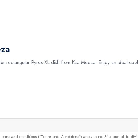
eza
liter rectangular Pyrex XL dish from Kza Meeza. Enjoy an ideal coo
and conditions (“Terms and Conditions”) apply to the Site, and all its divisions