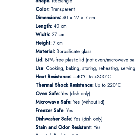
Shape:
Rectangle
Color:
Transparent
Dimensions:
40 × 27 × 7 cm
Length:
40 cm
Width:
27 cm
Height:
7 cm
Material:
Borosilicate glass
Lid:
BPA-free plastic lid (not oven/microwave sa
Use
: Cooking, baking, storing, reheating, servin
Heat Resistance:
–40°C to +300°C
Thermal Shock Resistance:
Up to 220°C
Oven Safe:
Yes (dish only)
Microwave Safe:
Yes (without lid)
Freezer Safe
: Yes
Dishwasher Safe:
Yes (dish only)
Stain and Odor Resistant
: Yes