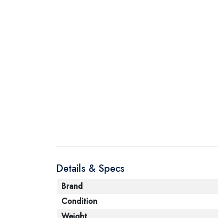
Details & Specs
Brand
Condition
Weight