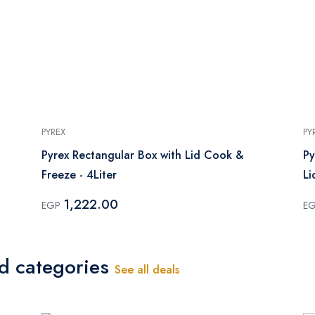
PYREX
PY
Pyrex Rectangular Box with Lid Cook &
Py
Freeze - 4Liter
Li
1,222.00
EGP
E
ed categories
See all deals