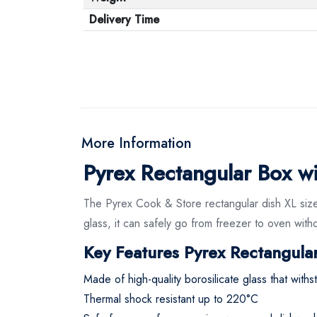
Delivery Time
More Information
Pyrex Rectangular Box wit
The Pyrex Cook & Store rectangular dish XL size 
glass, it can safely go from freezer to oven witho
Key Features Pyrex Rectangular
Made of high-quality borosilicate glass that wit
Thermal shock resistant up to 220°C