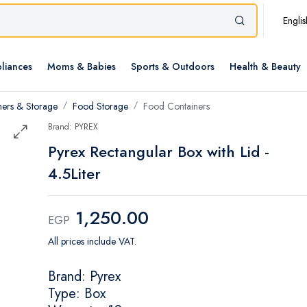
Englis
liances
Moms & Babies
Sports & Outdoors
Health & Beauty
ners & Storage
Food Storage
Food Containers
Brand: PYREX
Pyrex Rectangular Box with Lid -
4.5Liter
1,250.00
EGP
All prices include VAT.
Brand: Pyrex
Type: Box