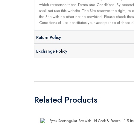
which reference these Terms and Conditions. By accessin
shall not use this website. The Site reserves the right,
the Site with no other notice provided. Please check the
Conditions of use constitutes your acceptance of those 
Return Policy
Exchange Policy
Related Products