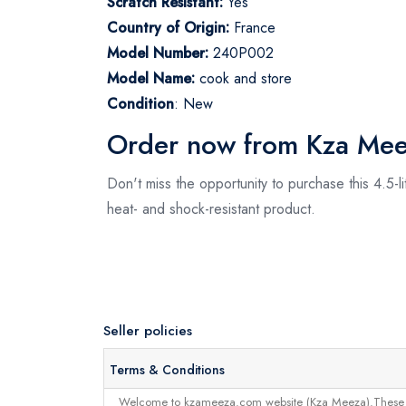
Scratch Resistant:
Yes
Country of Origin:
France
Model Number:
240P002
Model Name:
cook and store
Condition
: New
Order now from Kza Me
Don't miss the opportunity to purchase this 4.5-
heat- and shock-resistant product.
Seller policies
Terms & Conditions
Welcome to kzameeza.com website (Kza Meeza).These terms 