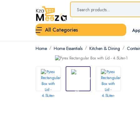
All Categories
App
Home
Home Essentials
Kitchen & Dining
Contai