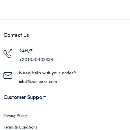
Contact Us
24H/7
+201050408834
Need help with your order?
info@kzameeza.com
Customer Support
Privacy Policy
Terms & Conditions