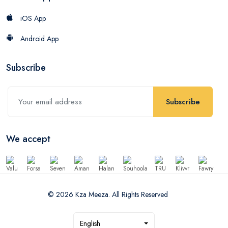
iOS App
Android App
Subscribe
Subscribe
We accept
© 2026 Kza Meeza. All Rights Reserved
English