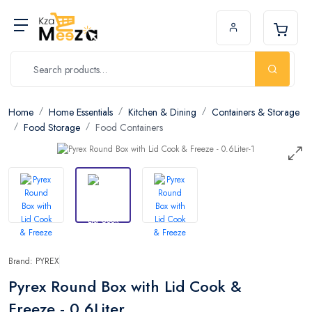
Home
Home Essentials
Kitchen & Dining
Containers & Storage
Food Storage
Food Containers
Brand: PYREX
Pyrex Round Box with Lid Cook &
Freeze - 0.6Liter