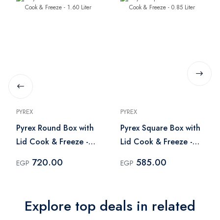
PYREX
PYREX
Pyrex Round Box with
Pyrex Square Box with
Lid Cook & Freeze -
Lid Cook & Freeze -
1.60 Liter
0.85 Liter
720.00
585.00
EGP
EGP
Explore top deals in related