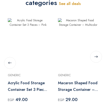
categories
See all deals
GENERIC
GENERIC
Acrylic Food Storage
Macaron Shaped Food
Container Set 3 Pieces
Storage Container –
– Pink
Multicolor
49.00
29.00
EGP
EGP