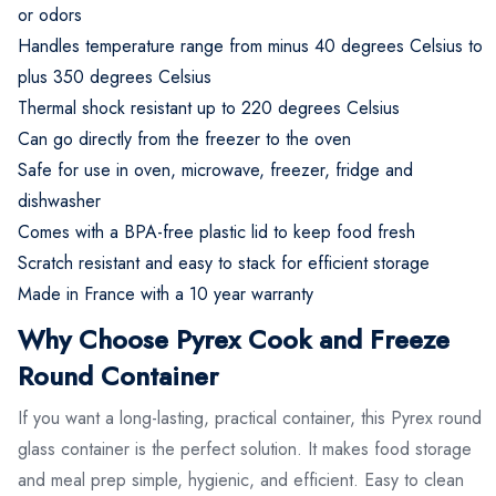
or odors
Handles temperature range from minus 40 degrees Celsius to
plus 350 degrees Celsius
Thermal shock resistant up to 220 degrees Celsius
Can go directly from the freezer to the oven
Safe for use in oven, microwave, freezer, fridge and
dishwasher
Comes with a BPA-free plastic lid to keep food fresh
Scratch resistant and easy to stack for efficient storage
Made in France with a 10 year warranty
Why Choose Pyrex Cook and Freeze
Round Container
If you want a long-lasting, practical container, this Pyrex round
glass container is the perfect solution. It makes food storage
and meal prep simple, hygienic, and efficient. Easy to clean