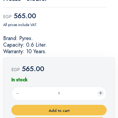
565.00
EGP
All prices include VAT.
Brand: Pyrex.
Capacity: 0.6 Liter.
Warranty: 10 Years.
565.00
EGP
In stock
Add to cart