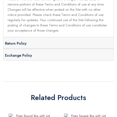
remove portions of these Terms and Conditions of use at any time.
Changes will be effective when posted on the Site with no other
notice provided. Please check these Terms and Conditions of use
regularly for updates. Your continued use of the Site following the
posting of changes to these Terms and Conditions of use constitutes
your acceptance of those changes.
Return Policy
Exchange Policy
Related Products