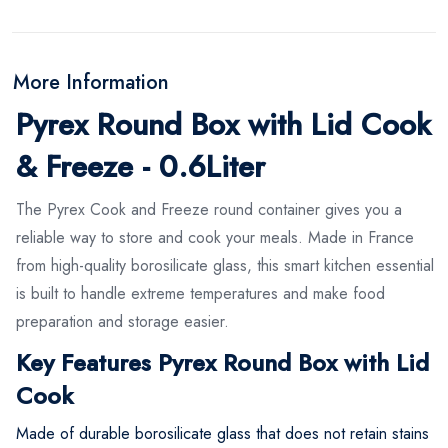
More Information
Pyrex Round Box with Lid Cook
& Freeze - 0.6Liter
The Pyrex Cook and Freeze round container gives you a
reliable way to store and cook your meals. Made in France
from high-quality borosilicate glass, this smart kitchen essential
is built to handle extreme temperatures and make food
preparation and storage easier.
Key Features Pyrex Round Box with Lid
Cook
Made of durable borosilicate glass that does not retain stains