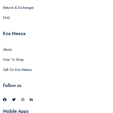
Returns & Exchanges
FAQ
Kza Meeza
About
How To Shop
Sell On Kza Meeza
Follow us
Mobile Apps