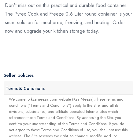
Don't miss out on this practical and durable food container.
The Pyrex Cook and Freeze 0.6 Liter round container is your
smart solution for meal prep, freezing, and heating. Order
now and upgrade your kitchen storage today.
Seller policies
Terms & Conditions
Welcome to kzameeza.com website (Kza Meeza).These terms and
conditions (“Terms and Conditions”) apply to the Site, and all its
divisions, subsidiaries, and affiliate operated Internet sites which
reference these Terms and Conditions. By accessing the Site, you
confirm your understanding of the Terms and Conditions. If you do
not agree to these Terms and Conditions of use, you shall not use this
website. The Site reserves the right, to change, modify, add, or