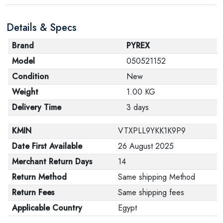
are in their proper condition and that the product is in
Details & Specs
its original packaging. Note that electronic products
cannot be returned in case of a change of opinion if
Brand
PYREX
they are not sealed and in their original packaging.
Model
050521152
Condition
New
Weight
1.00 KG
Delivery Time
3 days
KMIN
VTXPLL9YKK1K9P9
Date First Available
26 August 2025
Merchant Return Days
14
Return Method
Same shipping Method
Return Fees
Same shipping fees
Applicable Country
Egypt