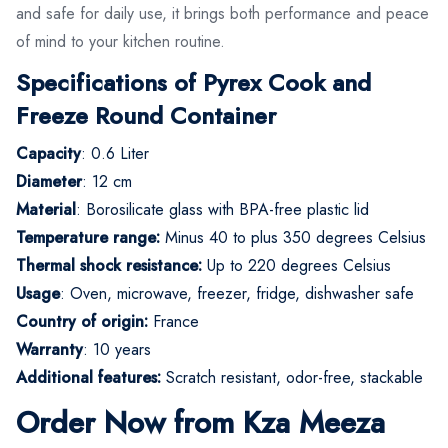
and safe for daily use, it brings both performance and peace
of mind to your kitchen routine.
Specifications of Pyrex Cook and
Freeze Round Container
Capacity
: 0.6 Liter
Diameter
: 12 cm
Material
: Borosilicate glass with BPA-free plastic lid
Temperature range:
Minus 40 to plus 350 degrees Celsius
Thermal shock resistance:
Up to 220 degrees Celsius
Usage
: Oven, microwave, freezer, fridge, dishwasher safe
Country of origin:
France
Warranty
: 10 years
Additional features:
Scratch resistant, odor-free, stackable
Order Now from Kza Meeza