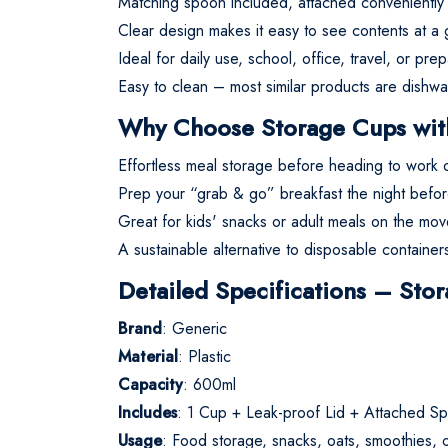
Matching spoon included, attached conveniently in
Clear design makes it easy to see contents at a 
Ideal for daily use, school, office, travel, or pre
Easy to clean – most similar products are dishwa
Why Choose Storage Cups wit
Effortless meal storage before heading to work or
Prep your “grab & go” breakfast the night before
Great for kids' snacks or adult meals on the mov
A sustainable alternative to disposable container
Detailed Specifications – St
Brand
: Generic
Material
: Plastic
Capacity
: 600ml
Includes
: 1 Cup + Leak-proof Lid + Attached S
Usage
: Food storage, snacks, oats, smoothies, or