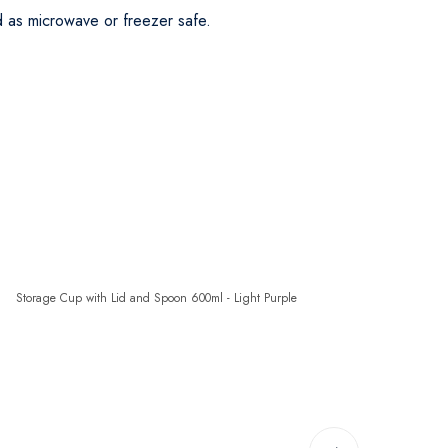
d as microwave or freezer safe.