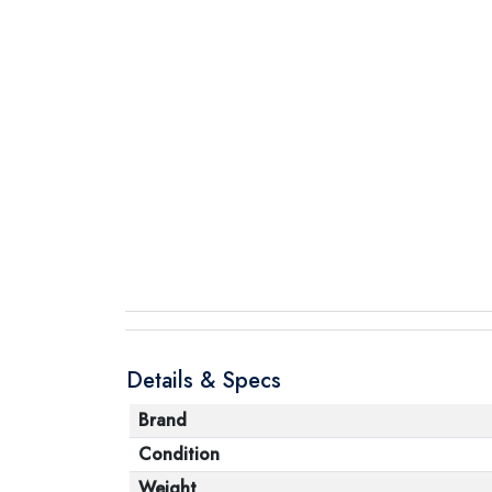
Details & Specs
Brand
Condition
Weight