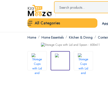
All Categories
App
Home
Home Essentials
Kitchen & Dining
Contai