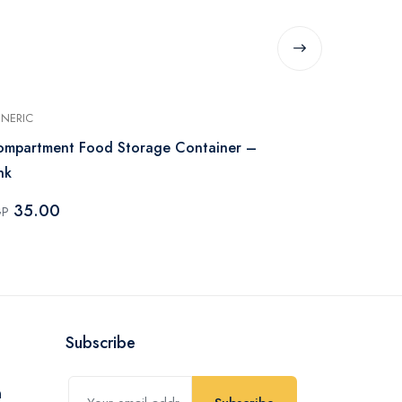
NERIC
MAXPLAST
mpartment Food Storage Container –
Max Plast Kit
nk
Color
35.00
74.82
GP
EGP
Subscribe