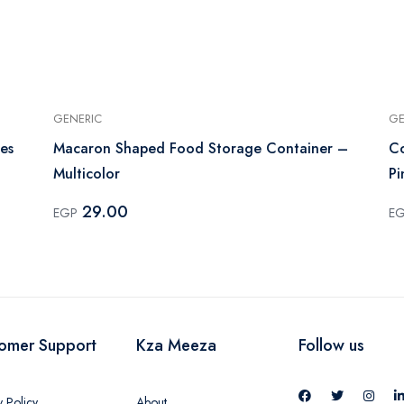
GENERIC
GE
es
Macaron Shaped Food Storage Container –
Co
Multicolor
Pi
29.00
EGP
E
omer Support
Kza Meeza
Follow us
y Policy
About