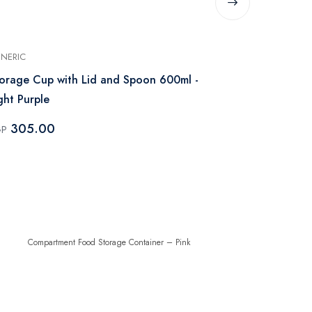
NERIC
GENERIC
orage Cup with Lid and Spoon 600ml -
Acrylic Food
ght Purple
– Pink
305.00
49.00
GP
EGP