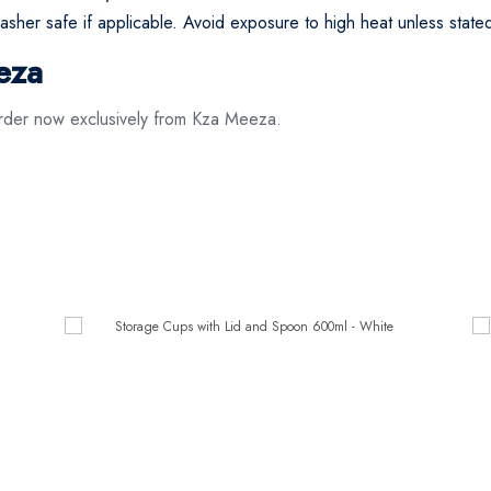
asher safe if applicable. Avoid exposure to high heat unless state
eza
der now exclusively from Kza Meeza.