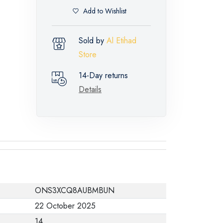
Add to Wishlist
Sold by
Al Etihad
Store
14-Day returns
Details
ONS3XCQ8AUBMBUN
22 October 2025
14