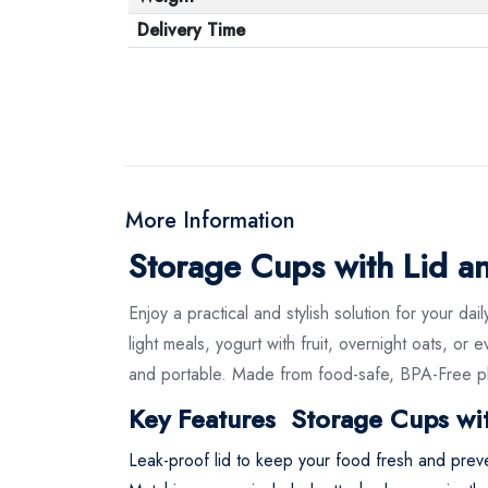
Delivery Time
More Information
Storage Cups with Lid 
Enjoy a practical and stylish solution for your
light meals, yogurt with fruit, overnight oats, 
and portable. Made from food-safe, BPA-Free plas
Key Features Storage Cups wi
Leak-proof lid to keep your food fresh and preven