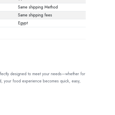
Same shipping Method
Same shipping fees
Egypt
perfectly designed to meet your needs—whether for
uded, your food experience becomes quick, easy,