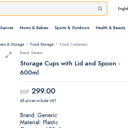
Englis
liances
Moms & Babies
Sports & Outdoors
Health & Beauty
ners & Storage
Food Storage
Food Containers
Brand: Generic
Storage Cups with Lid and Spoon -
600ml
299.00
EGP
All prices include VAT.
Brand: Generic
Material: Plastic