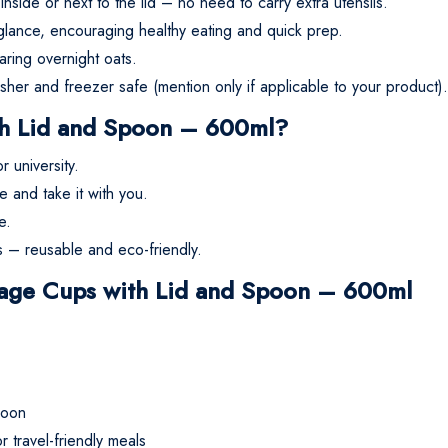
side or next to the lid – no need to carry extra utensils.
glance, encouraging healthy eating and quick prep.
paring overnight oats.
sher and freezer safe (mention only if applicable to your product).
h Lid and Spoon – 600ml?
 university.
 and take it with you.
e.
s – reusable and eco-friendly.
orage Cups with Lid and Spoon – 600ml
poon
 travel-friendly meals