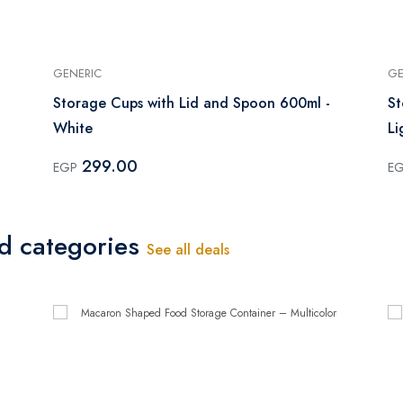
GENERIC
GE
Storage Cups with Lid and Spoon 600ml -
St
White
Li
299.00
EGP
E
ed categories
See all deals