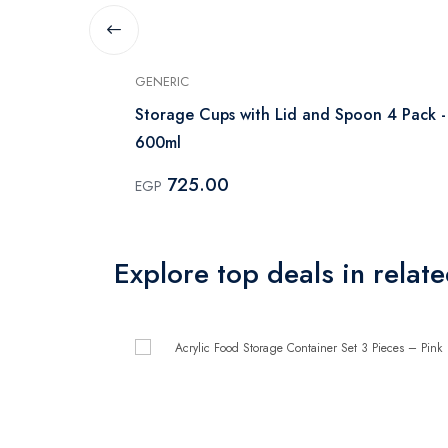
GENERIC
iece -
Storage Cups with Lid and Spoon 4 Pack -
600ml
725.00
EGP
Explore top deals in relat