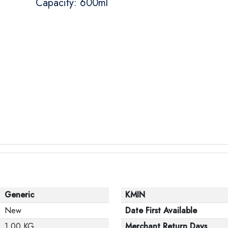
Capacity: 600ml
Generic
KMIN
New
Date First Available
1.00 KG
Merchant Return Days