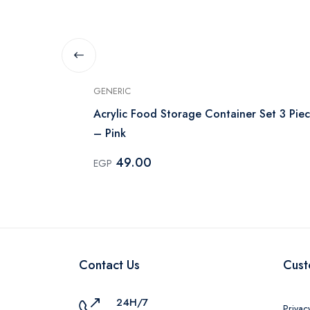
GENERIC
ntainer Set -
Acrylic Food Storage Container Set 3 Piec
– Pink
49.00
EGP
Contact Us
Cust
24H/7
Privac