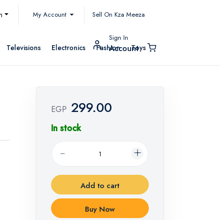
My Account
h
Sell On Kza Meeza
Sign In
Televisions
Electronics
Fashion
Toys
Account
299.00
EGP
In stock
Add to cart
Buy Now