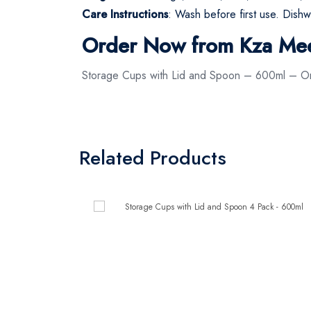
Care Instructions
: Wash before first use. Dishw
Order Now from Kza Me
Storage Cups with Lid and Spoon – 600ml – Or
Related Products