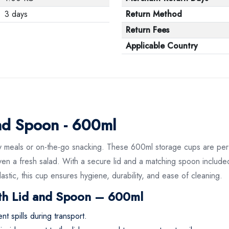
3 days
Return Method
Return Fees
Applicable Country
and Spoon - 600ml
 daily meals or on-the-go snacking. These 600ml storage cups are 
or even a fresh salad. With a secure lid and a matching spoon incl
tic, this cup ensures hygiene, durability, and ease of cleaning.
th Lid and Spoon – 600ml
t spills during transport.