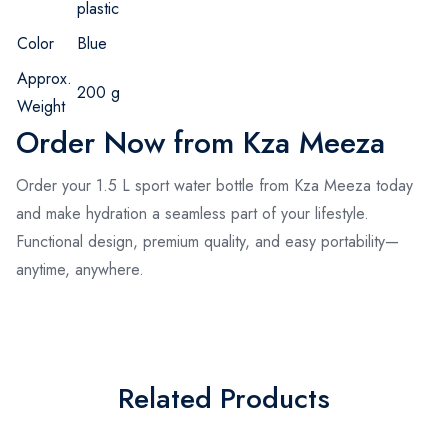
plastic
Color
Blue
Approx.
200 g
Weight
Order Now from Kza Meeza
Order your 1.5 L sport water bottle from Kza Meeza today
and make hydration a seamless part of your lifestyle.
Functional design, premium quality, and easy portability—
anytime, anywhere.
Related Products