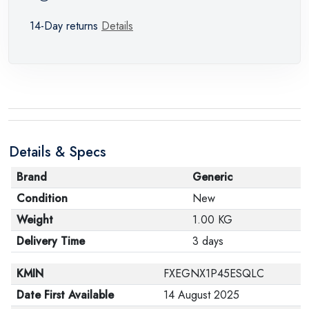
14-Day returns
Details
Details & Specs
Brand
Generic
Condition
New
Weight
1.00 KG
Delivery Time
3 days
KMIN
FXEGNX1P45ESQLC
Date First Available
14 August 2025