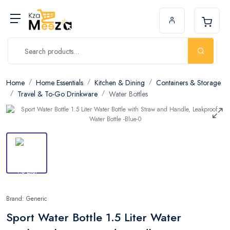
Home
Home Essentials
Kitchen & Dining
Containers & Storage
Travel & To-Go Drinkware
Water Bottles
Brand: Generic
Sport Water Bottle 1.5 Liter Water