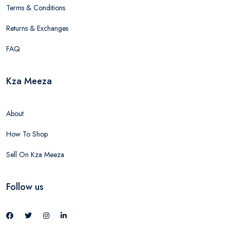
Terms & Conditions
Returns & Exchanges
FAQ
Kza Meeza
About
How To Shop
Sell On Kza Meeza
Follow us