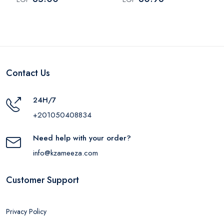
Contact Us
24H/7
+201050408834
Need help with your order?
info@kzameeza.com
Customer Support
Privacy Policy