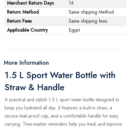
Merchant Return Days
14
Return Method
Same shipping Method
Return Fees
Same shipping fees
Applicable Country
Egypt
More Information
1.5 L Sport Water Bottle with
Straw & Handle
A practical and stylish 1.5 L sport water bottle designed to
keep you hydrated all day. It features a built-in straw, a
secure leak-proof cap, and a comfortable handle for easy
carrying. Time-marker reminders help you track and improve