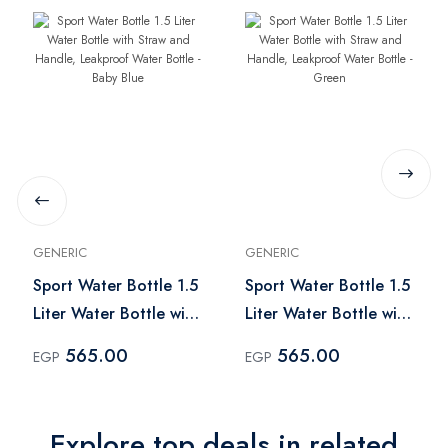
GENERIC
GENERIC
Sport Water Bottle 1.5
Sport Water Bottle 1.5
Liter Water Bottle with
Liter Water Bottle with
Straw and Handle,
Straw and Handle,
565.00
565.00
EGP
EGP
Leakproof Water
Leakproof Water
Bottle - Baby Blue
Bottle - Green
Explore top deals in related