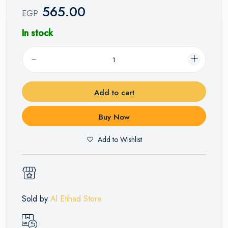
565.00
EGP
In stock
Add to cart
Buy Now
Add to Wishlist
Sold by
Al Etihad Store