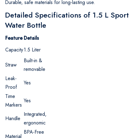
Durable, safe materials for long-lasting use.
Detailed Specifications of 1.5 L Sport
Water Bottle
Feature
Details
Capacity
1.5 Liter
Built-in &
Straw
removable
Leak-
Yes
Proof
Time
Yes
Markers
Integrated,
Handle
ergonomic
BPA-Free
Material