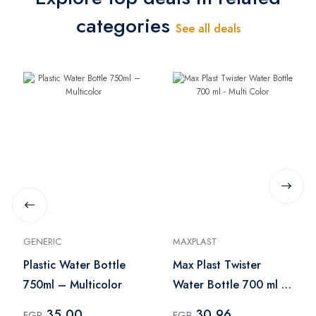
categories
See all deals
GENERIC
MAXPLAST
Plastic Water Bottle
Max Plast Twister
750ml – Multicolor
Water Bottle 700 ml -
Multi Color
35.00
30.96
EGP
EGP