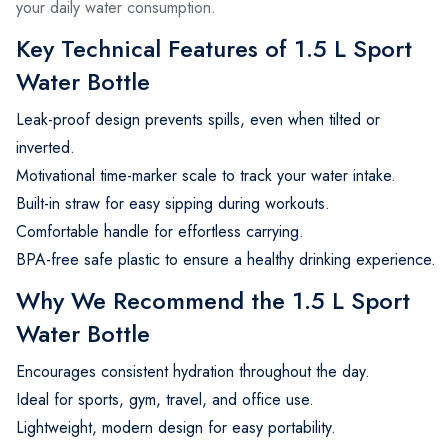
your daily water consumption.
Key Technical Features of 1.5 L Sport
Water Bottle
Leak-proof design prevents spills, even when tilted or
inverted.
Motivational time-marker scale to track your water intake.
Built-in straw for easy sipping during workouts.
Comfortable handle for effortless carrying.
BPA-free safe plastic to ensure a healthy drinking experience.
Why We Recommend the 1.5 L Sport
Water Bottle
Encourages consistent hydration throughout the day.
Ideal for sports, gym, travel, and office use.
Lightweight, modern design for easy portability.