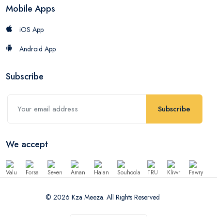
Mobile Apps
iOS App
Android App
Subscribe
Subscribe
We accept
© 2026 Kza Meeza. All Rights Reserved