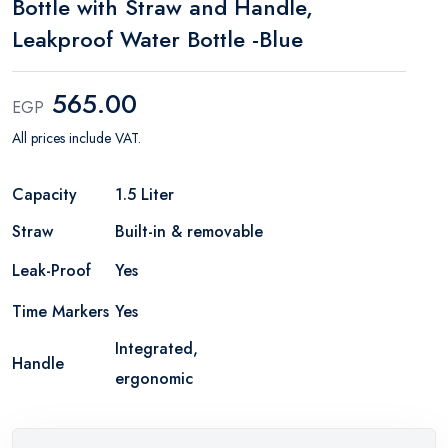
Bottle with Straw and Handle,
Leakproof Water Bottle -Blue
565.00
EGP
All prices include VAT.
Capacity
1.5 Liter
Straw
Built-in & removable
Leak-Proof
Yes
Time Markers
Yes
Integrated,
Handle
ergonomic