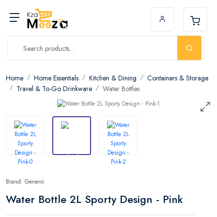
Home
Home Essentials
Kitchen & Dining
Containers & Storage
Travel & To-Go Drinkware
Water Bottles
Brand: Generic
Water Bottle 2L Sporty Design - Pink