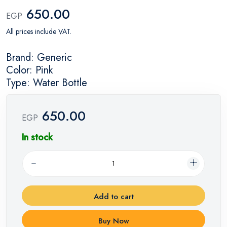
650.00
EGP
All prices include VAT.
Brand: Generic
Color: Pink
Type: Water Bottle
650.00
EGP
In stock
Add to cart
Buy Now