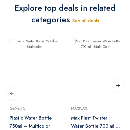
Explore top deals in related
categories
See all deals
GENERIC
MAXPLAST
Plastic Water Bottle
Max Plast Twister
750ml – Multicolor
Water Bottle 700 ml -