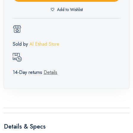
Add to Wishlist
Sold by
Al Etihad Store
14-Day returns
Details
Details & Specs