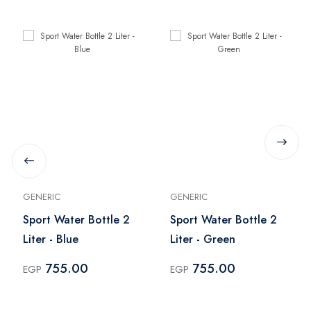
GENERIC
GENERIC
Sport Water Bottle 2
Sport Water Bottle 2
Liter - Blue
Liter - Green
755.00
755.00
EGP
EGP