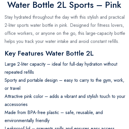
Water Bottle 2L Sports – Pink
Stay hydrated throughout the day with this stylish and practical
2-liter sports water bottle in pink. Designed for fitness lovers,
office workers, or anyone on the go, this large-capacity bottle
helps you track your water intake and avoid constant refills.
Key Features Water Bottle 2L
Large 2-liter capacity – ideal for full-day hydration without
repeated refills
Sporty and portable design – easy to carry to the gym, work,
or travel
Attractive pink color – adds a vibrant and stylish touch to your
accessories
Made from BPA-free plastic – safe, reusable, and
environmentally friendly
Leakproof lid – prevents spills and ensures easy access