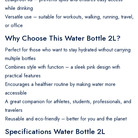
while drinking
Versatile use – suitable for workouts, walking, running, travel,
or office
Why Choose This Water Bottle 2L?
Perfect for those who want to stay hydrated without carrying
multiple bottles
Combines style with function – a sleek pink design with
practical features
Encourages a healthier routine by making water more
accessible
A great companion for athletes, students, professionals, and
travelers
Reusable and eco-friendly – better for you and the planet
Specifications Water Bottle 2L