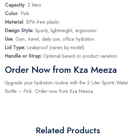
Capacity
: 2 liters
Color
: Pink
Material
: BPA-free plastic
Design Style:
Sporty, lightweight, ergonomic
Use
: Gym, travel, daily use, office hydration
Lid Type:
Leakproof (varies by model)
Handle or Strap:
Optional based on product variation
Order Now from Kza Meeza
Upgrade your hydration routine with the 2 Liter Sports Water
Bottle – Pink. Order now from Kza Meeza
Related Products