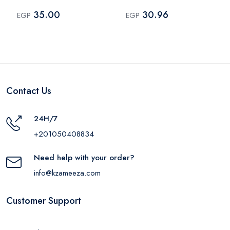
Multi Color
35.00
30.96
EGP
EGP
Contact Us
24H/7
+201050408834
Need help with your order?
info@kzameeza.com
Customer Support