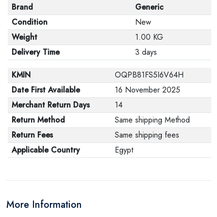
Brand
Generic
Condition
New
Weight
1.00 KG
Delivery Time
3 days
KMIN
OQPB81FS5I6V64H
Date First Available
16 November 2025
Merchant Return Days
14
Return Method
Same shipping Method
Return Fees
Same shipping fees
Applicable Country
Egypt
More Information