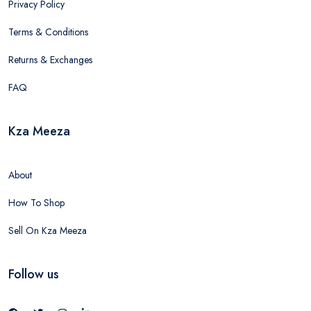
Privacy Policy
Terms & Conditions
Returns & Exchanges
FAQ
Kza Meeza
About
How To Shop
Sell On Kza Meeza
Follow us