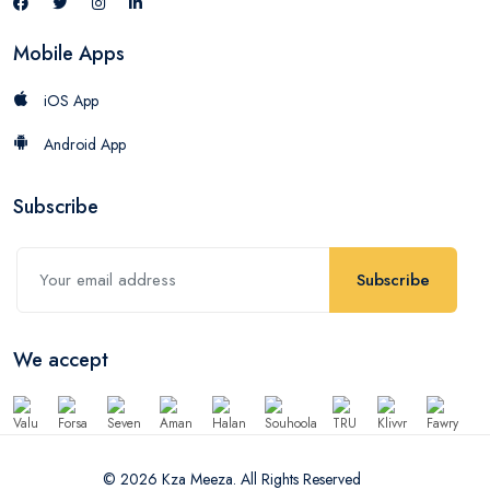
Mobile Apps
iOS App
Android App
Subscribe
Subscribe
We accept
© 2026 Kza Meeza. All Rights Reserved