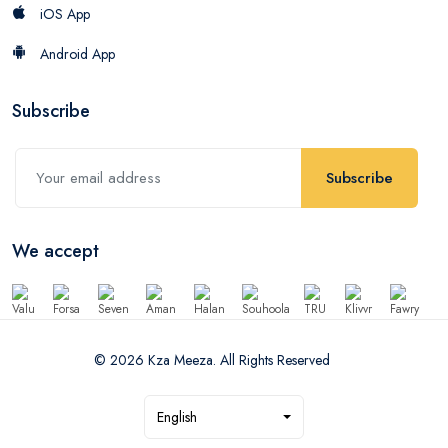
iOS App
Android App
Subscribe
Subscribe
We accept
© 2026 Kza Meeza. All Rights Reserved
English