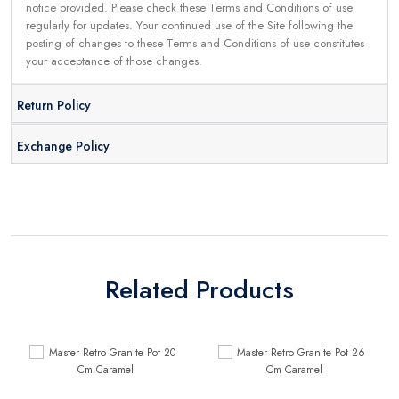
notice provided. Please check these Terms and Conditions of use
regularly for updates. Your continued use of the Site following the
posting of changes to these Terms and Conditions of use constitutes
your acceptance of those changes.
Return Policy
Exchange Policy
Related Products