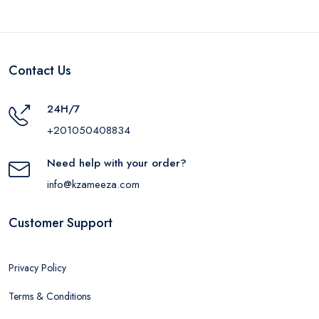
Contact Us
24H/7
+201050408834
Need help with your order?
info@kzameeza.com
Customer Support
Privacy Policy
Terms & Conditions