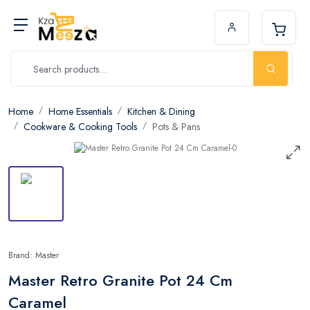
Home
Home Essentials
Kitchen & Dining
Cookware & Cooking Tools
Pots & Pans
Brand: Master
Master Retro Granite Pot 24 Cm
Caramel