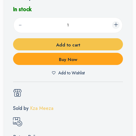
In stock
Add to cart
Buy Now
Add to Wishlist
Sold by
Kza Meeza