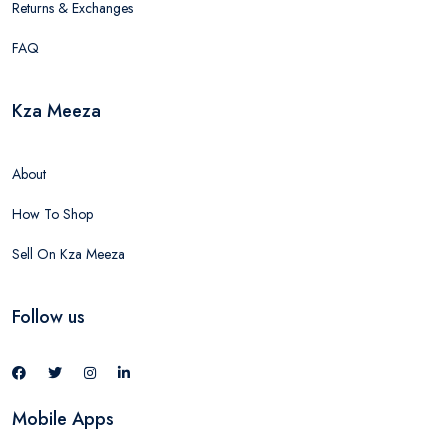
Returns & Exchanges
FAQ
Kza Meeza
About
How To Shop
Sell On Kza Meeza
Follow us
Mobile Apps