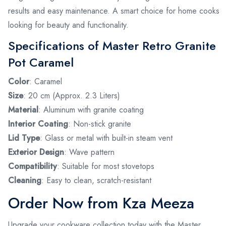
results and easy maintenance. A smart choice for home cooks
looking for beauty and functionality.
Specifications of Master Retro Granite
Pot Caramel
Color
: Caramel
Size
: 20 cm (Approx. 2.3 Liters)
Material
: Aluminum with granite coating
Interior Coating
: Non-stick granite
Lid Type
: Glass or metal with built-in steam vent
Exterior Design
: Wave pattern
Compatibility
: Suitable for most stovetops
Cleaning
: Easy to clean, scratch-resistant
Order Now from Kza Meeza
Upgrade your cookware collection today with the Master