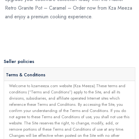
Retro Granite Pot – Caramel – Order now from Kza Meeza
and enjoy a premium cooking experience.
Seller policies
Terms & Conditions
Welcome to kzameeza.com website (Kza Meeza).These terms and
conditions (“Terms and Conditions”) apply to the Site, and all its
divisions, subsidiaries, and affiliate operated Internet sites which
reference these Terms and Conditions. By accessing the Site, you
confirm your understanding of the Terms and Conditions. If you do
not agree to these Terms and Conditions of use, you shall not use this
website. The Site reserves the right, to change, modify, add, or
remove portions of these Terms and Conditions of use at any time.
Changes will be effective when posted on the Site with no other