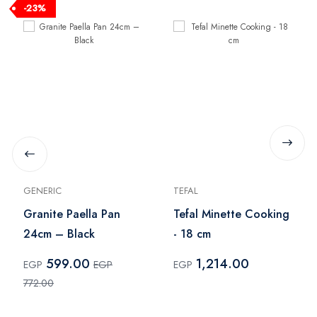
-23%
GENERIC
TEFAL
Granite Paella Pan
Tefal Minette Cooking
24cm – Black
- 18 cm
599.00
1,214.00
EGP
EGP
EGP
772.00