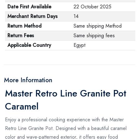
Date First Available
22 October 2025
Merchant Return Days
14
Return Method
Same shipping Method
Return Fees
Same shipping fees
Applicable Country
Egypt
More Information
Master Retro Line Granite Pot
Caramel
Enjoy a professional cooking experience with the Master
Retro Line Granite Pot. Designed with a beautiful caramel
color and wave-patterned exterior, it offers easy food