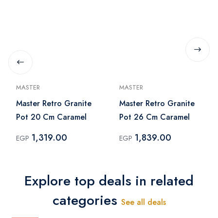
MASTER
MASTER
Master Retro Granite
Master Retro Granite
Pot 20 Cm Caramel
Pot 26 Cm Caramel
1,319.00
1,839.00
EGP
EGP
Explore top deals in related
categories
See all deals