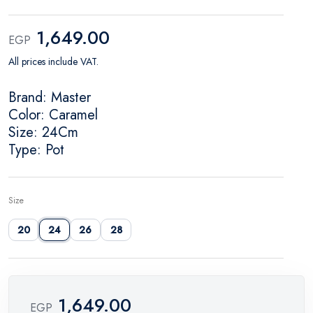
1,649.00
EGP
All prices include VAT.
Brand: Master
Color: Caramel
Size: 24Cm
Type: Pot
Size
20
24
26
28
1,649.00
EGP