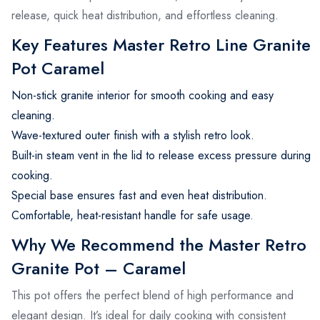
release, quick heat distribution, and effortless cleaning.
Key Features Master Retro Line Granite
Pot Caramel
Non-stick granite interior for smooth cooking and easy
cleaning.
Wave-textured outer finish with a stylish retro look.
Built-in steam vent in the lid to release excess pressure during
cooking.
Special base ensures fast and even heat distribution.
Comfortable, heat-resistant handle for safe usage.
Why We Recommend the Master Retro
Granite Pot – Caramel
This pot offers the perfect blend of high performance and
elegant design. It’s ideal for daily cooking with consistent