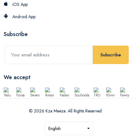
iOS App
Android App
Subscribe
Subscribe
We accept
© 2026 Kza Meeza. All Rights Reserved
English