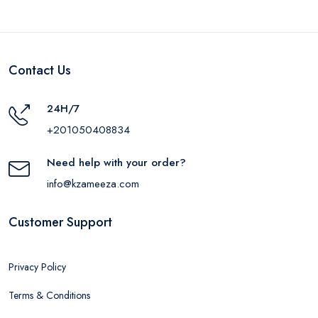
Contact Us
24H/7
+201050408834
Need help with your order?
info@kzameeza.com
Customer Support
Privacy Policy
Terms & Conditions