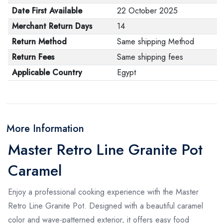
Date First Available
22 October 2025
Merchant Return Days
14
Return Method
Same shipping Method
Return Fees
Same shipping fees
Applicable Country
Egypt
More Information
Master Retro Line Granite Pot
Caramel
Enjoy a professional cooking experience with the Master
Retro Line Granite Pot. Designed with a beautiful caramel
color and wave-patterned exterior, it offers easy food