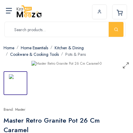
Home
Home Essentials
Kitchen & Dining
Cookware & Cooking Tools
Pots & Pans
Brand: Master
Master Retro Granite Pot 26 Cm
Caramel