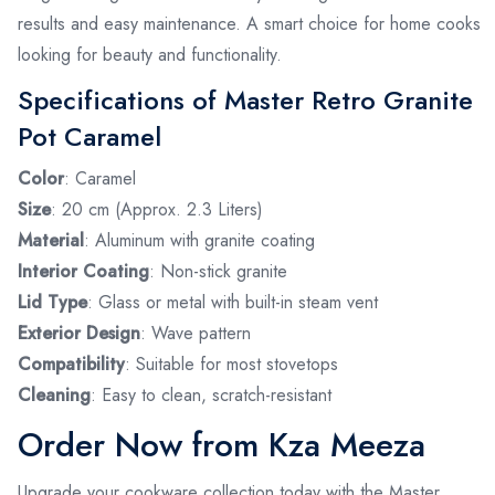
results and easy maintenance. A smart choice for home cooks
looking for beauty and functionality.
Specifications of Master Retro Granite
Pot Caramel
Color
: Caramel
Size
: 20 cm (Approx. 2.3 Liters)
Material
: Aluminum with granite coating
Interior Coating
: Non-stick granite
Lid Type
: Glass or metal with built-in steam vent
Exterior Design
: Wave pattern
Compatibility
: Suitable for most stovetops
Cleaning
: Easy to clean, scratch-resistant
Order Now from Kza Meeza
Upgrade your cookware collection today with the Master