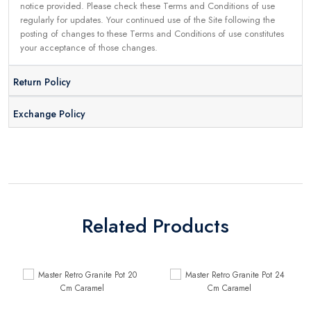
notice provided. Please check these Terms and Conditions of use
regularly for updates. Your continued use of the Site following the
posting of changes to these Terms and Conditions of use constitutes
your acceptance of those changes.
Return Policy
Exchange Policy
Related Products