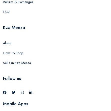
Returns & Exchanges
FAQ
Kza Meeza
About
How To Shop
Sell On Kza Meeza
Follow us
Mobile Apps