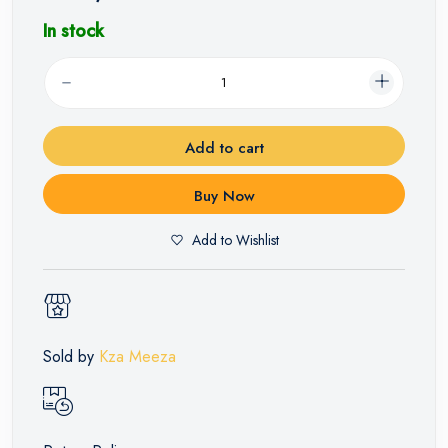
In stock
Add to cart
Buy Now
Add to Wishlist
Sold by
Kza Meeza