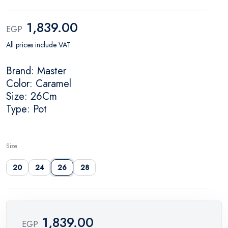
1,839.00
EGP
All prices include VAT.
Brand: Master
Color: Caramel
Size: 26Cm
Type: Pot
Size
20
24
26
28
1,839.00
EGP