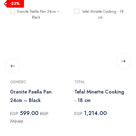
-23%
GENERIC
TEFAL
Granite Paella Pan
Tefal Minette Cooking
24cm – Black
- 18 cm
599.00
1,214.00
EGP
EGP
EGP
772.00