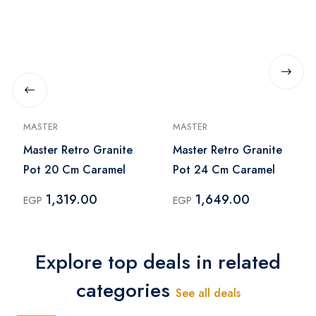
MASTER
MASTER
Master Retro Granite
Master Retro Granite
Pot 20 Cm Caramel
Pot 24 Cm Caramel
1,319.00
1,649.00
EGP
EGP
Explore top deals in related
categories
See all deals