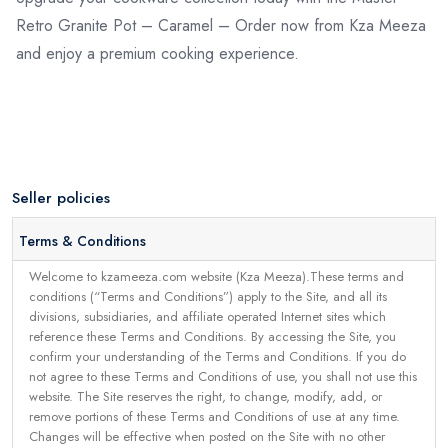
Retro Granite Pot – Caramel – Order now from Kza Meeza
and enjoy a premium cooking experience.
Seller policies
Terms & Conditions
Welcome to kzameeza.com website (Kza Meeza).These terms and
conditions (“Terms and Conditions”) apply to the Site, and all its
divisions, subsidiaries, and affiliate operated Internet sites which
reference these Terms and Conditions. By accessing the Site, you
confirm your understanding of the Terms and Conditions. If you do
not agree to these Terms and Conditions of use, you shall not use this
website. The Site reserves the right, to change, modify, add, or
remove portions of these Terms and Conditions of use at any time.
Changes will be effective when posted on the Site with no other