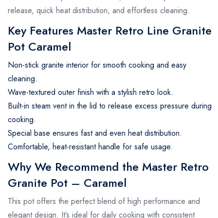
release, quick heat distribution, and effortless cleaning.
Key Features Master Retro Line Granite
Pot Caramel
Non-stick granite interior for smooth cooking and easy
cleaning.
Wave-textured outer finish with a stylish retro look.
Built-in steam vent in the lid to release excess pressure during
cooking.
Special base ensures fast and even heat distribution.
Comfortable, heat-resistant handle for safe usage.
Why We Recommend the Master Retro
Granite Pot – Caramel
This pot offers the perfect blend of high performance and
elegant design. It’s ideal for daily cooking with consistent