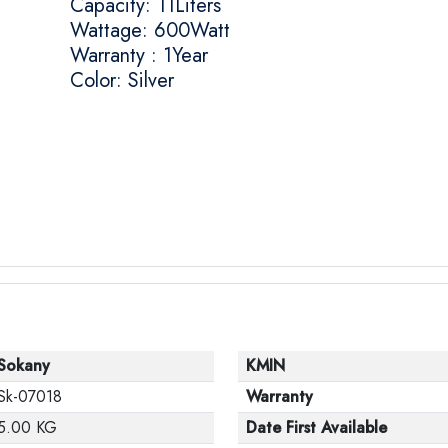
Capacity: 11Liters
Wattage: 600Watt
Warranty : 1Year
Color: Silver
Sokany
KMIN
Sk-07018
Warranty
5.00 KG
Date First Available