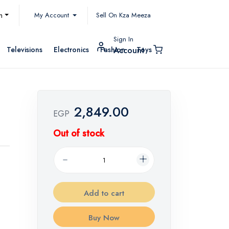
My Account
h
Sell On Kza Meeza
Sign In
Televisions
Electronics
Fashion
Toys
Account
2,849.00
EGP
Out of stock
Add to cart
Buy Now