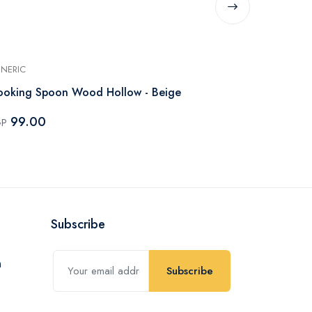
NERIC
GENERIC
Cooking Spoon Wood Hollow - Beige
Spoon Silico
99.00
109.00
GP
EGP
Subscribe
Subscribe