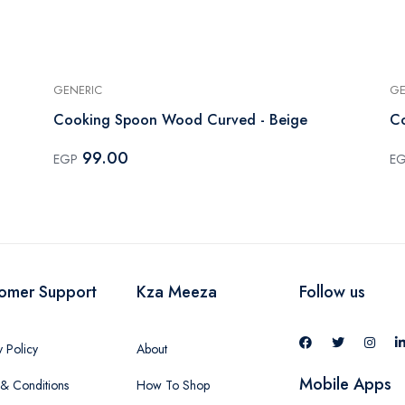
GENERIC
GE
Cooking Spoon Wood Curved - Beige
99.00
EGP
E
omer Support
Kza Meeza
Follow us
y Policy
About
Mobile Apps
& Conditions
How To Shop