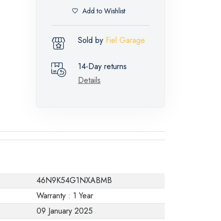
Add to Wishlist
Sold by
Fiel Garage
14-Day returns
Details
46N9K54G1NXABMB
Warranty : 1 Year
09 January 2025