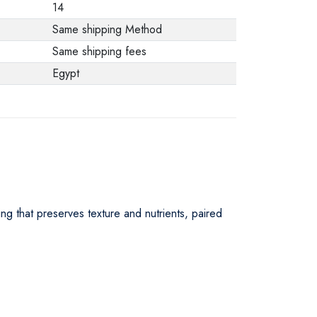
14
Same shipping Method
Same shipping fees
Egypt
ing that preserves texture and nutrients, paired