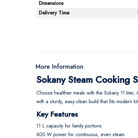
Dimensions
Delivery Time
More Information
Sokany Steam Cooking So
Choose healthier meals with the Sokany 11 liter, 
with a sturdy, easy-clean build that fits modern k
Key Features
11 L capacity for family portions
600 W power for continuous, even steam