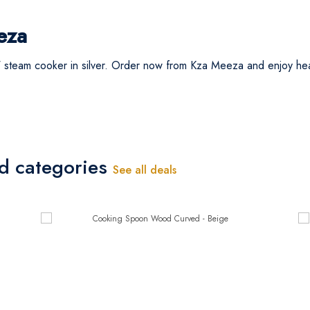
eza
 steam cooker in silver. Order now from Kza Meeza and enjoy hea
ed categories
See all deals