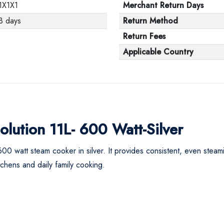
1X1X1
Merchant Return Days
3 days
Return Method
Return Fees
Applicable Country
lution 11L- 600 Watt-Silver
600 watt steam cooker in silver. It provides consistent, even steam
itchens and daily family cooking.