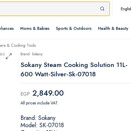
Englis
liances
Moms & Babies
Sports & Outdoors
Health & Beauty
re & Cooking Tools
Brand: Sokany
Sokany Steam Cooking Solution 11L-
600 Watt-Silver-Sk-07018
2,849.00
EGP
All prices include VAT.
Brand: Sokany
Model: SK-07018