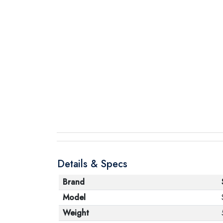
Details & Specs
Brand
Model
Weight