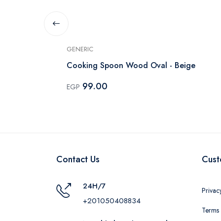
GENERIC
Cooking Spoon Wood Oval - Beige
99.00
EGP
Contact Us
Cust
24H/7
Privac
+201050408834
Terms 