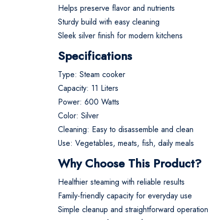
Helps preserve flavor and nutrients
Sturdy build with easy cleaning
Sleek silver finish for modern kitchens
Specifications
Type: Steam cooker
Capacity: 11 Liters
Power: 600 Watts
Color: Silver
Cleaning: Easy to disassemble and clean
Use: Vegetables, meats, fish, daily meals
Why Choose This Product?
Healthier steaming with reliable results
Family-friendly capacity for everyday use
Simple cleanup and straightforward operation