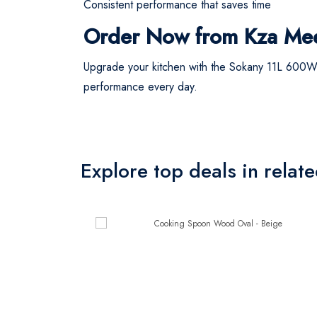
Consistent performance that saves time
Order Now from Kza Me
Upgrade your kitchen with the Sokany 11L 600W
performance every day.
Explore top deals in relat