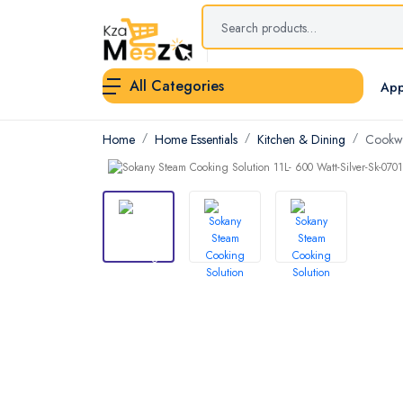
All Categories
App
Home
Home Essentials
Kitchen & Dining
Cookwa