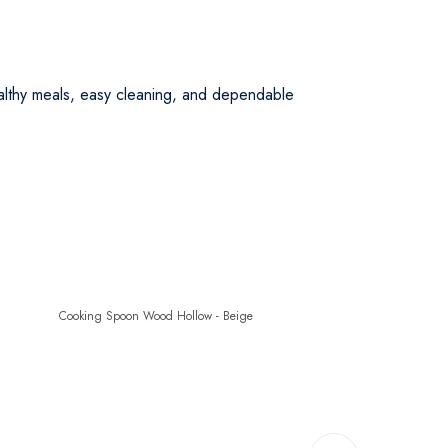
lthy meals, easy cleaning, and dependable