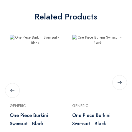
Related Products
GENERIC
GENERIC
One Piece Burkini
One Piece Burkini
Swimsuit - Black
Swimsuit - Black