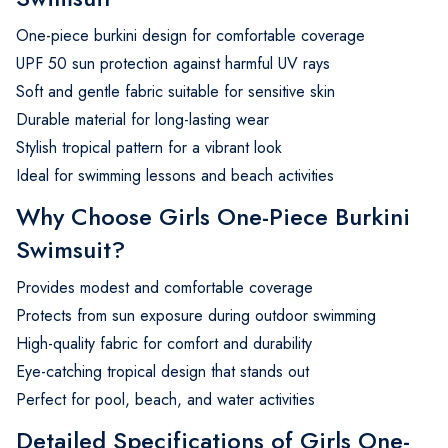
One-piece burkini design for comfortable coverage
UPF 50 sun protection against harmful UV rays
Soft and gentle fabric suitable for sensitive skin
Durable material for long-lasting wear
Stylish tropical pattern for a vibrant look
Ideal for swimming lessons and beach activities
Why Choose Girls One-Piece Burkini
Swimsuit?
Provides modest and comfortable coverage
Protects from sun exposure during outdoor swimming
High-quality fabric for comfort and durability
Eye-catching tropical design that stands out
Perfect for pool, beach, and water activities
Detailed Specifications of Girls One-