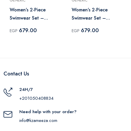
GENERIC
GENERIC
Women’s 2-Piece
Women’s 2-Piece
Swimwear Set –
Swimwear Set –
Multicolor
Multicolor
679.00
679.00
EGP
EGP
Contact Us
24H/7
+201050408834
Need help with your order?
info@kzameeza.com