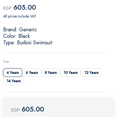
605.00
EGP
All prices include VAT.
Brand: Generic
Color: Black
Type: Burkini Swimsuit
Size
4 Years
6 Years
8 Years
10 Years
12 Years
14 Years
605.00
EGP