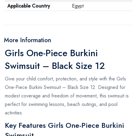
Applicable Country
Egypt
More Information
Girls One-Piece Burkini
Swimsuit – Black Size 12
Give your child comfort, protection, and style with the Girls
One-Piece Burkini Swimsuit – Black Size 12. Designed for
modest coverage and freedom of movement, this swimsuit is
perfect for swimming lessons, beach outings, and pool
activities.
Key Features Girls One-Piece Burkini
Swimsuit