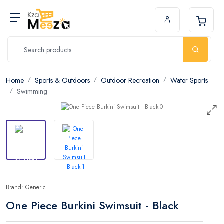
Home
Sports & Outdoors
Outdoor Recreation
Water Sports
Swimming
Brand: Generic
One Piece Burkini Swimsuit - Black