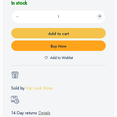
In stock
Add to cart
Buy Now
Add to Wishlist
Sold by
Vip Look Store
14-Day returns
Details