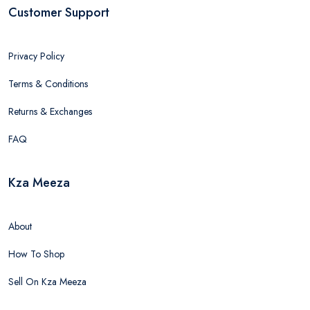
Customer Support
Privacy Policy
Terms & Conditions
Returns & Exchanges
FAQ
Kza Meeza
About
How To Shop
Sell On Kza Meeza