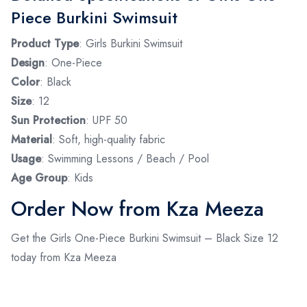
Piece Burkini Swimsuit
Product Type
: Girls Burkini Swimsuit
Design
: One-Piece
Color
: Black
Size
: 12
Sun Protection
: UPF 50
Material
: Soft, high-quality fabric
Usage
: Swimming Lessons / Beach / Pool
Age Group
: Kids
Order Now from Kza Meeza
Get the Girls One-Piece Burkini Swimsuit – Black Size 12
today from Kza Meeza