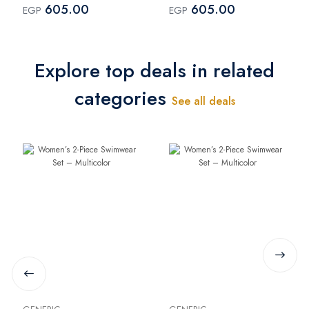
605.00
605.00
EGP
EGP
Explore top deals in related
categories
See all deals