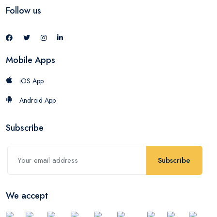
Follow us
Mobile Apps
iOS App
Android App
Subscribe
Subscribe
We accept