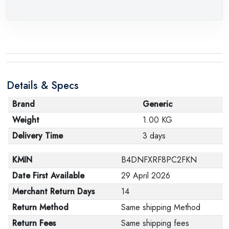
Details & Specs
Brand
Generic
Weight
1.00 KG
Delivery Time
3 days
KMIN
B4DNFXRF8PC2FKN
Date First Available
29 April 2026
Merchant Return Days
14
Return Method
Same shipping Method
Return Fees
Same shipping fees