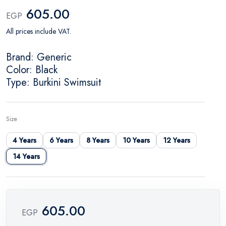
605.00
EGP
All prices include VAT.
Brand: Generic
Color: Black
Type: Burkini Swimsuit
Size
4 Years
6 Years
8 Years
10 Years
12 Years
14 Years
605.00
EGP