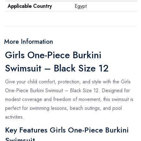
Applicable Country
Egypt
More Information
Girls One-Piece Burkini
Swimsuit – Black Size 12
Give your child comfort, protection, and style with the Girls
One-Piece Burkini Swimsuit – Black Size 12. Designed for
modest coverage and freedom of movement, this swimsuit is
perfect for swimming lessons, beach outings, and pool
activities.
Key Features Girls One-Piece Burkini
Swimsuit