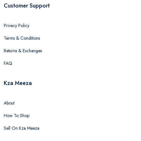
Customer Support
Privacy Policy
Terms & Conditions
Returns & Exchanges
FAQ
Kza Meeza
About
How To Shop
Sell On Kza Meeza