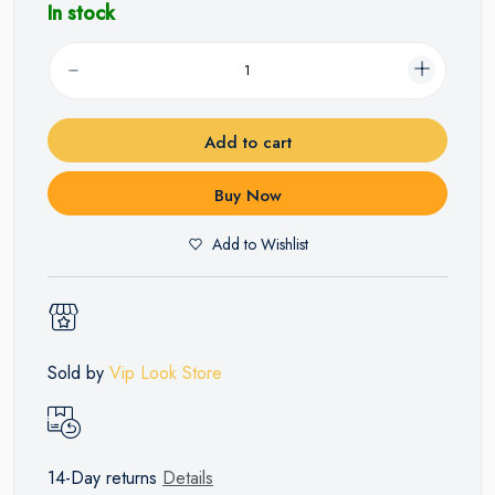
In stock
Add to cart
Buy Now
Add to Wishlist
Sold by
Vip Look Store
14-Day returns
Details