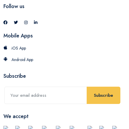
Follow us
Mobile Apps
iOS App
Android App
Subscribe
Subscribe
We accept