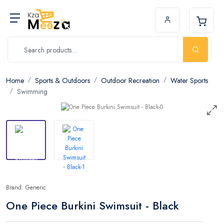
Home
Sports & Outdoors
Outdoor Recreation
Water Sports
Swimming
Brand: Generic
One Piece Burkini Swimsuit - Black