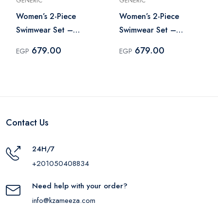
GENERIC
GENERIC
Women’s 2-Piece
Women’s 2-Piece
Swimwear Set –
Swimwear Set –
Multicolor
Multicolor
679.00
679.00
EGP
EGP
Contact Us
24H/7
+201050408834
Need help with your order?
info@kzameeza.com