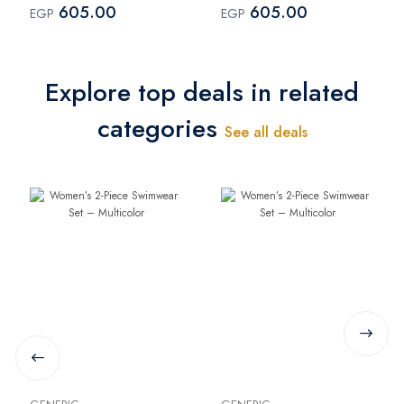
605.00
605.00
EGP
EGP
Explore top deals in related
categories
See all deals