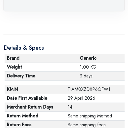
Details & Specs
Brand
Generic
Weight
1.00 KG
Delivery Time
3 days
KMIN
TIAM0XZDXP6OFW1
Date First Available
29 April 2026
Merchant Return Days
14
Return Method
Same shipping Method
Return Fees
Same shipping fees