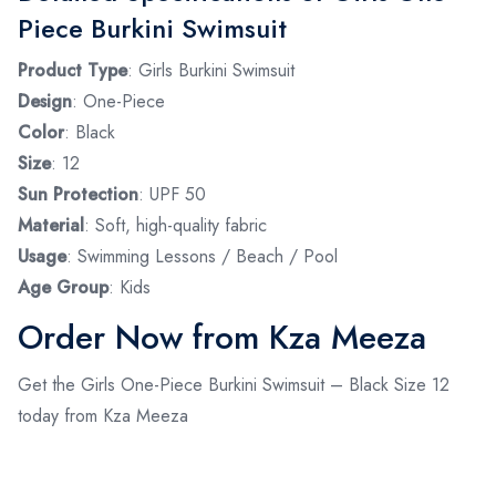
Piece Burkini Swimsuit
Product Type
: Girls Burkini Swimsuit
Design
: One-Piece
Color
: Black
Size
: 12
Sun Protection
: UPF 50
Material
: Soft, high-quality fabric
Usage
: Swimming Lessons / Beach / Pool
Age Group
: Kids
Order Now from Kza Meeza
Get the Girls One-Piece Burkini Swimsuit – Black Size 12
today from Kza Meeza