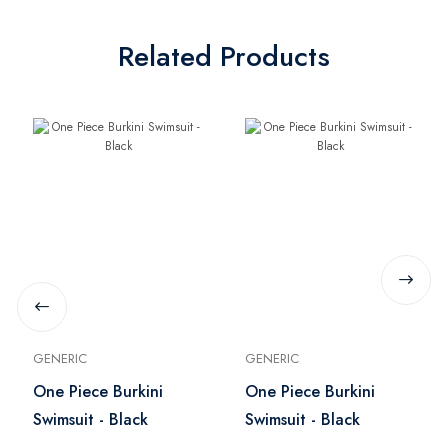
Related Products
GENERIC
GENERIC
One Piece Burkini
One Piece Burkini
Swimsuit - Black
Swimsuit - Black