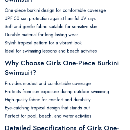
One-piece burkini design for comfortable coverage
UPF 50 sun protection against harmful UV rays
Soft and gentle fabric suitable for sensitive skin
Durable material for long-lasting wear
Stylish tropical pattern for a vibrant look
Ideal for swimming lessons and beach activities
Why Choose Girls One-Piece Burkini
Swimsuit?
Provides modest and comfortable coverage
Protects from sun exposure during outdoor swimming
High-quality fabric for comfort and durability
Eye-catching tropical design that stands out
Perfect for pool, beach, and water activities
Detailed Specifications of Girls One-