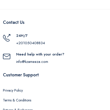
Contact Us
24H/7
+201050408834
Need help with your order?
info@kzameeza.com
Customer Support
Privacy Policy
Terms & Conditions