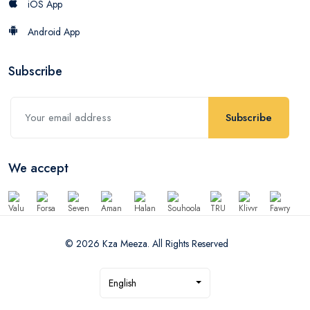
iOS App
Android App
Subscribe
Subscribe
We accept
© 2026 Kza Meeza. All Rights Reserved
English