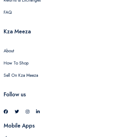
Returns & Exchanges
FAQ
Kza Meeza
About
How To Shop
Sell On Kza Meeza
Follow us
Mobile Apps