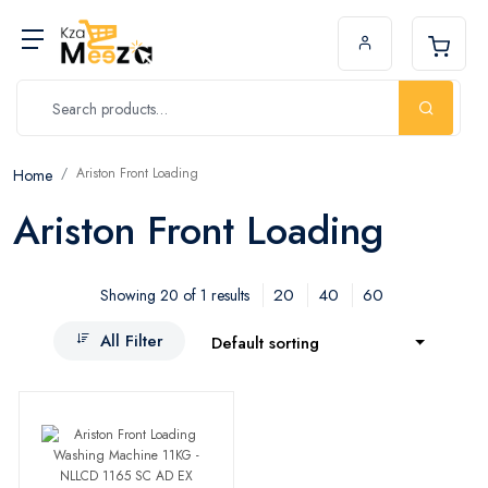
Ariston Front Loading
Home
Ariston Front Loading
20
40
60
Showing 20 of 1 results
All Filter
Default sorting