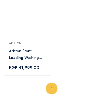
ARISTON
Ariston Front
Loading Washing
Machine 11KG -
EGP 41,999.00
NLLCD 1165 SC AD
EX
(current)
1