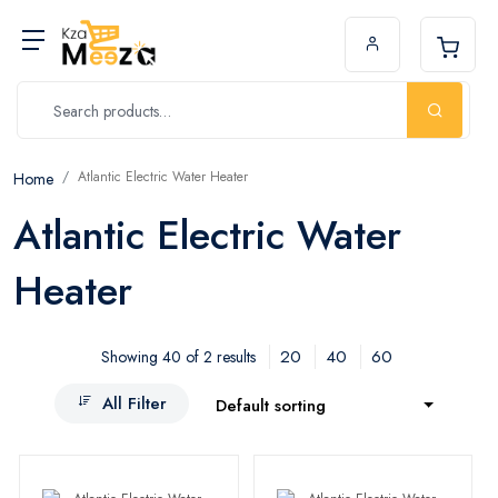
Atlantic Electric Water Heater
Home
Atlantic Electric Water
Heater
20
40
60
Showing 40 of 2 results
All Filter
Default sorting