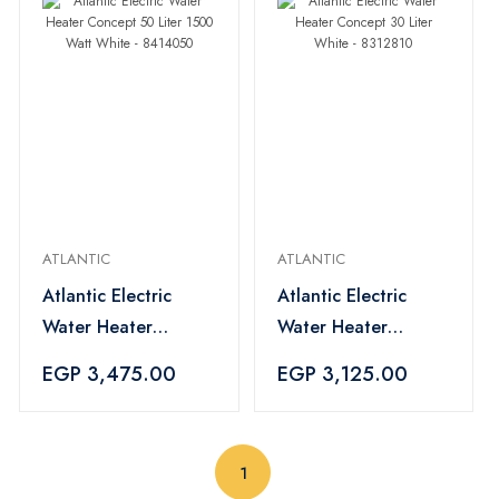
ATLANTIC
ATLANTIC
Atlantic Electric
Atlantic Electric
Water Heater
Water Heater
Concept 50 Liter
Concept 30 Liter
EGP 3,475.00
EGP 3,125.00
1500 Watt White -
White - 8312810
8414050
(current)
1