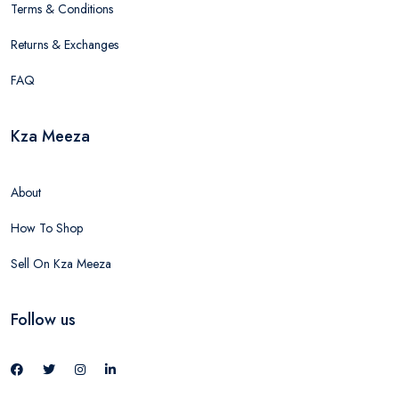
Terms & Conditions
Returns & Exchanges
FAQ
Kza Meeza
About
How To Shop
Sell On Kza Meeza
Follow us