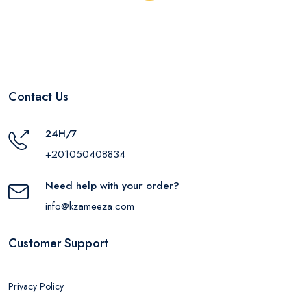
Contact Us
24H/7
+201050408834
Need help with your order?
info@kzameeza.com
Customer Support
Privacy Policy