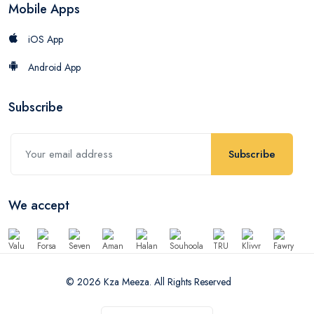
Mobile Apps
iOS App
Android App
Subscribe
Subscribe
We accept
© 2026 Kza Meeza. All Rights Reserved